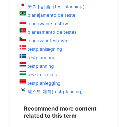
テスト計画（test planning）
planejamento de teste
planowanie testów
planeamento de testes
plánování testování
testplanlægning
testplanering
testplanning
teszttervezés
testplanlegging
테스트 계획(test planning)
Recommend more content
related to this term