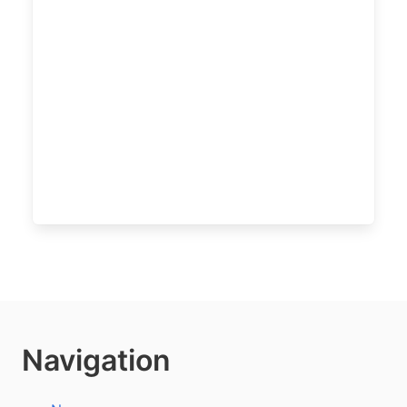
Navigation