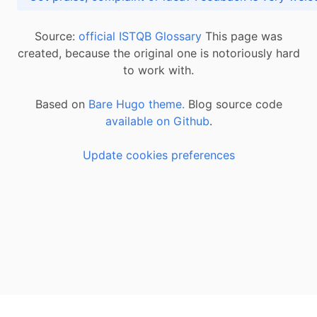
Source:
official ISTQB Glossary
This page was
created, because the original one is notoriously hard
to work with.
Based on
Bare Hugo theme.
Blog source code
available on Github
.
Update cookies preferences