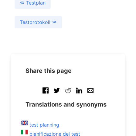
Testplan
Testprotokoll
Share this page
Translations and synonyms
test planning
pianificazione del test