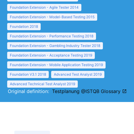
Foundation Extension - Agile Tester 2014
Foundation Extension - Model-Based Testing 2015
Foundation 2018
Foundation Extension - Performance Testing 2018
Foundation Extension - Gambling Industry Tester 2018
Foundation Extension - Acceptance Testing 2019
Foundation Extension - Mobile Application Testing 2019
Foundation V3.1 2018
Advanced Test Analyst 2019
Advanced Technical Test Analyst 2019
Original definition:
Testplanung @ISTQB Glossary