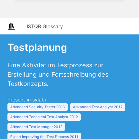
ISTQB Glossary
Testplanung
Eine Aktivität im Testprozess zur
Erstellung und Fortschreibung des
Testkonzepts.
Present in sylabi
Advanced Security Tester 2016
Advanced Test Analyst 2012
Advanced Technical Test Analyst 2012
Advanced Test Manager 2012
Expert Improving the Test Process 2011