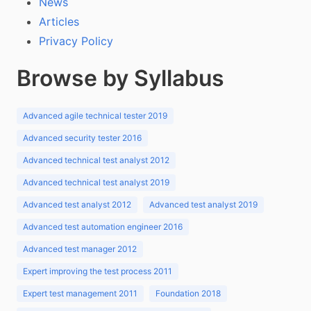
News
Articles
Privacy Policy
Browse by Syllabus
Advanced agile technical tester 2019
Advanced security tester 2016
Advanced technical test analyst 2012
Advanced technical test analyst 2019
Advanced test analyst 2012
Advanced test analyst 2019
Advanced test automation engineer 2016
Advanced test manager 2012
Expert improving the test process 2011
Expert test management 2011
Foundation 2018