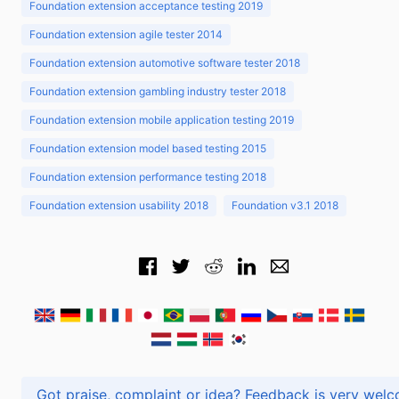
Foundation extension acceptance testing 2019
Foundation extension agile tester 2014
Foundation extension automotive software tester 2018
Foundation extension gambling industry tester 2018
Foundation extension mobile application testing 2019
Foundation extension model based testing 2015
Foundation extension performance testing 2018
Foundation extension usability 2018
Foundation v3.1 2018
Got praise, complaint or idea? Feedback is very