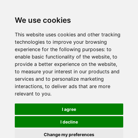
We use cookies
This website uses cookies and other tracking
technologies to improve your browsing
experience for the following purposes:
to
enable basic functionality of the website
,
to
provide a better experience on the website
,
to measure your interest in our products and
services and to personalize marketing
interactions
,
to deliver ads that are more
relevant to you
.
I agree
I decline
Change my preferences