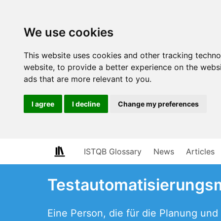
We use cookies
This website uses cookies and other tracking techn
website
,
to provide a better experience on the webs
ads that are more relevant to you
.
I agree
I decline
Change my preferences
ISTQB Glossary
News
Articles
Testautomatisierungs
Eine Person, die für die Planung un