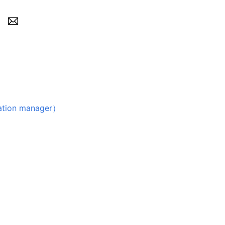
on manager）