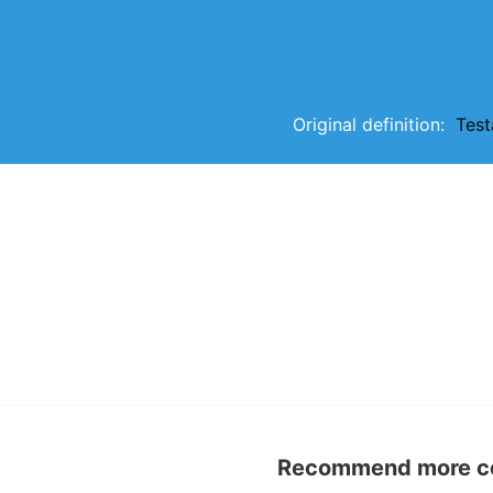
Original definition:
Tes
Recommend more con