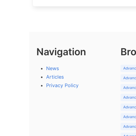
Navigation
Bro
News
Advance
Articles
Advance
Privacy Policy
Advance
Advance
Advance
Advance
Advanc