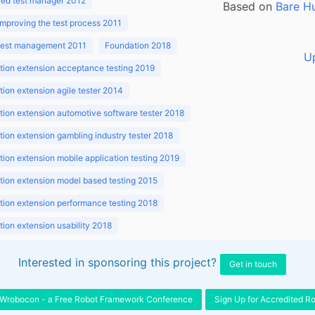
ed test manager 2012
Based on
Bare H
improving the test process 2011
 test management 2011
Foundation 2018
U
ion extension acceptance testing 2019
ion extension agile tester 2014
ion extension automotive software tester 2018
ion extension gambling industry tester 2018
ion extension mobile application testing 2019
ion extension model based testing 2015
ion extension performance testing 2018
ion extension usability 2018
ion v3.1 2018
Interested in sponsoring this project?
Get in touch
Wrobocon - a Free Robot Framework Conference
Sign Up for Accredited R