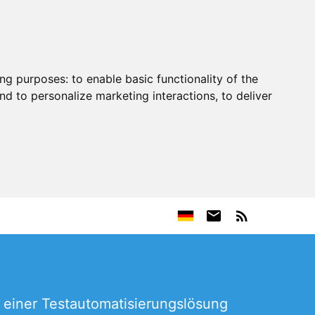
ing purposes:
to enable basic functionality of the
nd to personalize marketing interactions
,
to deliver
 einer Testautomatisierungslösung