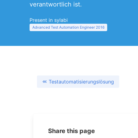
verantwortlich ist.
Present in sylabi
Advanced Test Automation Engineer 2016
Testautomatisierungslösung
Share this page