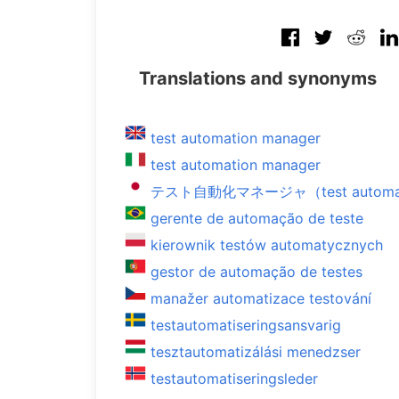
Translations and synonyms
test automation manager
test automation manager
テスト自動化マネージャ（test automati
gerente de automação de teste
kierownik testów automatycznych
gestor de automação de testes
manažer automatizace testování
testautomatiseringsansvarig
tesztautomatizálási menedzser
testautomatiseringsleder