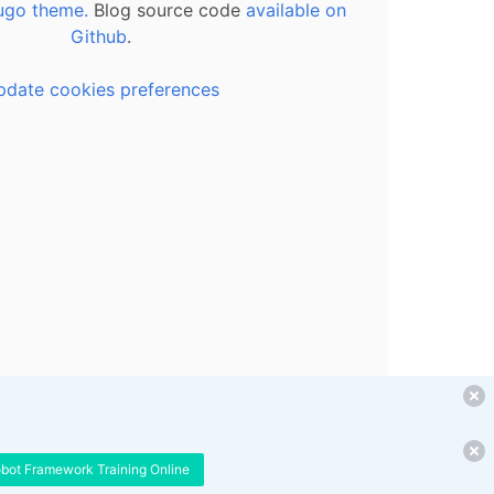
ugo theme.
Blog source code
available on
Github
.
pdate cookies preferences
obot Framework Training Online