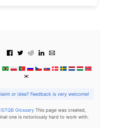
Got praise, complaint or idea? Feedback is very welcome!
l ISTQB Glossary
This page was created,
inal one is notoriously hard to work with.