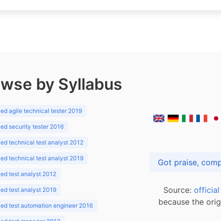
wse by Syllabus
d agile technical tester 2019
d security tester 2016
d technical test analyst 2012
d technical test analyst 2019
d test analyst 2012
Source:
officia
d test analyst 2019
because the orig
ed test automation engineer 2016