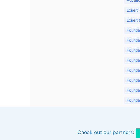
Advanc
Expert 
Expert
Foundat
Foundat
Foundat
Foundat
Foundat
Foundat
Foundat
Foundat
Foundat
Check out our partners: