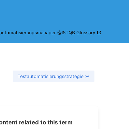
tautomatisierungsmanager @ISTQB Glossary
Testautomatisierungsstrategie
tent related to this term