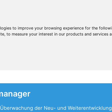
ologies to improve your browsing experience for the follow
ite
,
to measure your interest in our products and services a
manager
d Überwachung der Neu- und Weiterentwicklung