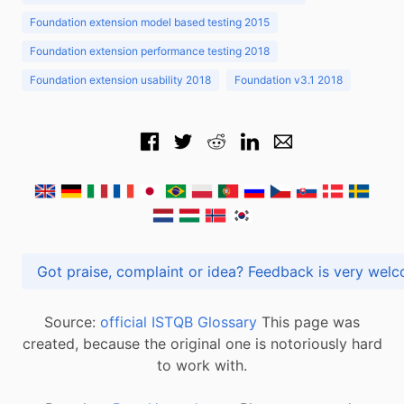
Foundation extension model based testing 2015
Foundation extension performance testing 2018
Foundation extension usability 2018
Foundation v3.1 2018
Got praise, complaint or idea? Feedback is very
Source:
official ISTQB Glossary
This page was
created, because the original one is notoriously hard
to work with.