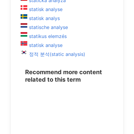
statická analýza
statisk analyse
statisk analys
statische analyse
statikus elemzés
statisk analyse
정적 분석(static analysis)
Recommend more content
related to this term