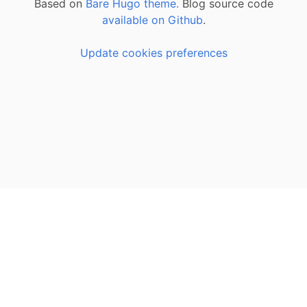
Based on
Bare Hugo theme.
Blog source code
available on Github
.
Update cookies preferences