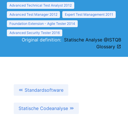
Advanced Technical Test Analyst 2012
Advanced Test Manager 2012
Expert Test Management 2011
Foundation Extension - Agile Tester 2014
Advanced Security Tester 2016
Original definition:
Statische Analyse @ISTQB
Glossary
Standardsoftware
Statische Codeanalyse