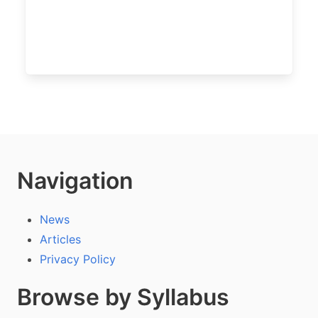
Navigation
News
Articles
Privacy Policy
Browse by Syllabus