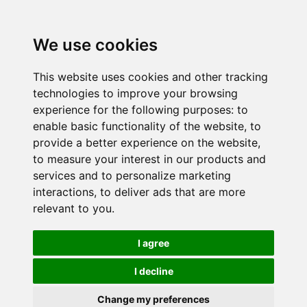
We use cookies
This website uses cookies and other tracking
technologies to improve your browsing
experience for the following purposes:
to
enable basic functionality of the website
,
to
provide a better experience on the website
,
to measure your interest in our products and
services and to personalize marketing
interactions
,
to deliver ads that are more
relevant to you
.
I agree
I decline
Change my preferences