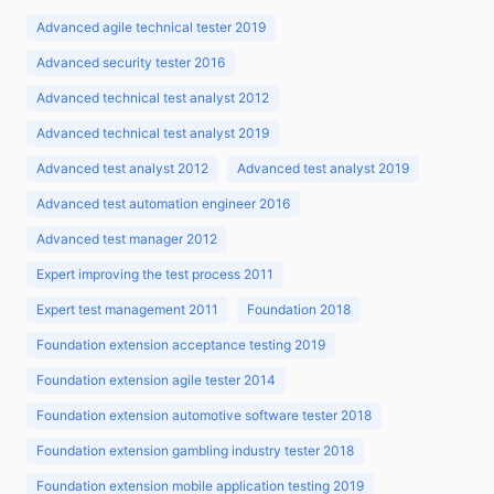
Advanced agile technical tester 2019
Advanced security tester 2016
Advanced technical test analyst 2012
Advanced technical test analyst 2019
Advanced test analyst 2012
Advanced test analyst 2019
Advanced test automation engineer 2016
Advanced test manager 2012
Expert improving the test process 2011
Expert test management 2011
Foundation 2018
Foundation extension acceptance testing 2019
Foundation extension agile tester 2014
Foundation extension automotive software tester 2018
Foundation extension gambling industry tester 2018
Foundation extension mobile application testing 2019