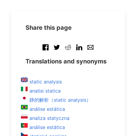
Share this page
Translations and synonyms
static analysis
analisi statica
静的解析（static analysis）
análise estática
analiza statyczna
análise estática