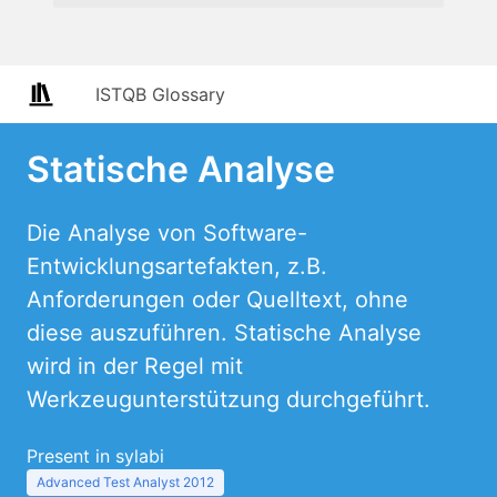
ISTQB Glossary
Statische Analyse
Die Analyse von Software-
Entwicklungsartefakten, z.B.
Anforderungen oder Quelltext, ohne
diese auszuführen. Statische Analyse
wird in der Regel mit
Werkzeugunterstützung durchgeführt.
Present in sylabi
Advanced Test Analyst 2012