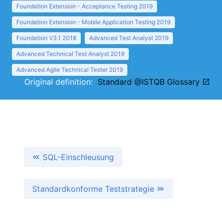
Foundation Extension - Acceptance Testing 2019
Foundation Extension - Mobile Application Testing 2019
Foundation V3.1 2018
Advanced Test Analyst 2019
Advanced Technical Test Analyst 2019
Advanced Agile Technical Tester 2019
Original definition:
Standard @ISTQB Glossary
SQL-Einschleusung
Standardkonforme Teststrategie