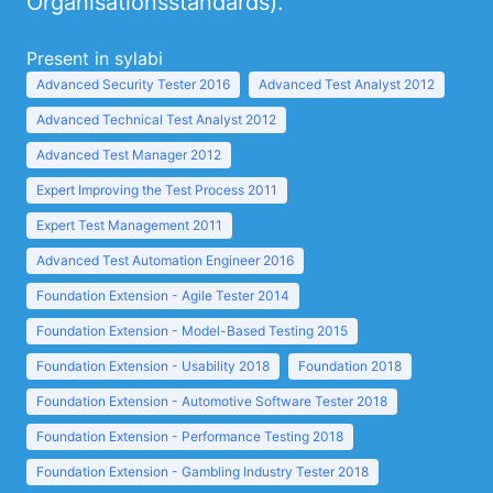
Organisationsstandards).
Present in sylabi
Advanced Security Tester 2016
Advanced Test Analyst 2012
Advanced Technical Test Analyst 2012
Advanced Test Manager 2012
Expert Improving the Test Process 2011
Expert Test Management 2011
Advanced Test Automation Engineer 2016
Foundation Extension - Agile Tester 2014
Foundation Extension - Model-Based Testing 2015
Foundation Extension - Usability 2018
Foundation 2018
Foundation Extension - Automotive Software Tester 2018
Foundation Extension - Performance Testing 2018
Foundation Extension - Gambling Industry Tester 2018