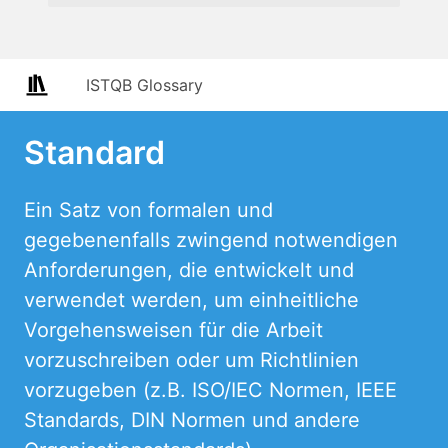
ISTQB Glossary
Standard
Ein Satz von formalen und
gegebenenfalls zwingend notwendigen
Anforderungen, die entwickelt und
verwendet werden, um einheitliche
Vorgehensweisen für die Arbeit
vorzuschreiben oder um Richtlinien
vorzugeben (z.B. ISO/IEC Normen, IEEE
Standards, DIN Normen und andere