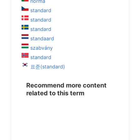
norma
standard
standard
standard
standaard
szabvány
standard
표준(standard)
Recommend more content
related to this term