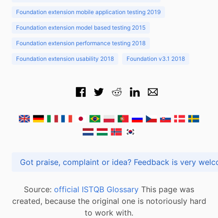
Foundation extension mobile application testing 2019
Foundation extension model based testing 2015
Foundation extension performance testing 2018
Foundation extension usability 2018
Foundation v3.1 2018
Got praise, complaint or idea? Feedback is very
Source:
official ISTQB Glossary
This page was
created, because the original one is notoriously hard
to work with.