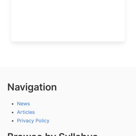
Navigation
News
Articles
Privacy Policy