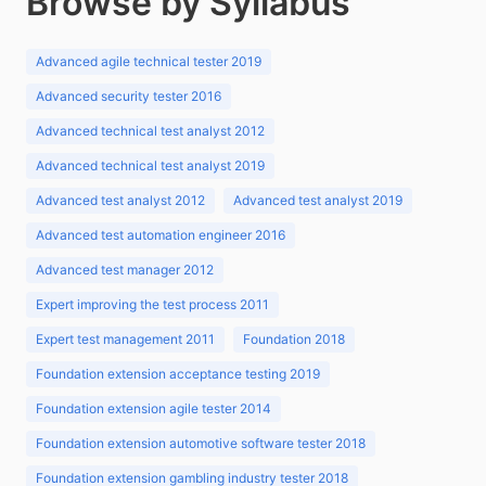
Browse by Syllabus
Advanced agile technical tester 2019
Advanced security tester 2016
Advanced technical test analyst 2012
Advanced technical test analyst 2019
Advanced test analyst 2012
Advanced test analyst 2019
Advanced test automation engineer 2016
Advanced test manager 2012
Expert improving the test process 2011
Expert test management 2011
Foundation 2018
Foundation extension acceptance testing 2019
Foundation extension agile tester 2014
Foundation extension automotive software tester 2018
Foundation extension gambling industry tester 2018