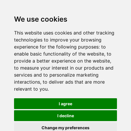
We use cookies
This website uses cookies and other tracking
technologies to improve your browsing
experience for the following purposes:
to
enable basic functionality of the website
,
to
provide a better experience on the website
,
to measure your interest in our products and
services and to personalize marketing
interactions
,
to deliver ads that are more
relevant to you
.
I agree
I decline
Change my preferences