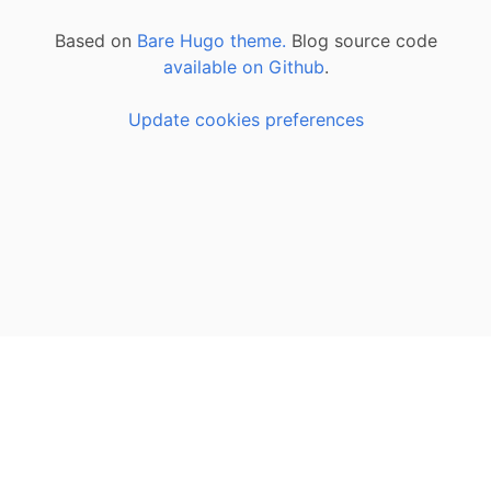
Based on
Bare Hugo theme.
Blog source code
available on Github
.
Update cookies preferences