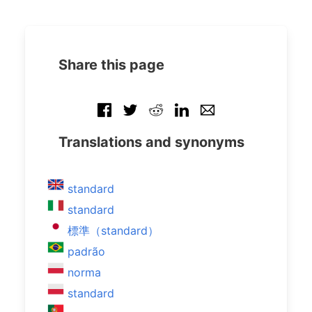
Share this page
Translations and synonyms
standard
standard
標準（standard）
padrão
norma
standard