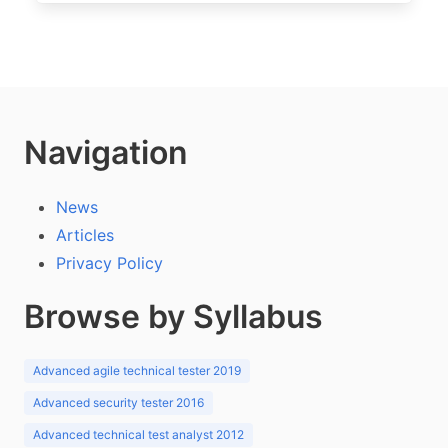
Navigation
News
Articles
Privacy Policy
Browse by Syllabus
Advanced agile technical tester 2019
Advanced security tester 2016
Advanced technical test analyst 2012