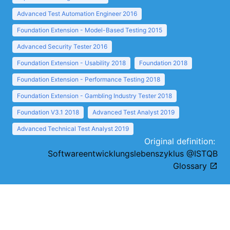
Advanced Test Automation Engineer 2016
Foundation Extension - Model-Based Testing 2015
Advanced Security Tester 2016
Foundation Extension - Usability 2018
Foundation 2018
Foundation Extension - Performance Testing 2018
Foundation Extension - Gambling Industry Tester 2018
Foundation V3.1 2018
Advanced Test Analyst 2019
Advanced Technical Test Analyst 2019
Original definition:
Softwareentwicklungslebenszyklus @ISTQB
Glossary