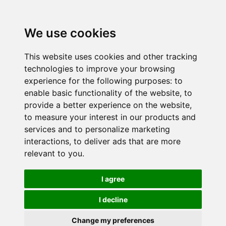
We use cookies
This website uses cookies and other tracking
technologies to improve your browsing
experience for the following purposes:
to
enable basic functionality of the website
,
to
provide a better experience on the website
,
to measure your interest in our products and
services and to personalize marketing
interactions
,
to deliver ads that are more
relevant to you
.
I agree
I decline
Change my preferences