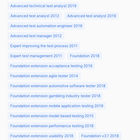
Advanced technical test analyst 2019
Advanced test analyst 2012
Advanced test analyst 2019
Advanced test automation engineer 2016
Advanced test manager 2012
Expert improving the test process 2011
Expert test management 2011
Foundation 2018
Foundation extension acceptance testing 2019
Foundation extension agile tester 2014
Foundation extension automotive software tester 2018
Foundation extension gambling industry tester 2018
Foundation extension mobile application testing 2019
Foundation extension model based testing 2015
Foundation extension performance testing 2018
Foundation extension usability 2018
Foundation v3.1 2018