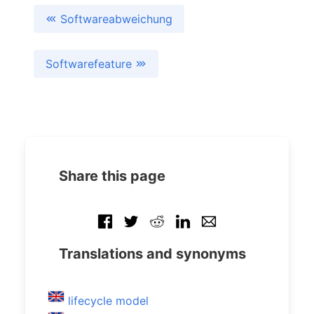
Softwareabweichung
Softwarefeature
Share this page
Translations and synonyms
lifecycle model