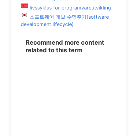
livssyklus for programvareutvikling
소프트웨어 개발 수명주기(software
development lifecycle)
Recommend more content
related to this term