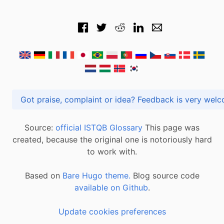
Got praise, complaint or idea? Feedback is very
Source:
official ISTQB Glossary
This page was
created, because the original one is notoriously hard
to work with.
Based on
Bare Hugo theme.
Blog source code
available on Github
.
Update cookies preferences