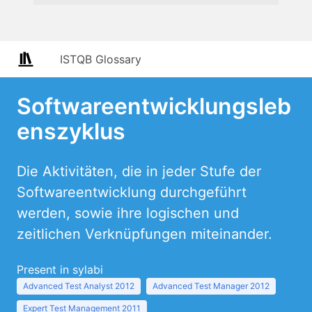
ISTQB Glossary
Softwareentwicklungsleb
enszyklus
Die Aktivitäten, die in jeder Stufe der
Softwareentwicklung durchgeführt
werden, sowie ihre logischen und
zeitlichen Verknüpfungen miteinander.
Present in sylabi
Advanced Test Analyst 2012
Advanced Test Manager 2012
Expert Test Management 2011