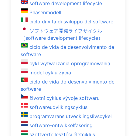
software development lifecycle
Phasenmodell
ciclo di vita di sviluppo del software
ソフトウェア開発ライフサイクル
（software development lifecycle）
ciclo de vida de desenvolvimento de
software
cykl wytwarzania oprogramowania
model cyklu życia
ciclo de vida do desenvolvimento de
software
životní cyklus vývoje softwaru
softwareudvilkingscyklus
programvarans utvecklingslivscykel
software-ontwikkelfasering
szoftverfejlesztési életciklus