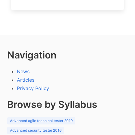
Navigation
News
Articles
Privacy Policy
Browse by Syllabus
Advanced agile technical tester 2019
Advanced security tester 2016