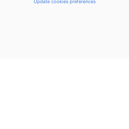
Update cookies preferences