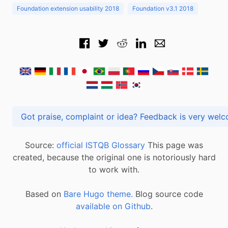
Foundation extension usability 2018
Foundation v3.1 2018
Got praise, complaint or idea? Feedback is very
Source:
official ISTQB Glossary
This page was
created, because the original one is notoriously hard
to work with.
Based on
Bare Hugo theme.
Blog source code
available on Github
.