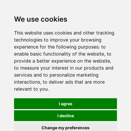
We use cookies
This website uses cookies and other tracking
technologies to improve your browsing
experience for the following purposes:
to
enable basic functionality of the website
,
to
provide a better experience on the website
,
to measure your interest in our products and
services and to personalize marketing
interactions
,
to deliver ads that are more
relevant to you
.
I agree
I decline
Change my preferences