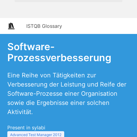
ISTQB Glossary
Software-
Prozessverbesserung
Eine Reihe von Tätigkeiten zur
Verbesserung der Leistung und Reife der
Software-Prozesse einer Organisation
sowie die Ergebnisse einer solchen
Aktivität.
Present in sylabi
Advanced Test Manager 2012