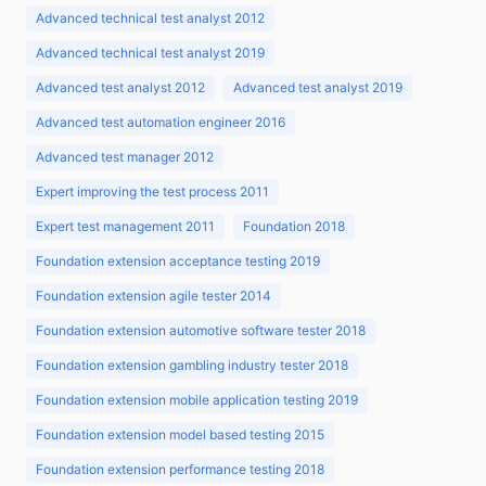
Advanced technical test analyst 2012
Advanced technical test analyst 2019
Advanced test analyst 2012
Advanced test analyst 2019
Advanced test automation engineer 2016
Advanced test manager 2012
Expert improving the test process 2011
Expert test management 2011
Foundation 2018
Foundation extension acceptance testing 2019
Foundation extension agile tester 2014
Foundation extension automotive software tester 2018
Foundation extension gambling industry tester 2018
Foundation extension mobile application testing 2019
Foundation extension model based testing 2015
Foundation extension performance testing 2018