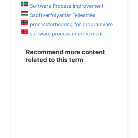
Software Process Improvement
Szoftverfolyamat Fejlesztés
prosessforbedring for programvare
software process improvement
Recommend more content
related to this term