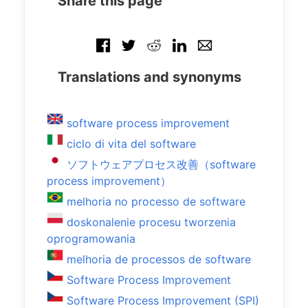
Share this page
Translations and synonyms
software process improvement
ciclo di vita del software
ソフトウェアプロセス改善（software
process improvement）
melhoria no processo de software
doskonalenie procesu tworzenia
oprogramowania
melhoria de processos de software
Software Process Improvement
Software Process Improvement (SPI)