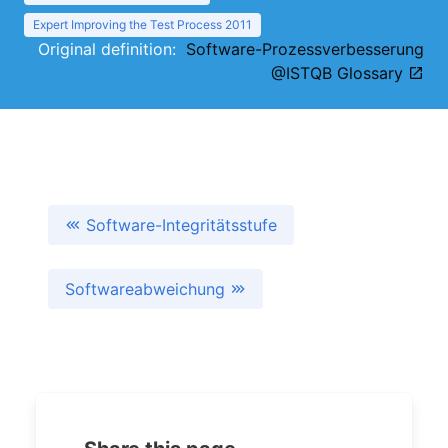
Expert Improving the Test Process 2011
Original definition:
Software-Prozessverbesserung
@ISTQB Glossary
Software-Integritätsstufe
Softwareabweichung