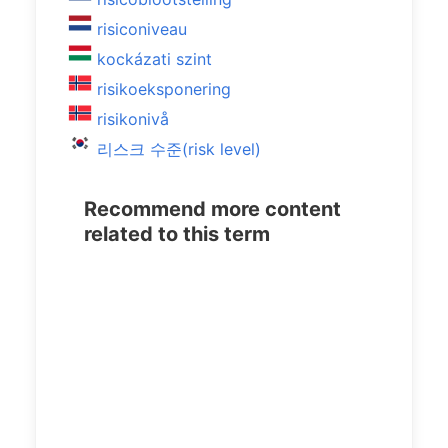
risiconiveau
kockázati szint
risikoeksponering
risikonivå
리스크 수준(risk level)
Recommend more content
related to this term