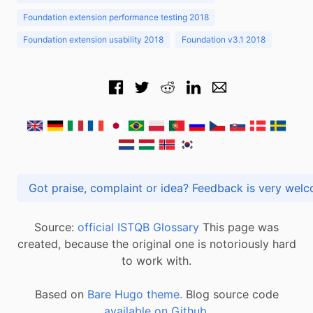
Foundation extension performance testing 2018
Foundation extension usability 2018
Foundation v3.1 2018
Got praise, complaint or idea? Feedback is very
Source:
official ISTQB Glossary
This page was
created, because the original one is notoriously hard
to work with.
Based on
Bare Hugo theme.
Blog source code
available on Github
.