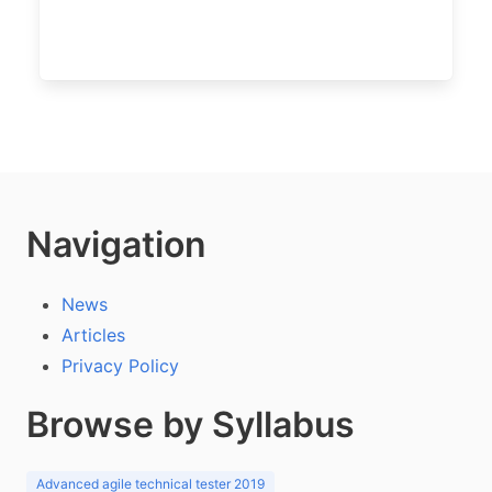
Navigation
News
Articles
Privacy Policy
Browse by Syllabus
Advanced agile technical tester 2019