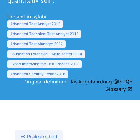
quantitativ sein.
Present in sylabi
Advanced Test Analyst 2012
Advanced Technical Test Analyst 2012
Advanced Test Manager 2012
Foundation Extension - Agile Tester 2014
Expert Improving the Test Process 2011
Advanced Security Tester 2016
Original definition:
Risikogefährdung @ISTQB
Glossary
Risikofreiheit