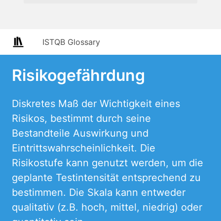
ISTQB Glossary
Risikogefährdung
Diskretes Maß der Wichtigkeit eines
Risikos, bestimmt durch seine
Bestandteile Auswirkung und
Eintrittswahrscheinlichkeit. Die
Risikostufe kann genutzt werden, um die
geplante Testintensität entsprechend zu
bestimmen. Die Skala kann entweder
qualitativ (z.B. hoch, mittel, niedrig) oder