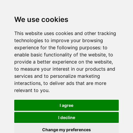
We use cookies
This website uses cookies and other tracking
technologies to improve your browsing
experience for the following purposes:
to
enable basic functionality of the website
,
to
provide a better experience on the website
,
to measure your interest in our products and
services and to personalize marketing
interactions
,
to deliver ads that are more
relevant to you
.
I agree
I decline
Change my preferences