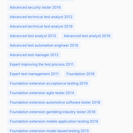
Advanced security tester 2016
Advanced technical test analyst 2012
Advanced technical test analyst 2019
Advanced test analyst 2012
Advanced test analyst 2019
Advanced test automation engineer 2016
Advanced test manager 2012
Expert improving the test process 2011
Expert test management 2011
Foundation 2018
Foundation extension acceptance testing 2019
Foundation extension agile tester 2014
Foundation extension automotive software tester 2018
Foundation extension gambling industry tester 2018
Foundation extension mobile application testing 2019
Foundation extension model based testing 2015