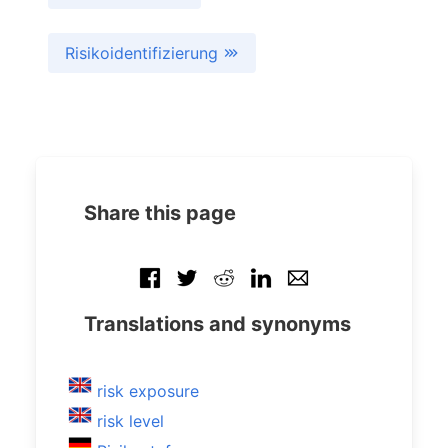
Risikoidentifizierung
Share this page
Translations and synonyms
risk exposure
risk level