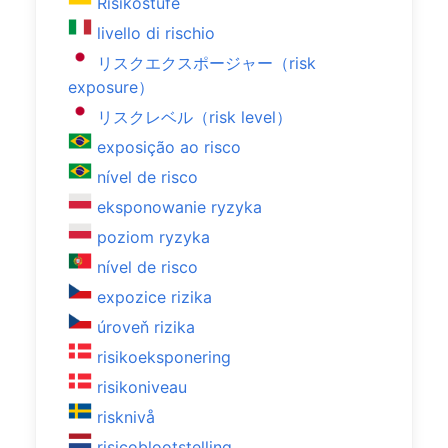
Risikostufe
livello di rischio
リスクエクスポージャー（risk
exposure）
リスクレベル（risk level）
exposição ao risco
nível de risco
eksponowanie ryzyka
poziom ryzyka
nível de risco
expozice rizika
úroveň rizika
risikoeksponering
risikoniveau
risknivå
risicoblootstelling