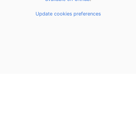
Update cookies preferences