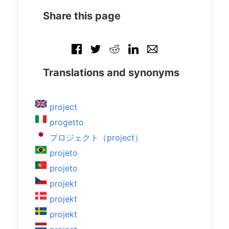
Share this page
Translations and synonyms
project
progetto
プロジェクト（project）
projeto
projeto
projekt
projekt
projekt