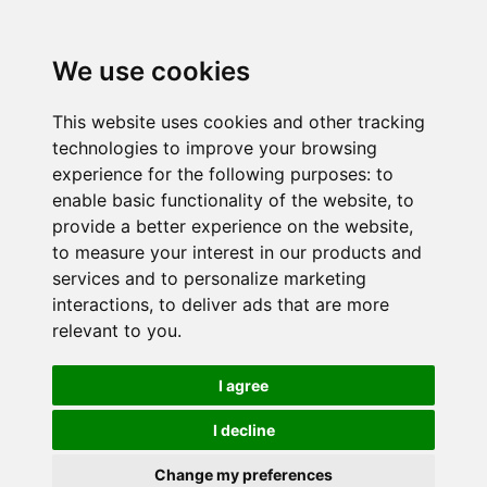
We use cookies
This website uses cookies and other tracking
technologies to improve your browsing
experience for the following purposes:
to
enable basic functionality of the website
,
to
provide a better experience on the website
,
to measure your interest in our products and
services and to personalize marketing
interactions
,
to deliver ads that are more
relevant to you
.
I agree
I decline
Change my preferences