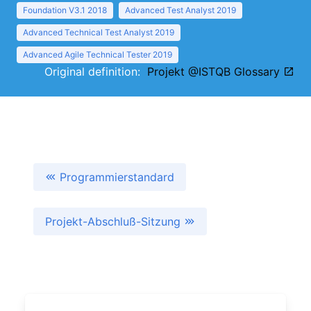
Foundation V3.1 2018
Advanced Test Analyst 2019
Advanced Technical Test Analyst 2019
Advanced Agile Technical Tester 2019
Original definition:
Projekt @ISTQB Glossary
Programmierstandard
Projekt-Abschluß-Sitzung