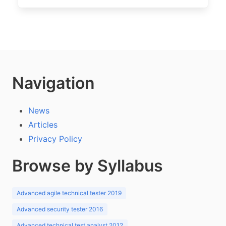
Navigation
News
Articles
Privacy Policy
Browse by Syllabus
Advanced agile technical tester 2019
Advanced security tester 2016
Advanced technical test analyst 2012