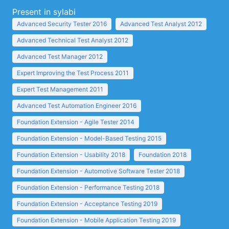
Present in sylabi
Advanced Security Tester 2016
Advanced Test Analyst 2012
Advanced Technical Test Analyst 2012
Advanced Test Manager 2012
Expert Improving the Test Process 2011
Expert Test Management 2011
Advanced Test Automation Engineer 2016
Foundation Extension - Agile Tester 2014
Foundation Extension - Model-Based Testing 2015
Foundation Extension - Usability 2018
Foundation 2018
Foundation Extension - Automotive Software Tester 2018
Foundation Extension - Performance Testing 2018
Foundation Extension - Acceptance Testing 2019
Foundation Extension - Mobile Application Testing 2019