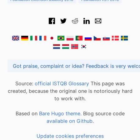
Got praise, complaint or idea? Feedback is very
Source:
official ISTQB Glossary
This page was
created, because the original one is notoriously hard
to work with.
Based on
Bare Hugo theme.
Blog source code
available on Github
.
Update cookies preferences