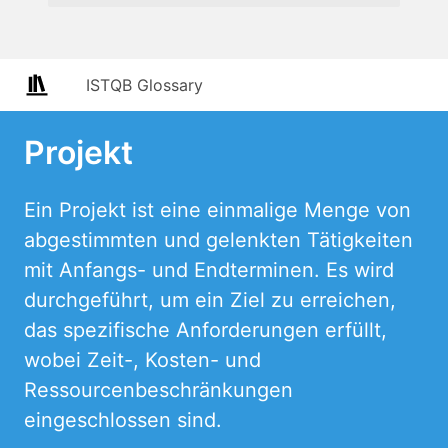
ISTQB Glossary
Projekt
Ein Projekt ist eine einmalige Menge von
abgestimmten und gelenkten Tätigkeiten
mit Anfangs- und Endterminen. Es wird
durchgeführt, um ein Ziel zu erreichen,
das spezifische Anforderungen erfüllt,
wobei Zeit-, Kosten- und
Ressourcenbeschränkungen
eingeschlossen sind.