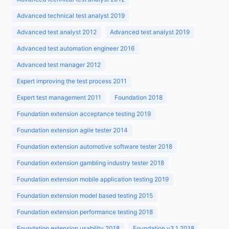
Advanced technical test analyst 2019
Advanced test analyst 2012
Advanced test analyst 2019
Advanced test automation engineer 2016
Advanced test manager 2012
Expert improving the test process 2011
Expert test management 2011
Foundation 2018
Foundation extension acceptance testing 2019
Foundation extension agile tester 2014
Foundation extension automotive software tester 2018
Foundation extension gambling industry tester 2018
Foundation extension mobile application testing 2019
Foundation extension model based testing 2015
Foundation extension performance testing 2018
Foundation extension usability 2018
Foundation v3.1 2018