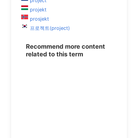
project
projekt
prosjekt
프로젝트(project)
Recommend more content
related to this term