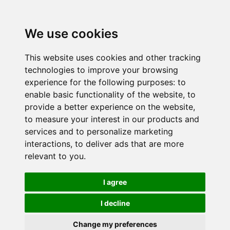
We use cookies
This website uses cookies and other tracking
technologies to improve your browsing
experience for the following purposes:
to
enable basic functionality of the website
,
to
provide a better experience on the website
,
to measure your interest in our products and
services and to personalize marketing
interactions
,
to deliver ads that are more
relevant to you
.
I agree
I decline
Change my preferences