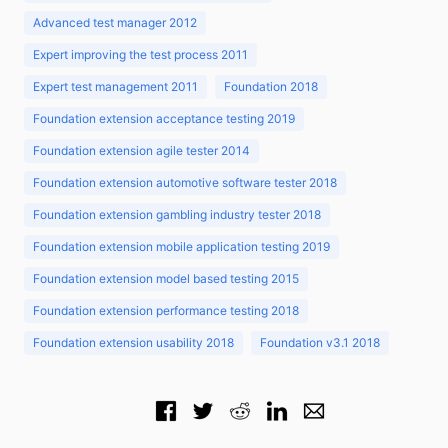
Advanced test manager 2012
Expert improving the test process 2011
Expert test management 2011
Foundation 2018
Foundation extension acceptance testing 2019
Foundation extension agile tester 2014
Foundation extension automotive software tester 2018
Foundation extension gambling industry tester 2018
Foundation extension mobile application testing 2019
Foundation extension model based testing 2015
Foundation extension performance testing 2018
Foundation extension usability 2018
Foundation v3.1 2018