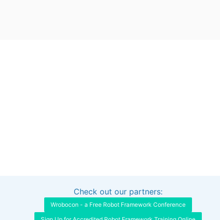
Check out our partners:
Interested in sponsoring this project?
Get in touch
Wrobocon - a Free Robot Framework Conference
Sign Up for Accredited Robot Framework Training Online