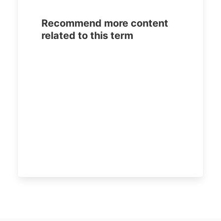
Recommend more content
related to this term