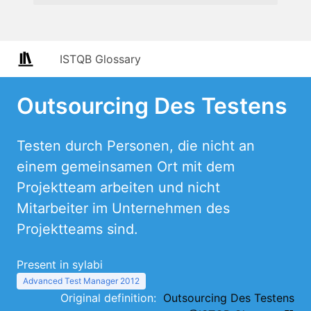
ISTQB Glossary
Outsourcing Des Testens
Testen durch Personen, die nicht an
einem gemeinsamen Ort mit dem
Projektteam arbeiten und nicht
Mitarbeiter im Unternehmen des
Projektteams sind.
Present in sylabi
Advanced Test Manager 2012
Original definition:
Outsourcing Des Testens