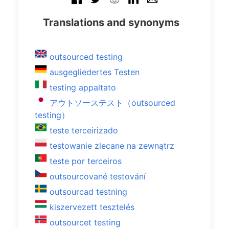
Translations and synonyms
outsourced testing
ausgegliedertes Testen
testing appaltato
アウトソーステスト（outsourced
testing）
teste terceirizado
testowanie zlecane na zewnątrz
teste por terceiros
outsourcované testování
outsourcad testning
kiszervezett tesztelés
outsourcet testing