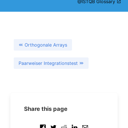
@ISTQB Glossary
Orthogonale Arrays
Paarweiser Integrationstest
Share this page