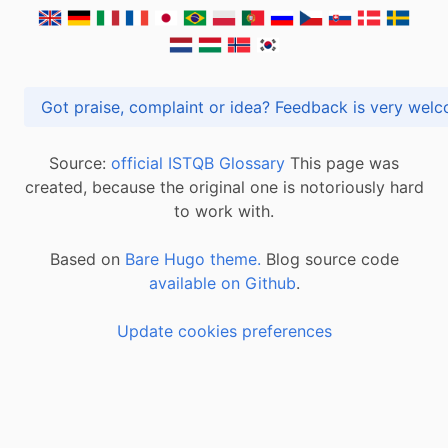
Got praise, complaint or idea? Feedback is very
Source:
official ISTQB Glossary
This page was
created, because the original one is notoriously hard
to work with.
Based on
Bare Hugo theme.
Blog source code
available on Github
.
Update cookies preferences