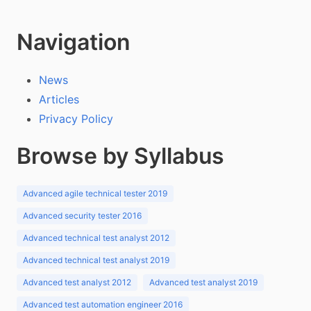
Navigation
News
Articles
Privacy Policy
Browse by Syllabus
Advanced agile technical tester 2019
Advanced security tester 2016
Advanced technical test analyst 2012
Advanced technical test analyst 2019
Advanced test analyst 2012
Advanced test analyst 2019
Advanced test automation engineer 2016