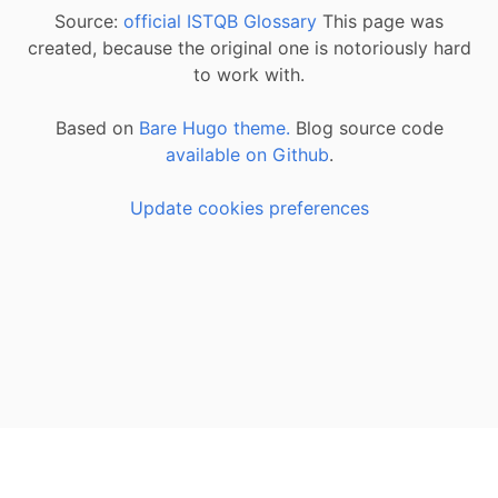
Source:
official ISTQB Glossary
This page was
created, because the original one is notoriously hard
to work with.
Based on
Bare Hugo theme.
Blog source code
available on Github
.
Update cookies preferences