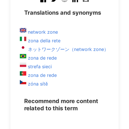
Translations and synonyms
network zone
zona della rete
ネットワークゾーン（network zone）
zona de rede
strefa sieci
zona de rede
zóna sítě
Recommend more content
related to this term