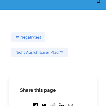
Negativtest
Nicht Ausführbarer Pfad
Share this page