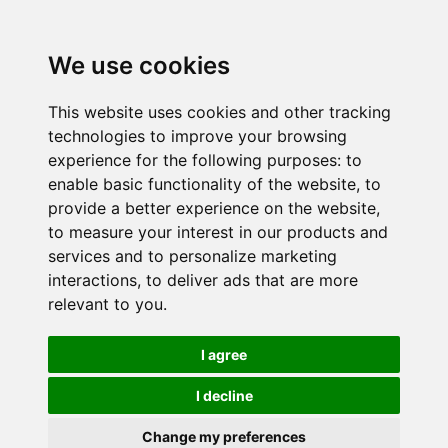
We use cookies
This website uses cookies and other tracking
technologies to improve your browsing
experience for the following purposes:
to
enable basic functionality of the website
,
to
provide a better experience on the website
,
to measure your interest in our products and
services and to personalize marketing
interactions
,
to deliver ads that are more
relevant to you
.
I agree
I decline
Change my preferences