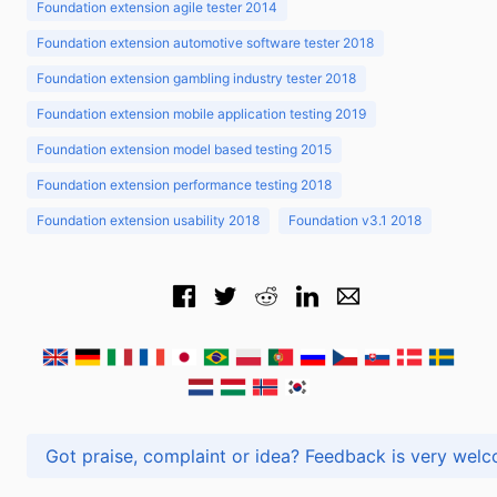
Foundation extension agile tester 2014
Foundation extension automotive software tester 2018
Foundation extension gambling industry tester 2018
Foundation extension mobile application testing 2019
Foundation extension model based testing 2015
Foundation extension performance testing 2018
Foundation extension usability 2018
Foundation v3.1 2018
Got praise, complaint or idea? Feedback is very