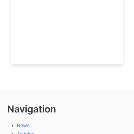
Navigation
News
Articles