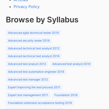
Privacy Policy
Browse by Syllabus
Advanced agile technical tester 2019
Advanced security tester 2016
Advanced technical test analyst 2012
Advanced technical test analyst 2019
Advanced test analyst 2012
Advanced test analyst 2019
Advanced test automation engineer 2016
Advanced test manager 2012
Expert improving the test process 2011
Expert test management 2011
Foundation 2018
Foundation extension acceptance testing 2019