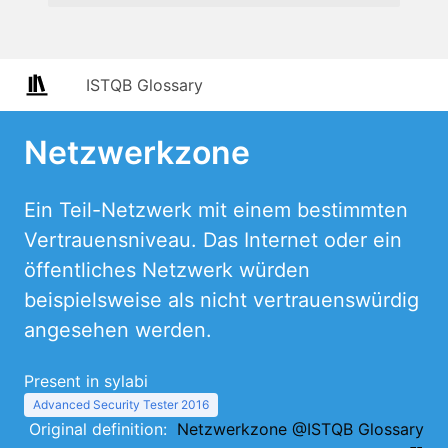
ISTQB Glossary
Netzwerkzone
Ein Teil-Netzwerk mit einem bestimmten
Vertrauensniveau. Das Internet oder ein
öffentliches Netzwerk würden
beispielsweise als nicht vertrauenswürdig
angesehen werden.
Present in sylabi
Advanced Security Tester 2016
Original definition:
Netzwerkzone @ISTQB Glossary