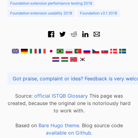
Foundation extension performance testing 2018
Foundation extension usability 2018
Foundation v3.1 2018
Got praise, complaint or idea? Feedback is very
Source:
official ISTQB Glossary
This page was
created, because the original one is notoriously hard
to work with.
Based on
Bare Hugo theme.
Blog source code
available on Github
.