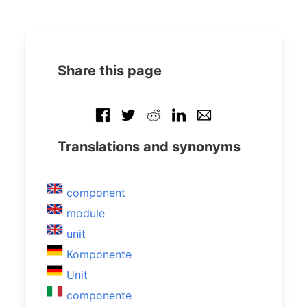
Share this page
Translations and synonyms
component
module
unit
Komponente
Unit
componente