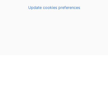
Update cookies preferences