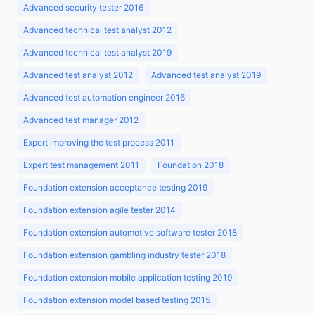
Advanced security tester 2016
Advanced technical test analyst 2012
Advanced technical test analyst 2019
Advanced test analyst 2012
Advanced test analyst 2019
Advanced test automation engineer 2016
Advanced test manager 2012
Expert improving the test process 2011
Expert test management 2011
Foundation 2018
Foundation extension acceptance testing 2019
Foundation extension agile tester 2014
Foundation extension automotive software tester 2018
Foundation extension gambling industry tester 2018
Foundation extension mobile application testing 2019
Foundation extension model based testing 2015