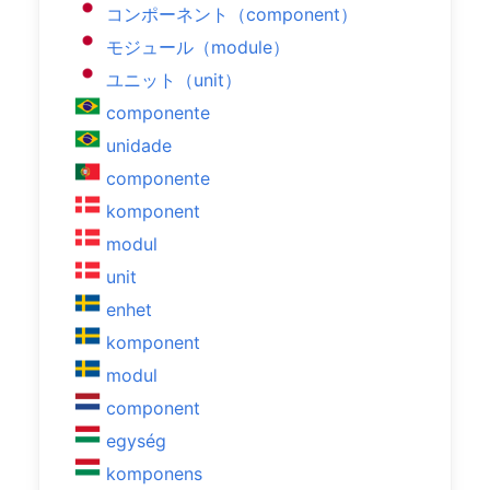
コンポーネント（component）
モジュール（module）
ユニット（unit）
componente
unidade
componente
komponent
modul
unit
enhet
komponent
modul
component
egység
komponens