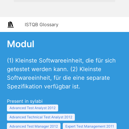
ISTQB Glossary
Modul
(1) Kleinste Softwareeinheit, die für sich
getestet werden kann. (2) Kleinste
Softwareeinheit, für die eine separate
Spezifikation verfügbar ist.
Present in sylabi
Advanced Test Analyst 2012
Advanced Technical Test Analyst 2012
Advanced Test Manager 2012
Expert Test Management 2011