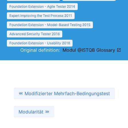
Foundation Extension - Agile Tester 2014
Expert Improving the Test Process 2011
Foundation Extension - Model-Based Testing 2015
Advanced Security Tester 2016
Foundation Extension - Usability 2018
Original definition:
Modul @ISTQB Glossary
Modifizierter Mehrfach-Bedingungstest
Modularität