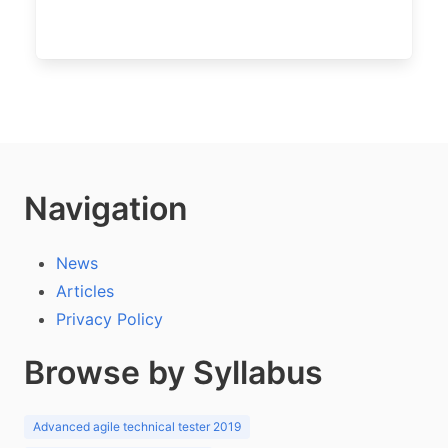
Navigation
News
Articles
Privacy Policy
Browse by Syllabus
Advanced agile technical tester 2019