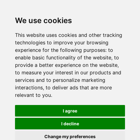
We use cookies
This website uses cookies and other tracking
technologies to improve your browsing
experience for the following purposes:
to
enable basic functionality of the website
,
to
provide a better experience on the website
,
to measure your interest in our products and
services and to personalize marketing
interactions
,
to deliver ads that are more
relevant to you
.
I agree
I decline
Change my preferences