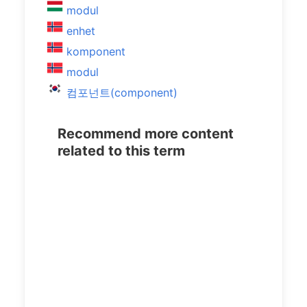
modul
enhet
komponent
modul
컴포넌트(component)
Recommend more content
related to this term