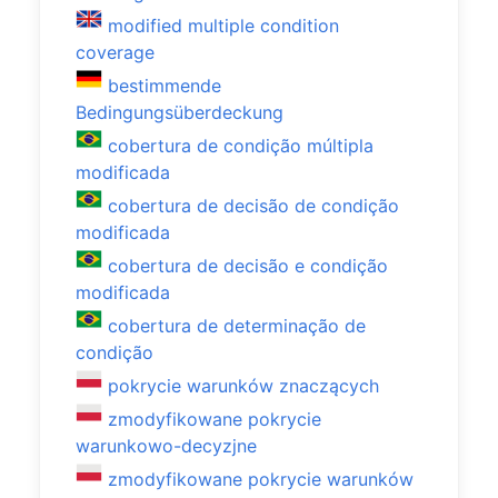
modified multiple condition
coverage
bestimmende
Bedingungsüberdeckung
cobertura de condição múltipla
modificada
cobertura de decisão de condição
modificada
cobertura de decisão e condição
modificada
cobertura de determinação de
condição
pokrycie warunków znaczących
zmodyfikowane pokrycie
warunkowo-decyzjne
zmodyfikowane pokrycie warunków