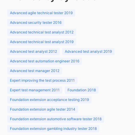
Advanced agile technical tester 2019
Advanced security tester 2016
Advanced technical test analyst 2012
Advanced technical test analyst 2019
Advanced test analyst 2012
Advanced test analyst 2019
Advanced test automation engineer 2016
Advanced test manager 2012
Expert improving the test process 2011
Expert test management 2011
Foundation 2018
Foundation extension acceptance testing 2019
Foundation extension agile tester 2014
Foundation extension automotive software tester 2018
Foundation extension gambling industry tester 2018