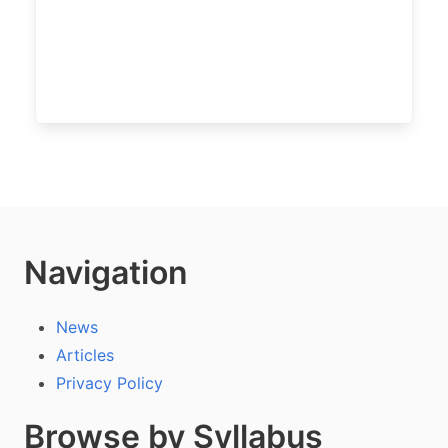
Navigation
News
Articles
Privacy Policy
Browse by Syllabus