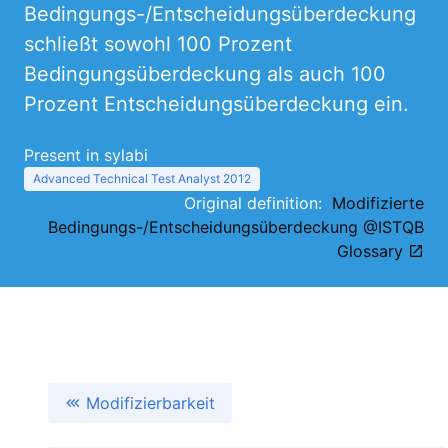
Bedingungs-/Entscheidungsüberdeckung
schließt sowohl 100 Prozent
Bedingungsüberdeckung als auch 100
Prozent Entscheidungsüberdeckung ein.
Present in sylabi
Advanced Technical Test Analyst 2012
Original definition:
Modifizierte
Bedingungs-/Entscheidungsüberdeckung @ISTQB
Glossary
Modifizierbarkeit