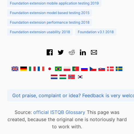
Foundation extension mobile application testing 2019
Foundation extension model based testing 2015
Foundation extension performance testing 2018
Foundation extension usability 2018
Foundation v3.1 2018
Got praise, complaint or idea? Feedback is very
Source:
official ISTQB Glossary
This page was
created, because the original one is notoriously hard
to work with.