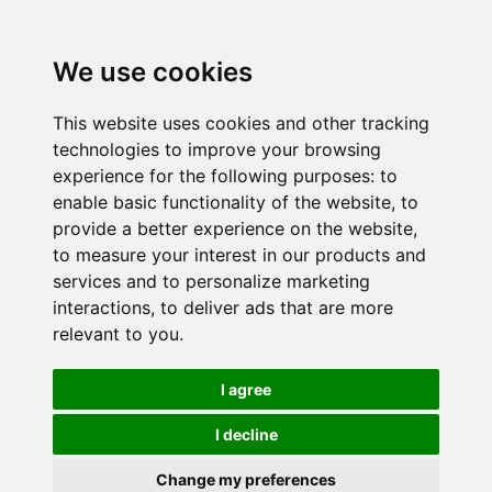
We use cookies
This website uses cookies and other tracking
technologies to improve your browsing
experience for the following purposes:
to
enable basic functionality of the website
,
to
provide a better experience on the website
,
to measure your interest in our products and
services and to personalize marketing
interactions
,
to deliver ads that are more
relevant to you
.
I agree
I decline
Change my preferences