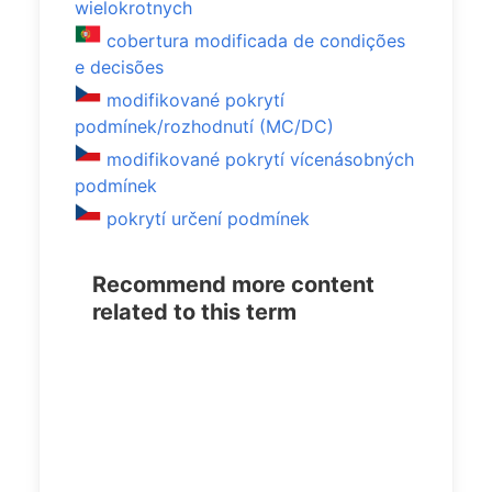
wielokrotnych
cobertura modificada de condições
e decisões
modifikované pokrytí
podmínek/rozhodnutí (MC/DC)
modifikované pokrytí vícenásobných
podmínek
pokrytí určení podmínek
Recommend more content
related to this term