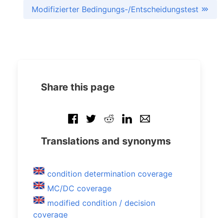
Modifizierter Bedingungs-/Entscheidungstest
Share this page
Translations and synonyms
condition determination coverage
MC/DC coverage
modified condition / decision
coverage