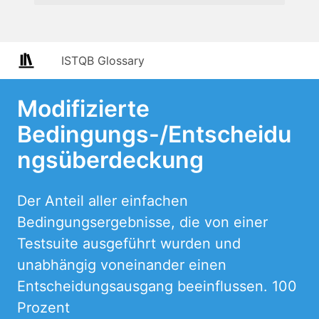
ISTQB Glossary
Modifizierte
Bedingungs-/Entscheidu
ngsüberdeckung
Der Anteil aller einfachen
Bedingungsergebnisse, die von einer
Testsuite ausgeführt wurden und
unabhängig voneinander einen
Entscheidungsausgang beeinflussen. 100
Prozent