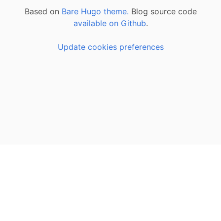
Based on
Bare Hugo theme.
Blog source code
available on Github
.
Update cookies preferences