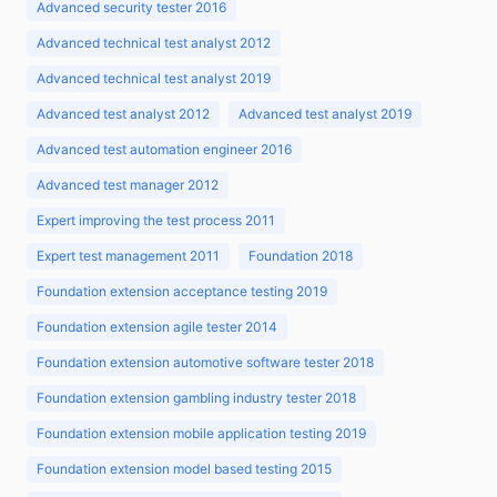
Advanced security tester 2016
Advanced technical test analyst 2012
Advanced technical test analyst 2019
Advanced test analyst 2012
Advanced test analyst 2019
Advanced test automation engineer 2016
Advanced test manager 2012
Expert improving the test process 2011
Expert test management 2011
Foundation 2018
Foundation extension acceptance testing 2019
Foundation extension agile tester 2014
Foundation extension automotive software tester 2018
Foundation extension gambling industry tester 2018
Foundation extension mobile application testing 2019
Foundation extension model based testing 2015