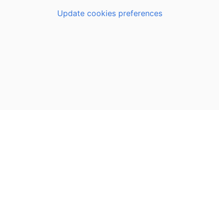
Update cookies preferences