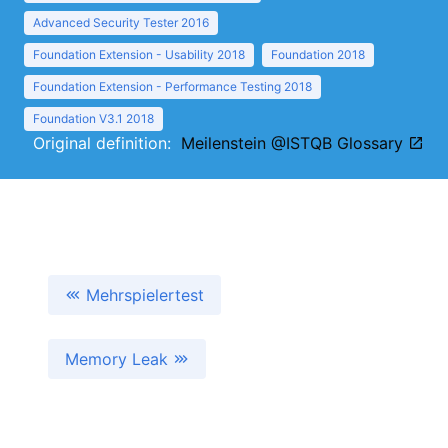
Advanced Security Tester 2016
Foundation Extension - Usability 2018
Foundation 2018
Foundation Extension - Performance Testing 2018
Foundation V3.1 2018
Original definition:
Meilenstein @ISTQB Glossary
Mehrspielertest
Memory Leak