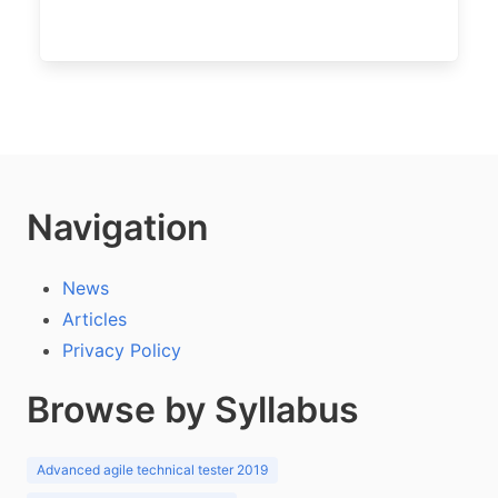
Navigation
News
Articles
Privacy Policy
Browse by Syllabus
Advanced agile technical tester 2019