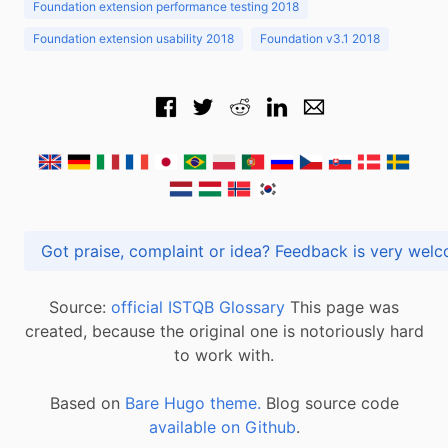
Foundation extension performance testing 2018
Foundation extension usability 2018
Foundation v3.1 2018
Got praise, complaint or idea? Feedback is very
Source:
official ISTQB Glossary
This page was
created, because the original one is notoriously hard
to work with.
Based on
Bare Hugo theme.
Blog source code
available on Github
.