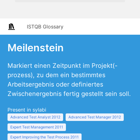
ISTQB Glossary
Meilenstein
Markiert einen Zeitpunkt im Projekt(-
prozess), zu dem ein bestimmtes
Arbeitsergebnis oder definiertes
Zwischenergebnis fertig gestellt sein soll.
Present in sylabi
Advanced Test Analyst 2012
Advanced Test Manager 2012
Expert Test Management 2011
Expert Improving the Test Process 2011