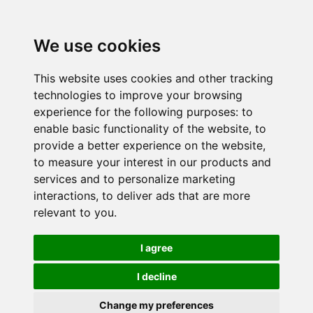
We use cookies
This website uses cookies and other tracking
technologies to improve your browsing
experience for the following purposes:
to
enable basic functionality of the website
,
to
provide a better experience on the website
,
to measure your interest in our products and
services and to personalize marketing
interactions
,
to deliver ads that are more
relevant to you
.
I agree
I decline
Change my preferences