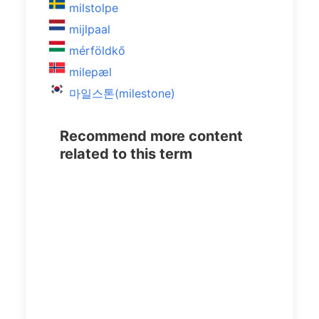
milstolpe
mijlpaal
mérföldkő
milepæl
마일스톤(milestone)
Recommend more content
related to this term