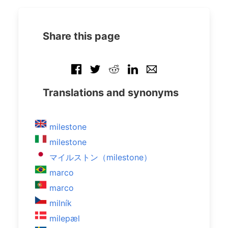
Share this page
Translations and synonyms
milestone
milestone
マイルストン（milestone）
marco
marco
milník
milepæl