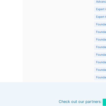
Advanc
Expert 
Expert
Foundat
Foundat
Foundat
Foundat
Foundat
Foundat
Foundat
Foundat
Foundat
Check out our partners: