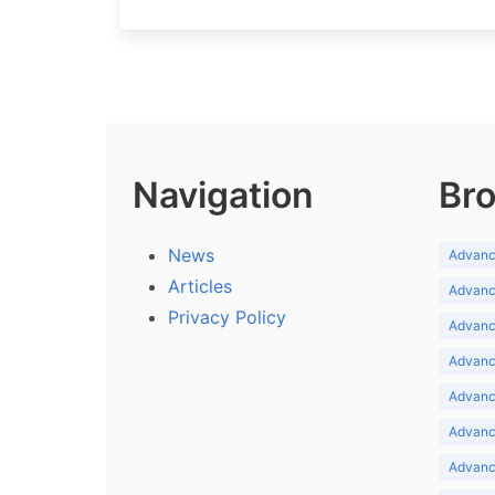
Navigation
Bro
News
Advance
Articles
Advance
Privacy Policy
Advance
Advance
Advance
Advance
Advanc