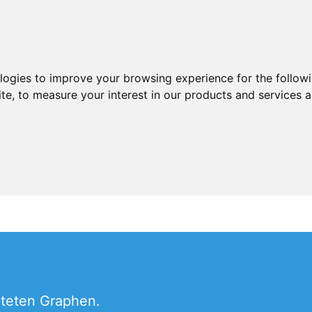
ologies to improve your browsing experience for the follow
ite
,
to measure your interest in our products and services a
hteten Graphen.