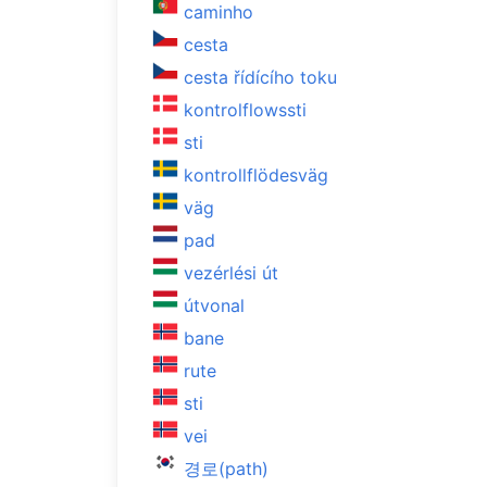
caminho
cesta
cesta řídícího toku
kontrolflowssti
sti
kontrollflödesväg
väg
pad
vezérlési út
útvonal
bane
rute
sti
vei
경로(path)