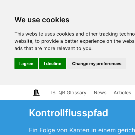
We use cookies
This website uses cookies and other tracking techn
website
,
to provide a better experience on the webs
ads that are more relevant to you
.
I agree
I decline
Change my preferences
ISTQB Glossary
News
Articles
Kontrollflusspfad
Ein Folge von Kanten in einem geric