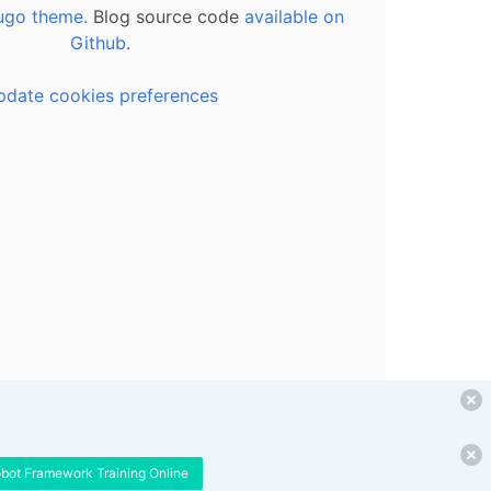
ugo theme.
Blog source code
available on
Github
.
pdate cookies preferences
obot Framework Training Online