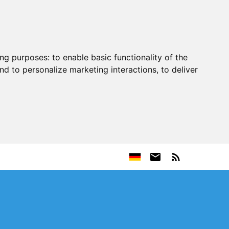
ing purposes:
to enable basic functionality of the
nd to personalize marketing interactions
,
to deliver