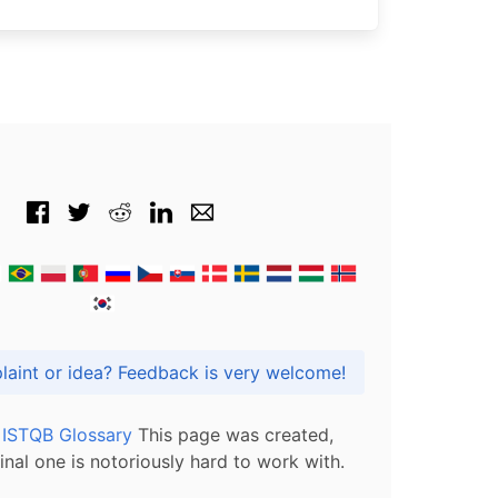
Got praise, complaint or idea? Feedback is very welcome!
l ISTQB Glossary
This page was created,
inal one is notoriously hard to work with.