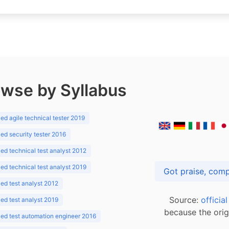
wse by Syllabus
d agile technical tester 2019
d security tester 2016
d technical test analyst 2012
d technical test analyst 2019
d test analyst 2012
Source:
officia
d test analyst 2019
because the orig
ed test automation engineer 2016