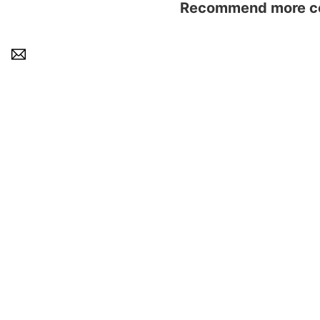
Recommend more con