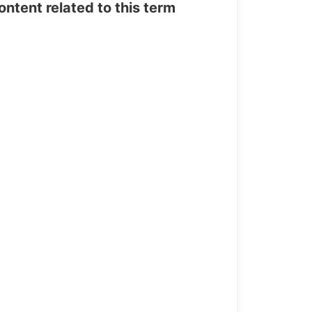
tent related to this term