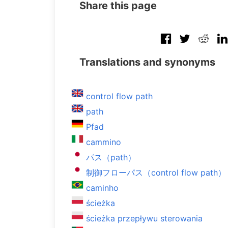
Share this page
Translations and synonyms
control flow path
path
Pfad
cammino
パス（path）
制御フローパス（control flow path）
caminho
ścieżka
ścieżka przepływu sterowania