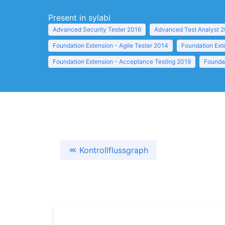
Present in sylabi
Advanced Security Tester 2016
Advanced Test Analyst 
Foundation Extension - Agile Tester 2014
Foundation Ext
Foundation Extension - Acceptance Testing 2019
Founda
Kontrollflussgraph