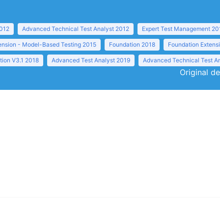
2012
Advanced Technical Test Analyst 2012
Expert Test Management 20
ension - Model-Based Testing 2015
Foundation 2018
Foundation Extens
tion V3.1 2018
Advanced Test Analyst 2019
Advanced Technical Test A
Original de