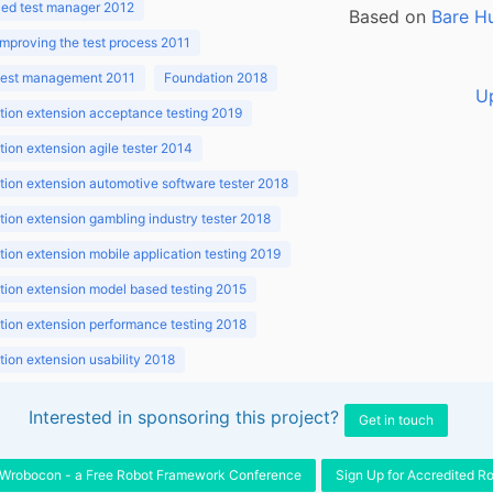
ed test manager 2012
Based on
Bare H
improving the test process 2011
 test management 2011
Foundation 2018
U
ion extension acceptance testing 2019
ion extension agile tester 2014
ion extension automotive software tester 2018
ion extension gambling industry tester 2018
ion extension mobile application testing 2019
ion extension model based testing 2015
ion extension performance testing 2018
ion extension usability 2018
ion v3.1 2018
Interested in sponsoring this project?
Get in touch
Wrobocon - a Free Robot Framework Conference
Sign Up for Accredited R