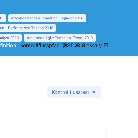
11
Advanced Test Automation Engineer 2016
ion - Performance Testing 2018
nalyst 2019
Advanced Agile Technical Tester 2019
finition:
Kontrollflusspfad @ISTQB Glossary
Kontrollflusstest