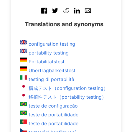
Translations and synonyms
configuration testing
portability testing
Portabilitätstest
Übertragbarkeitstest
testing di portabilità
構成テスト（configuration testing）
移植性テスト（portability testing）
teste de configuração
teste de portabilidade
teste de portabilidade