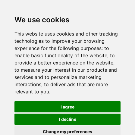
We use cookies
This website uses cookies and other tracking
technologies to improve your browsing
experience for the following purposes:
to
enable basic functionality of the website
,
to
provide a better experience on the website
,
to measure your interest in our products and
services and to personalize marketing
interactions
,
to deliver ads that are more
relevant to you
.
I agree
I decline
Change my preferences