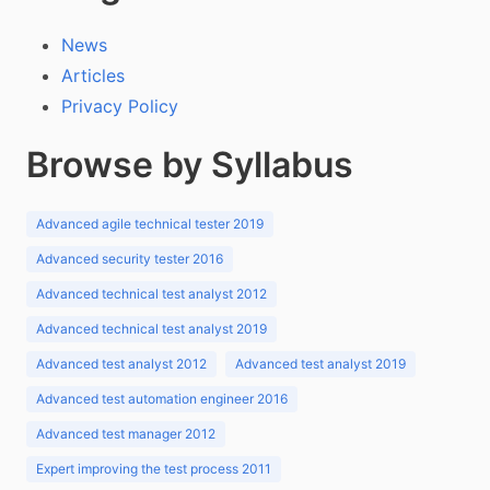
News
Articles
Privacy Policy
Browse by Syllabus
Advanced agile technical tester 2019
Advanced security tester 2016
Advanced technical test analyst 2012
Advanced technical test analyst 2019
Advanced test analyst 2012
Advanced test analyst 2019
Advanced test automation engineer 2016
Advanced test manager 2012
Expert improving the test process 2011