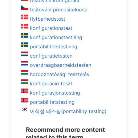
testování konfigurací
testování přenositelnosti
flytbarhedstest
konfigurationstest
konfigurationstestning
portabilitetstestning
configuratietesten
overdraagbaarheidstesten
hordozhatósági tesztelés
konfiguráció teszt
konfigurasjonstesting
portabilitetstesting
이식성 테스팅(portability testing)
Recommend more content
related to this term