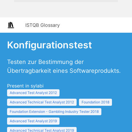
ISTQB Glossary
Konfigurationstest
Testen zur Bestimmung der
Übertragbarkeit eines Softwareprodukts.
Present in sylabi
Advanced Test Analyst 2012
Advanced Technical Test Analyst 2012
Foundation 2018
Foundation Extension - Gambling Industry Tester 2018
Advanced Test Analyst 2019
Advanced Technical Test Analyst 2019