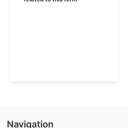
Navigation