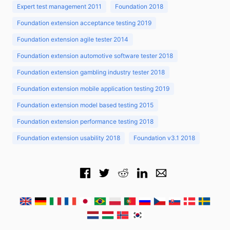
Expert test management 2011
Foundation 2018
Foundation extension acceptance testing 2019
Foundation extension agile tester 2014
Foundation extension automotive software tester 2018
Foundation extension gambling industry tester 2018
Foundation extension mobile application testing 2019
Foundation extension model based testing 2015
Foundation extension performance testing 2018
Foundation extension usability 2018
Foundation v3.1 2018