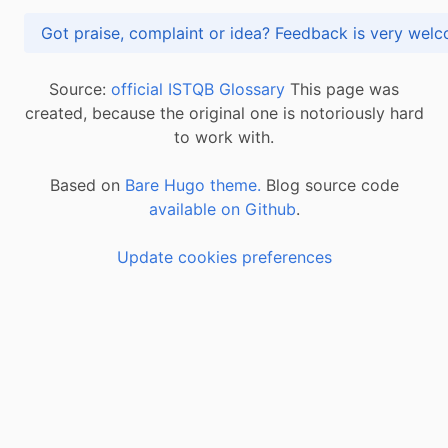
Got praise, complaint or idea? Feedback is very
Source:
official ISTQB Glossary
This page was
created, because the original one is notoriously hard
to work with.
Based on
Bare Hugo theme.
Blog source code
available on Github
.
Update cookies preferences