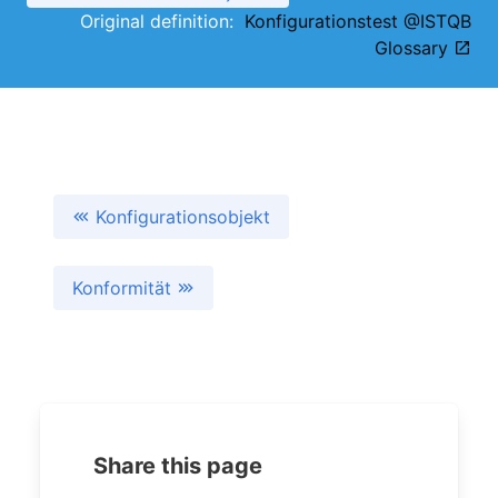
Original definition:
Konfigurationstest @ISTQB
Glossary
Konfigurationsobjekt
Konformität
Share this page