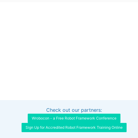
Check out our partners:
Interested in sponsoring this project?
Get in touch
Wrobocon - a Free Robot Framework Conference
Sign Up for Accredited Robot Framework Training Online