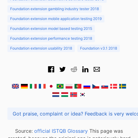
Foundation extension gambling industry tester 2018
Foundation extension mobile application testing 2019
Foundation extension model based testing 2015
Foundation extension performance testing 2018
Foundation extension usability 2018
Foundation v3.1 2018
Got praise, complaint or idea? Feedback is very
Source:
official ISTQB Glossary
This page was