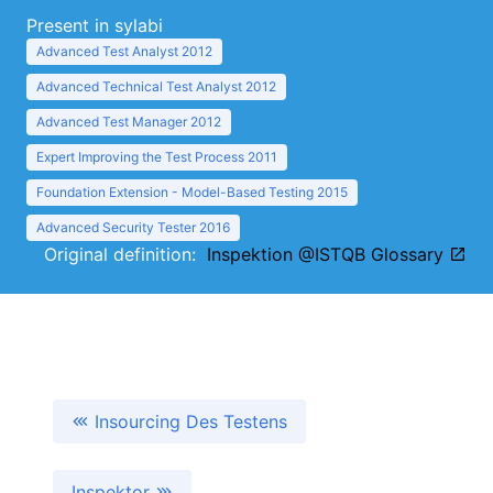
Present in sylabi
Advanced Test Analyst 2012
Advanced Technical Test Analyst 2012
Advanced Test Manager 2012
Expert Improving the Test Process 2011
Foundation Extension - Model-Based Testing 2015
Advanced Security Tester 2016
Original definition:
Inspektion @ISTQB Glossary
Insourcing Des Testens
Inspektor