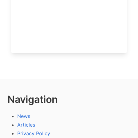
Navigation
News
Articles
Privacy Policy