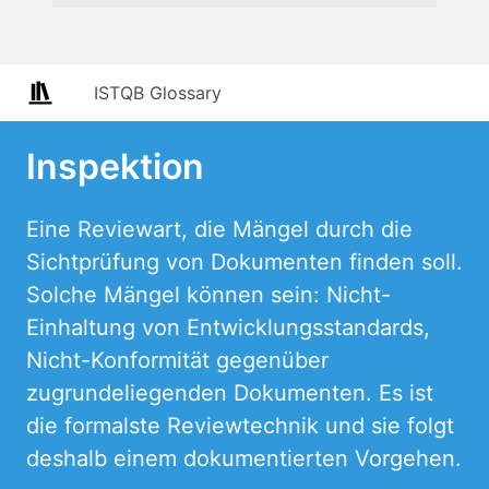
ISTQB Glossary
Inspektion
Eine Reviewart, die Mängel durch die
Sichtprüfung von Dokumenten finden soll.
Solche Mängel können sein: Nicht-
Einhaltung von Entwicklungsstandards,
Nicht-Konformität gegenüber
zugrundeliegenden Dokumenten. Es ist
die formalste Reviewtechnik und sie folgt
deshalb einem dokumentierten Vorgehen.