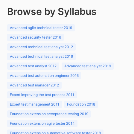
Browse by Syllabus
Advanced agile technical tester 2019
Advanced security tester 2016
Advanced technical test analyst 2012
Advanced technical test analyst 2019
Advanced test analyst 2012
Advanced test analyst 2019
Advanced test automation engineer 2016
Advanced test manager 2012
Expert improving the test process 2011
Expert test management 2011
Foundation 2018
Foundation extension acceptance testing 2019
Foundation extension agile tester 2014
Foundation extension automotive software tester 2018