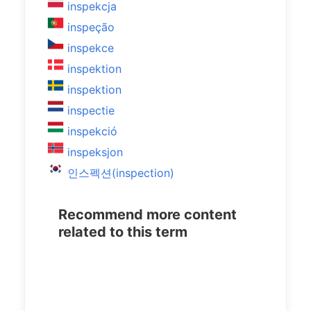
inspekcja
inspeção
inspekce
inspektion
inspektion
inspectie
inspekció
inspeksjon
인스펙션(inspection)
Recommend more content
related to this term