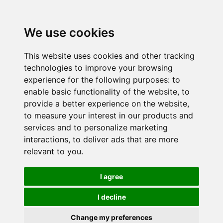
We use cookies
This website uses cookies and other tracking
technologies to improve your browsing
experience for the following purposes:
to
enable basic functionality of the website
,
to
provide a better experience on the website
,
to measure your interest in our products and
services and to personalize marketing
interactions
,
to deliver ads that are more
relevant to you
.
I agree
I decline
Change my preferences