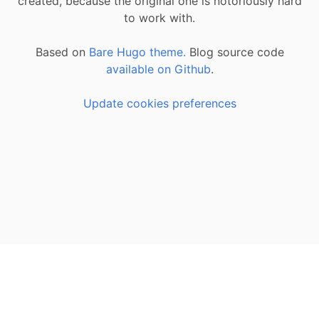
created, because the original one is notoriously hard
to work with.
Based on
Bare Hugo theme.
Blog source code
available on Github
.
Update cookies preferences