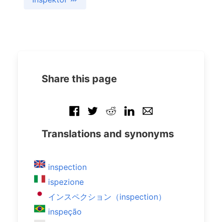
Share this page
Translations and synonyms
inspection
ispezione
インスペクション（inspection）
inspeção