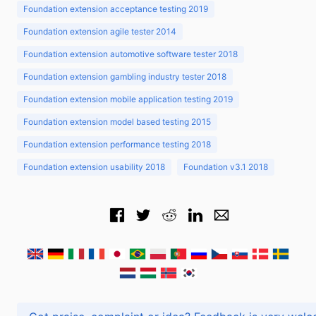
Foundation extension acceptance testing 2019
Foundation extension agile tester 2014
Foundation extension automotive software tester 2018
Foundation extension gambling industry tester 2018
Foundation extension mobile application testing 2019
Foundation extension model based testing 2015
Foundation extension performance testing 2018
Foundation extension usability 2018
Foundation v3.1 2018