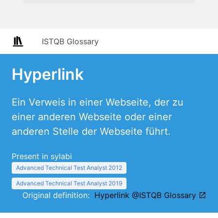
ISTQB Glossary
Hyperlink
Ein Verweis in einer Webseite, der zu
einer anderen Webseite oder einer
anderen Stelle der Webseite führt.
Present in sylabi
Advanced Technical Test Analyst 2012
Advanced Technical Test Analyst 2019
Original definition:
Hyperlink @ISTQB Glossary