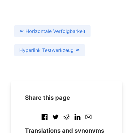
Horizontale Verfolgbarkeit
Hyperlink Testwerkzeug
Share this page
Translations and synonyms