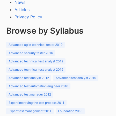
News
Articles
Privacy Policy
Browse by Syllabus
Advanced agile technical tester 2019
Advanced security tester 2016
Advanced technical test analyst 2012
Advanced technical test analyst 2019
Advanced test analyst 2012
Advanced test analyst 2019
Advanced test automation engineer 2016
Advanced test manager 2012
Expert improving the test process 2011
Expert test management 2011
Foundation 2018