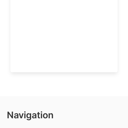
Navigation