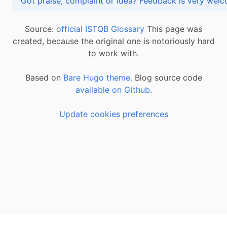
Got praise, complaint or idea? Feedback is very
Source:
official ISTQB Glossary
This page was
created, because the original one is notoriously hard
to work with.
Based on
Bare Hugo theme.
Blog source code
available on Github
.
Update cookies preferences