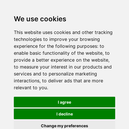
We use cookies
This website uses cookies and other tracking
technologies to improve your browsing
experience for the following purposes:
to
enable basic functionality of the website
,
to
provide a better experience on the website
,
to measure your interest in our products and
services and to personalize marketing
interactions
,
to deliver ads that are more
relevant to you
.
I agree
I decline
Change my preferences