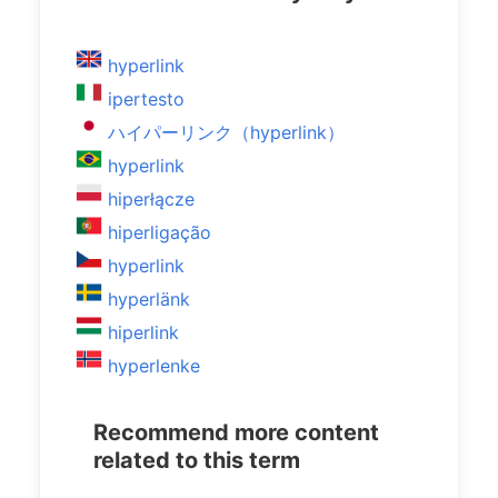
hyperlink
ipertesto
ハイパーリンク（hyperlink）
hyperlink
hiperłącze
hiperligação
hyperlink
hyperlänk
hiperlink
hyperlenke
Recommend more content
related to this term