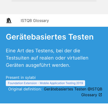
ISTQB Glossary
Gerätebasiertes Testen
Eine Art des Testens, bei der die
Testsuiten auf realen oder virtuellen
Geräten ausgeführt werden.
Present in sylabi
Foundation Extension - Mobile Application Testing 2019
Original definition:
Gerätebasiertes Testen @ISTQB
Glossary