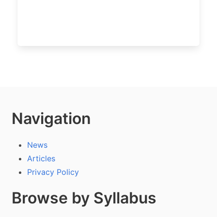
Navigation
News
Articles
Privacy Policy
Browse by Syllabus