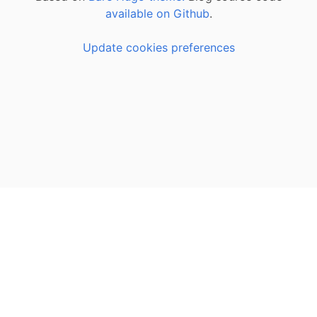
available on Github
.
Update cookies preferences