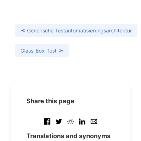
Generische Testautomatisierungsarchitektur
Glass-Box-Test
Share this page
Translations and synonyms