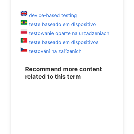
device-based testing
teste baseado em dispositivo
testowanie oparte na urządzeniach
teste baseado em dispositivos
testování na zařízeních
Recommend more content
related to this term