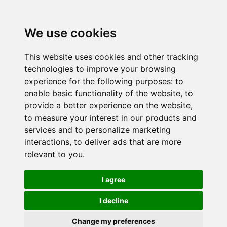
We use cookies
This website uses cookies and other tracking
technologies to improve your browsing
experience for the following purposes:
to
enable basic functionality of the website
,
to
provide a better experience on the website
,
to measure your interest in our products and
services and to personalize marketing
interactions
,
to deliver ads that are more
relevant to you
.
I agree
I decline
Change my preferences