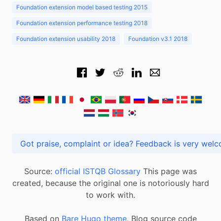
Foundation extension model based testing 2015
Foundation extension performance testing 2018
Foundation extension usability 2018
Foundation v3.1 2018
Got praise, complaint or idea? Feedback is very
Source:
official ISTQB Glossary
This page was
created, because the original one is notoriously hard
to work with.
Based on
Bare Hugo theme.
Blog source code