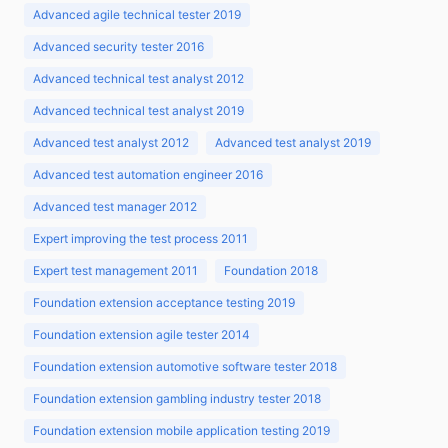
Advanced agile technical tester 2019
Advanced security tester 2016
Advanced technical test analyst 2012
Advanced technical test analyst 2019
Advanced test analyst 2012
Advanced test analyst 2019
Advanced test automation engineer 2016
Advanced test manager 2012
Expert improving the test process 2011
Expert test management 2011
Foundation 2018
Foundation extension acceptance testing 2019
Foundation extension agile tester 2014
Foundation extension automotive software tester 2018
Foundation extension gambling industry tester 2018
Foundation extension mobile application testing 2019