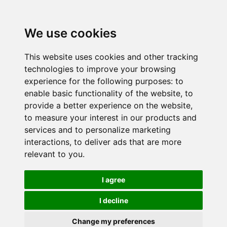
We use cookies
This website uses cookies and other tracking
technologies to improve your browsing
experience for the following purposes:
to
enable basic functionality of the website
,
to
provide a better experience on the website
,
to measure your interest in our products and
services and to personalize marketing
interactions
,
to deliver ads that are more
relevant to you
.
I agree
I decline
Change my preferences