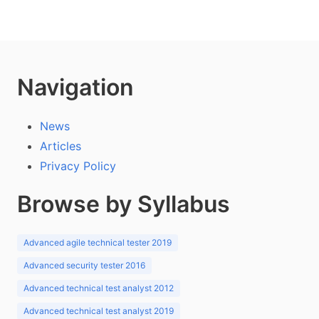
Navigation
News
Articles
Privacy Policy
Browse by Syllabus
Advanced agile technical tester 2019
Advanced security tester 2016
Advanced technical test analyst 2012
Advanced technical test analyst 2019