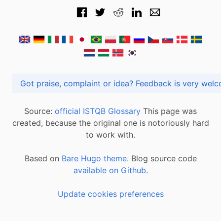
Got praise, complaint or idea? Feedback is very
Source:
official ISTQB Glossary
This page was
created, because the original one is notoriously hard
to work with.
Based on
Bare Hugo theme.
Blog source code
available on Github
.
Update cookies preferences