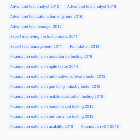
Advanced test analyst 2012
Advanced test analyst 2019
Advanced test automation engineer 2016
Advanced test manager 2012
Expert improving the test process 2011
Expert test management 2011
Foundation 2018
Foundation extension acceptance testing 2019
Foundation extension agile tester 2014
Foundation extension automotive software tester 2018
Foundation extension gambling industry tester 2018
Foundation extension mobile application testing 2019
Foundation extension model based testing 2015
Foundation extension performance testing 2018
Foundation extension usability 2018
Foundation v3.1 2018