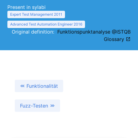
Present in sylabi
Expert Test Management 2011
Advanced Test Automation Engineer 2016
Original definition:
Funktionspunktanalyse @ISTQB
Glossary
Funktionalität
Fuzz-Testen