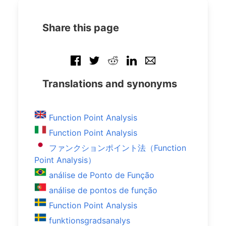
Share this page
Translations and synonyms
Function Point Analysis
Function Point Analysis
ファンクションポイント法（Function
Point Analysis）
análise de Ponto de Função
análise de pontos de função
Function Point Analysis
funktionsgradsanalys