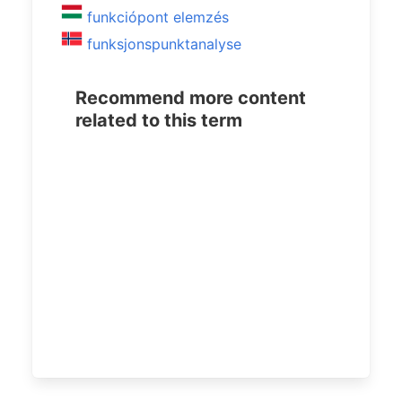
funkciópont elemzés
funksjonspunktanalyse
Recommend more content
related to this term