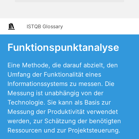
ISTQB Glossary
Funktionspunktanalyse
Eine Methode, die darauf abzielt, den
Umfang der Funktionalität eines
Informationssystems zu messen. Die
Messung ist unabhängig von der
Technologie. Sie kann als Basis zur
Messung der Produktivität verwendet
werden, zur Schätzung der benötigten
Ressourcen und zur Projektsteuerung.