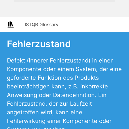
ISTQB Glossary
Fehlerzustand
Defekt (innerer Fehlerzustand) in einer
Komponente oder einem System, der eine
geforderte Funktion des Produkts
beeinträchtigen kann, z.B. inkorrekte
Anweisung oder Datendefinition. Ein
Fehlerzustand, der zur Laufzeit
angetroffen wird, kann eine
Fehlerwirkung einer Komponente oder