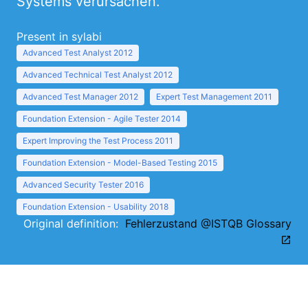
Systems verursachen.
Present in sylabi
Advanced Test Analyst 2012
Advanced Technical Test Analyst 2012
Advanced Test Manager 2012
Expert Test Management 2011
Foundation Extension - Agile Tester 2014
Expert Improving the Test Process 2011
Foundation Extension - Model-Based Testing 2015
Advanced Security Tester 2016
Foundation Extension - Usability 2018
Original definition:
Fehlerzustand @ISTQB Glossary