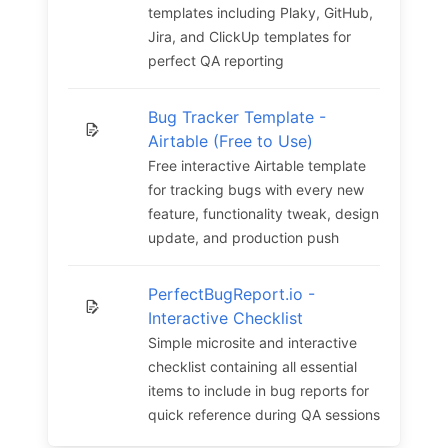
templates including Plaky, GitHub,
Jira, and ClickUp templates for
perfect QA reporting
Bug Tracker Template -
Airtable (Free to Use)
Free interactive Airtable template
for tracking bugs with every new
feature, functionality tweak, design
update, and production push
PerfectBugReport.io -
Interactive Checklist
Simple microsite and interactive
checklist containing all essential
items to include in bug reports for
quick reference during QA sessions