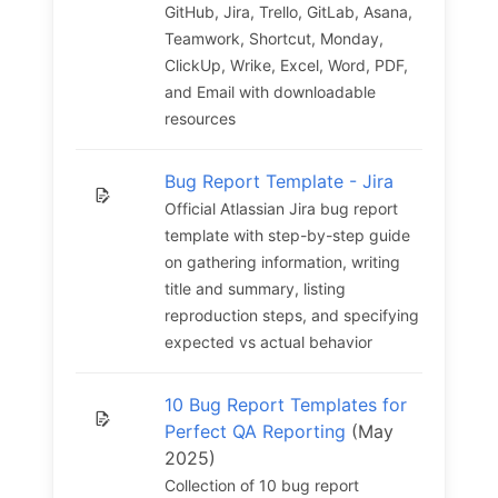
GitHub, Jira, Trello, GitLab, Asana,
Teamwork, Shortcut, Monday,
ClickUp, Wrike, Excel, Word, PDF,
and Email with downloadable
resources
Bug Report Template - Jira
Official Atlassian Jira bug report
template with step-by-step guide
on gathering information, writing
title and summary, listing
reproduction steps, and specifying
expected vs actual behavior
10 Bug Report Templates for
Perfect QA Reporting
(May
2025)
Collection of 10 bug report