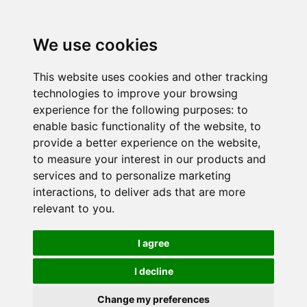
We use cookies
This website uses cookies and other tracking
technologies to improve your browsing
experience for the following purposes:
to
enable basic functionality of the website
,
to
provide a better experience on the website
,
to measure your interest in our products and
services and to personalize marketing
interactions
,
to deliver ads that are more
relevant to you
.
I agree
I decline
Change my preferences