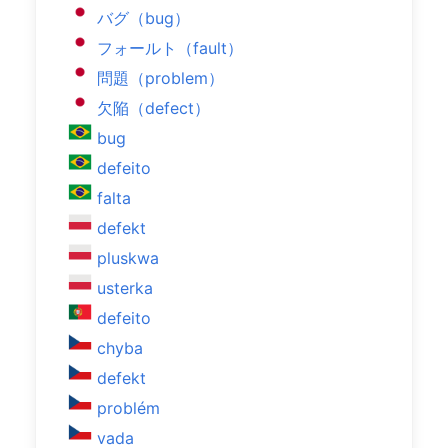
バグ（bug）
フォールト（fault）
問題（problem）
欠陥（defect）
bug
defeito
falta
defekt
pluskwa
usterka
defeito
chyba
defekt
problém
vada