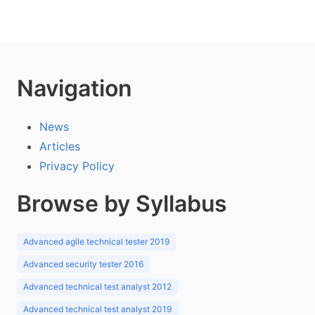
Navigation
News
Articles
Privacy Policy
Browse by Syllabus
Advanced agile technical tester 2019
Advanced security tester 2016
Advanced technical test analyst 2012
Advanced technical test analyst 2019