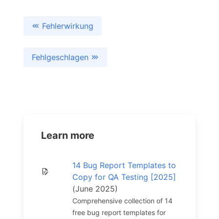
Fehlerwirkung
Fehlgeschlagen
Learn more
14 Bug Report Templates to
Copy for QA Testing [2025]
(June 2025)
Comprehensive collection of 14
free bug report templates for