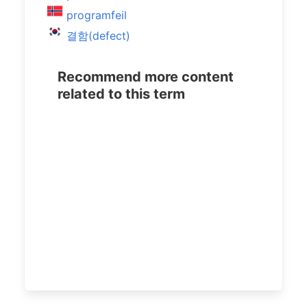
programfeil
결함(defect)
Recommend more content
related to this term