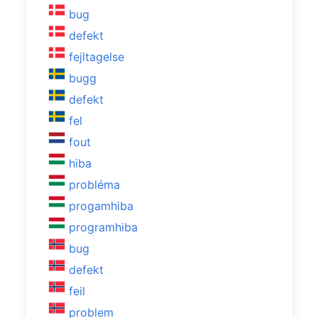
bug
defekt
fejltagelse
bugg
defekt
fel
fout
hiba
probléma
progamhiba
programhiba
bug
defekt
feil
problem