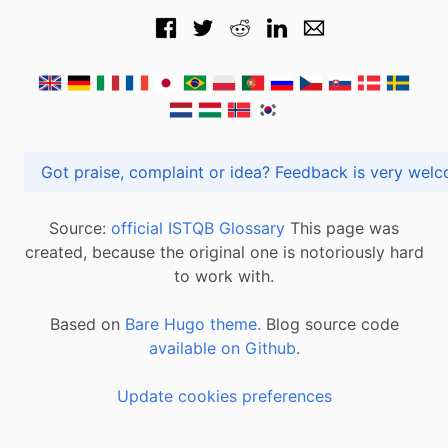
Got praise, complaint or idea? Feedback is very
Source:
official ISTQB Glossary
This page was
created, because the original one is notoriously hard
to work with.
Based on
Bare Hugo theme.
Blog source code
available on Github
.
Update cookies preferences