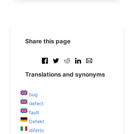
Share this page
Translations and synonyms
bug
defect
fault
Defekt
difetto