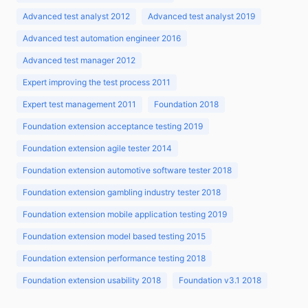
Advanced test analyst 2012
Advanced test analyst 2019
Advanced test automation engineer 2016
Advanced test manager 2012
Expert improving the test process 2011
Expert test management 2011
Foundation 2018
Foundation extension acceptance testing 2019
Foundation extension agile tester 2014
Foundation extension automotive software tester 2018
Foundation extension gambling industry tester 2018
Foundation extension mobile application testing 2019
Foundation extension model based testing 2015
Foundation extension performance testing 2018
Foundation extension usability 2018
Foundation v3.1 2018