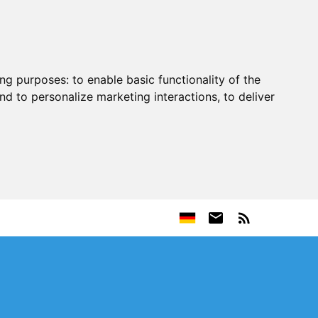
ing purposes:
to enable basic functionality of the
nd to personalize marketing interactions
,
to deliver