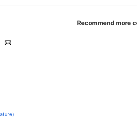
Recommend more con
ture）