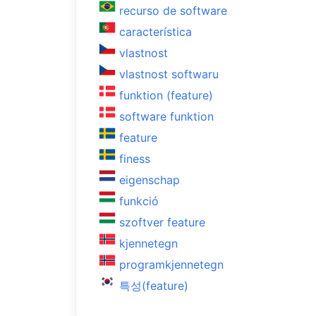
recurso de software
característica
vlastnost
vlastnost softwaru
funktion (feature)
software funktion
feature
finess
eigenschap
funkció
szoftver feature
kjennetegn
programkjennetegn
특성(feature)