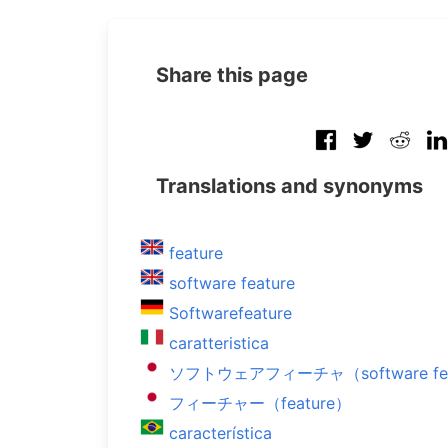
Share this page
Translations and synonyms
feature
software feature
Softwarefeature
caratteristica
ソフトウェアフィーチャ（software fea
フィーチャー（feature）
característica