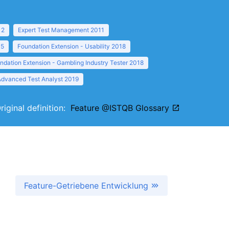
12
Expert Test Management 2011
15
Foundation Extension - Usability 2018
ndation Extension - Gambling Industry Tester 2018
Advanced Test Analyst 2019
riginal definition:
Feature @ISTQB Glossary
Feature-Getriebene Entwicklung