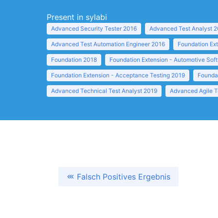
Present in sylabi
Advanced Security Tester 2016
Advanced Test Analyst 
Advanced Test Automation Engineer 2016
Foundation Ext
Foundation 2018
Foundation Extension - Automotive Sof
Foundation Extension - Acceptance Testing 2019
Foundat
Advanced Technical Test Analyst 2019
Advanced Agile T
Falsch Positives Ergebnis