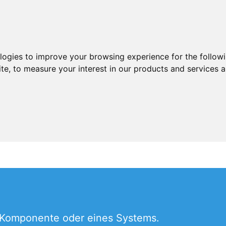
ologies to improve your browsing experience for the follow
ite
,
to measure your interest in our products and services a
 Komponente oder eines Systems.