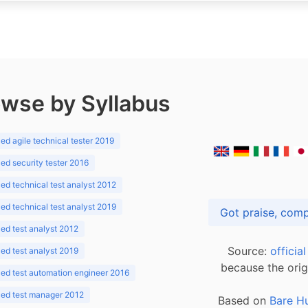
wse by Syllabus
d agile technical tester 2019
d security tester 2016
d technical test analyst 2012
d technical test analyst 2019
d test analyst 2012
Source:
officia
d test analyst 2019
because the orig
ed test automation engineer 2016
ed test manager 2012
Based on
Bare H