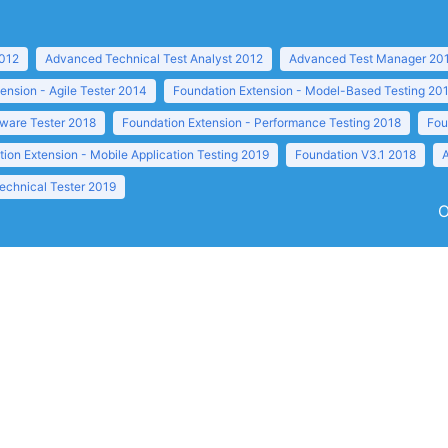
2012
Advanced Technical Test Analyst 2012
Advanced Test Manager 20
ension - Agile Tester 2014
Foundation Extension - Model-Based Testing 20
tware Tester 2018
Foundation Extension - Performance Testing 2018
Fou
ion Extension - Mobile Application Testing 2019
Foundation V3.1 2018
echnical Tester 2019
O