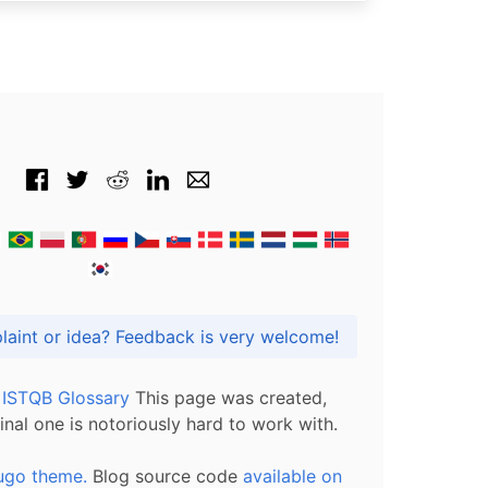
Got praise, complaint or idea? Feedback is very welcome!
l ISTQB Glossary
This page was created,
inal one is notoriously hard to work with.
ugo theme.
Blog source code
available on