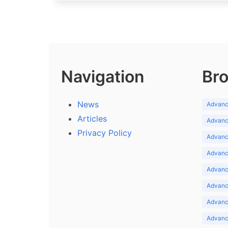
Navigation
Bro
News
Advance
Articles
Advance
Privacy Policy
Advance
Advance
Advance
Advance
Advanc
Advanc