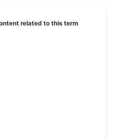
tent related to this term