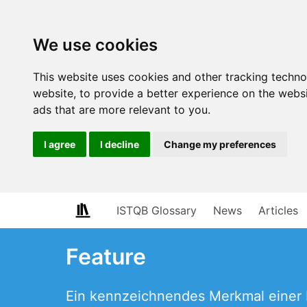
We use cookies
This website uses cookies and other tracking techn
website
,
to provide a better experience on the webs
ads that are more relevant to you
.
I agree
I decline
Change my preferences
ISTQB Glossary
News
Articles
Feature
Ein kennzeichnendes Merkmal einer