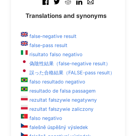
Translations and synonyms
false-negative result
false-pass result
risultato falso negativo
偽陰性結果（false-negative result）
誤った合格結果（FALSE-pass result）
falso resultado negativo
resultado de falsa passagem
rezultat fałszywie negatywny
rezultat fałszywie zaliczony
falso negativo
falešně úspěšný výsledek