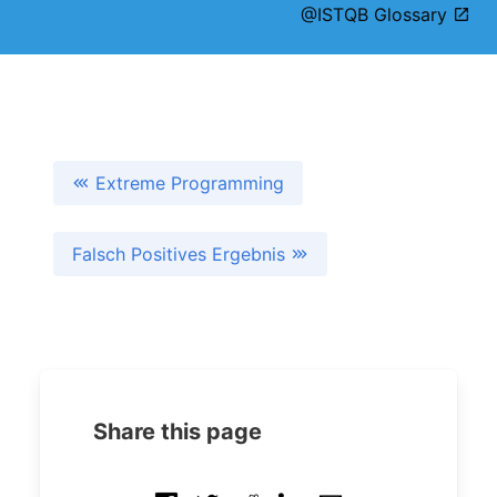
@ISTQB Glossary
Extreme Programming
Falsch Positives Ergebnis
Share this page