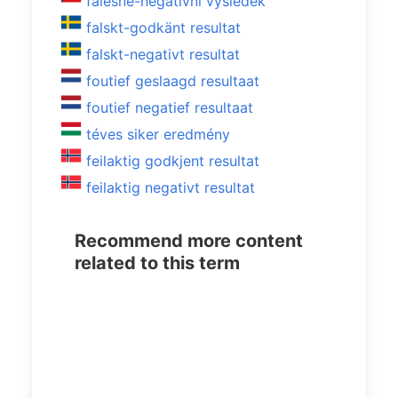
falešně-negativní výsledek
falskt-godkänt resultat
falskt-negativt resultat
foutief geslaagd resultaat
foutief negatief resultaat
téves siker eredmény
feilaktig godkjent resultat
feilaktig negativt resultat
Recommend more content
related to this term