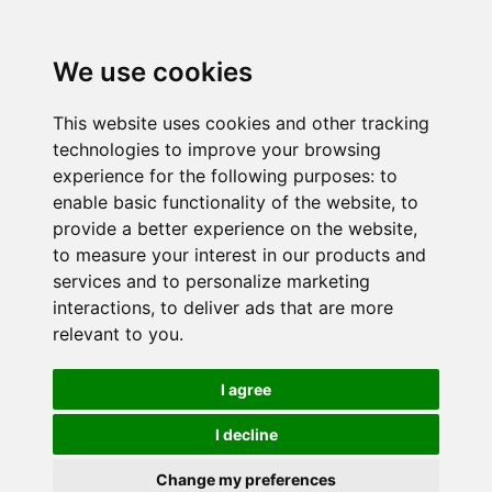
We use cookies
This website uses cookies and other tracking
technologies to improve your browsing
experience for the following purposes:
to
enable basic functionality of the website
,
to
provide a better experience on the website
,
to measure your interest in our products and
services and to personalize marketing
interactions
,
to deliver ads that are more
relevant to you
.
I agree
I decline
Change my preferences