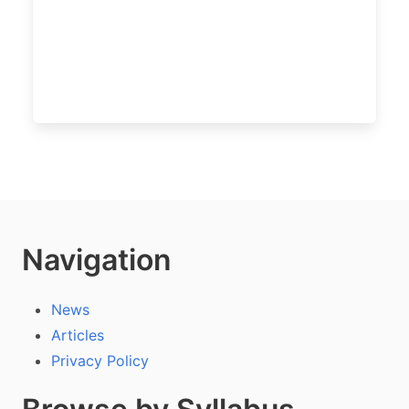
Navigation
News
Articles
Privacy Policy