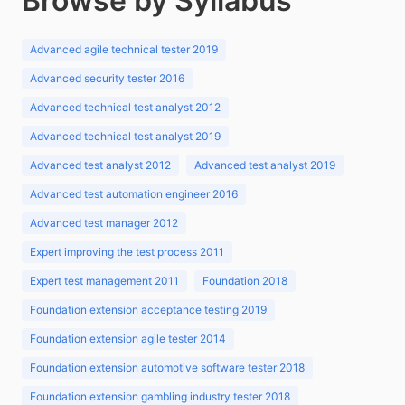
Browse by Syllabus
Advanced agile technical tester 2019
Advanced security tester 2016
Advanced technical test analyst 2012
Advanced technical test analyst 2019
Advanced test analyst 2012
Advanced test analyst 2019
Advanced test automation engineer 2016
Advanced test manager 2012
Expert improving the test process 2011
Expert test management 2011
Foundation 2018
Foundation extension acceptance testing 2019
Foundation extension agile tester 2014
Foundation extension automotive software tester 2018
Foundation extension gambling industry tester 2018