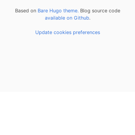
Based on
Bare Hugo theme.
Blog source code
available on Github
.
Update cookies preferences