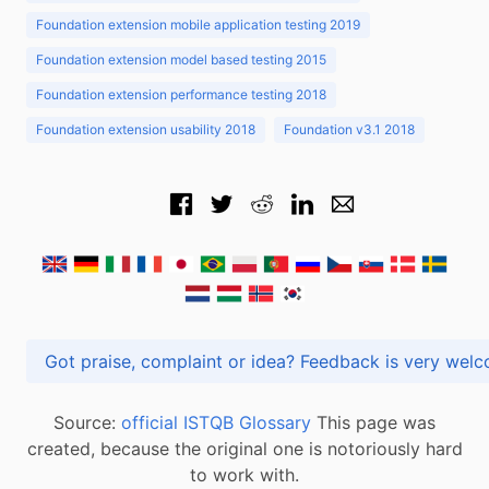
Foundation extension mobile application testing 2019
Foundation extension model based testing 2015
Foundation extension performance testing 2018
Foundation extension usability 2018
Foundation v3.1 2018
Got praise, complaint or idea? Feedback is very
Source:
official ISTQB Glossary
This page was
created, because the original one is notoriously hard
to work with.