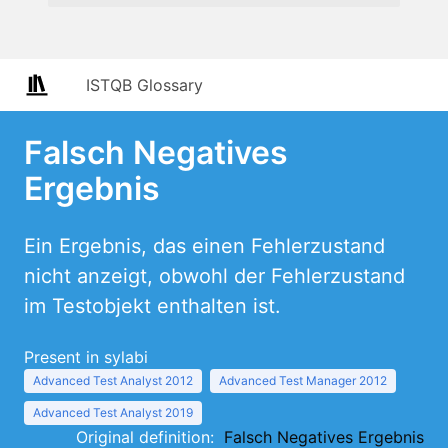
ISTQB Glossary
Falsch Negatives
Ergebnis
Ein Ergebnis, das einen Fehlerzustand
nicht anzeigt, obwohl der Fehlerzustand
im Testobjekt enthalten ist.
Present in sylabi
Advanced Test Analyst 2012
Advanced Test Manager 2012
Advanced Test Analyst 2019
Original definition:
Falsch Negatives Ergebnis