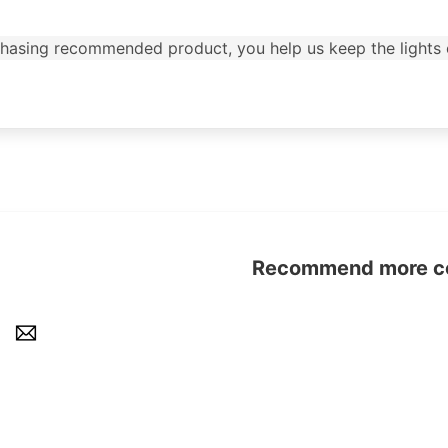
urchasing recommended product, you help us keep the lights 
Recommend more con