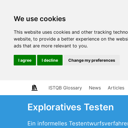
We use cookies
This website uses cookies and other tracking techn
website
,
to provide a better experience on the webs
ads that are more relevant to you
.
I agree
I decline
Change my preferences
ISTQB Glossary
News
Articles
Exploratives Testen
Ein informelles Testentwurfsverfahre