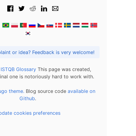
Got praise, complaint or idea? Feedback is very welcome!
l ISTQB Glossary
This page was created,
inal one is notoriously hard to work with.
ugo theme.
Blog source code
available on
Github
.
pdate cookies preferences