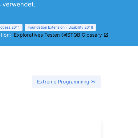
s verwendet.
Process 2011
Foundation Extension - Usability 2018
nition:
Exploratives Testen @ISTQB Glossary
Extreme Programming