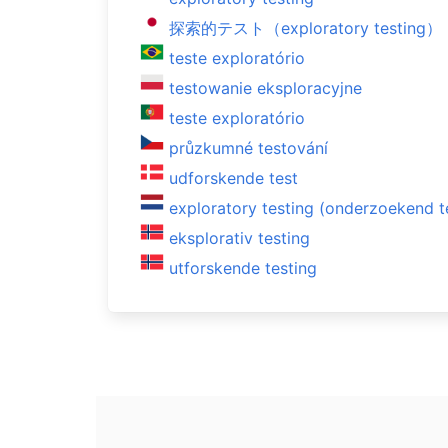
探索的テスト（exploratory testing）
teste exploratório
testowanie eksploracyjne
teste exploratório
průzkumné testování
udforskende test
exploratory testing (onderzoekend t
eksplorativ testing
utforskende testing