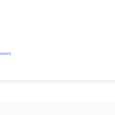
esten)