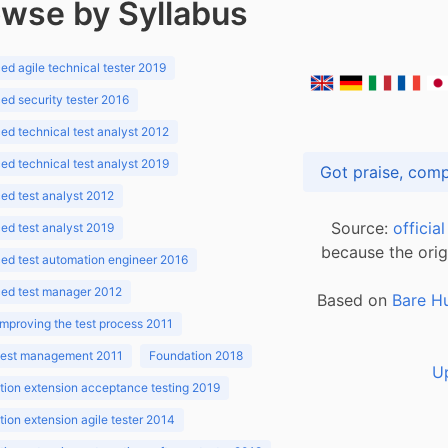
wse by Syllabus
d agile technical tester 2019
d security tester 2016
d technical test analyst 2012
d technical test analyst 2019
d test analyst 2012
Source:
officia
d test analyst 2019
because the orig
ed test automation engineer 2016
ed test manager 2012
Based on
Bare H
improving the test process 2011
 test management 2011
Foundation 2018
U
ion extension acceptance testing 2019
ion extension agile tester 2014