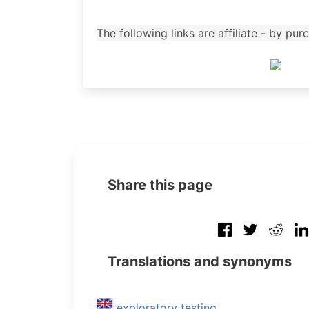
The following links are affiliate - by p
Share this page
Translations and synonyms
exploratory testing