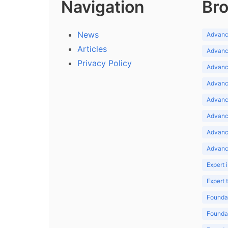
Navigation
Bro
News
Advance
Articles
Advance
Privacy Policy
Advance
Advance
Advance
Advance
Advanc
Advanc
Expert 
Expert
Foundat
Foundat