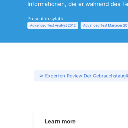
Informationen, die er während des T
Present in sylabi
Advanced Test Analyst 2012
Advanced Test Manager 20
Experten-Review Der Gebrauchstaugli
Learn more