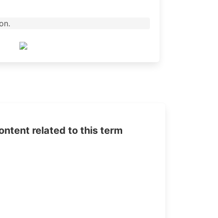
on.
tent related to this term