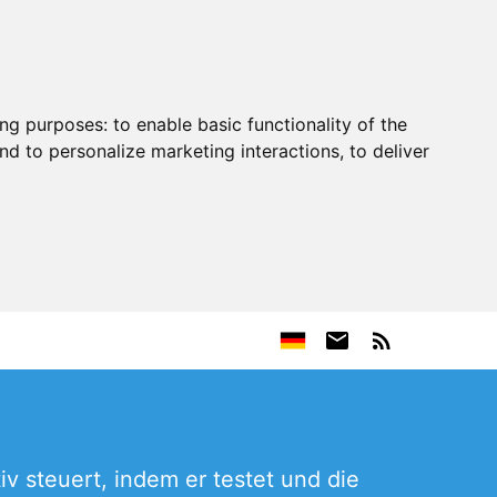
ing purposes:
to enable basic functionality of the
nd to personalize marketing interactions
,
to deliver
iv steuert, indem er testet und die