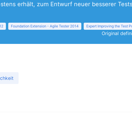
estens erhält, zum Entwurf neuer besserer Test
12
Foundation Extension - Agile Tester 2014
Expert Improving the Test 
Original defi
chkeit