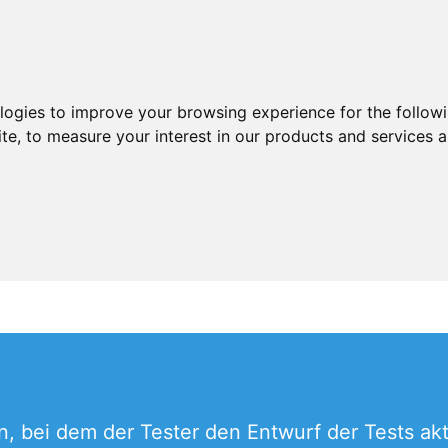
ologies to improve your browsing experience for the follow
ite
,
to measure your interest in our products and services a
n, bei dem der Tester den Entwurf der Tests akt