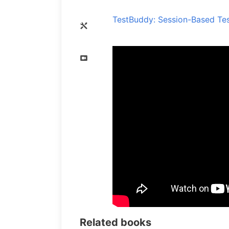
TestBuddy: Session-Based Tes
Related books