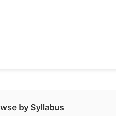
wse by Syllabus