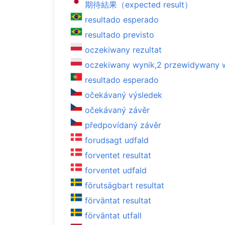
期待結果（expected result）
resultado esperado
resultado previsto
oczekiwany rezultat
oczekiwany wynik,2 przewidywany 
resultado esperado
očekávaný výsledek
očekávaný závěr
předpovídaný závěr
forudsagt udfald
forventet resultat
forventet udfald
förutsägbart resultat
förväntat resultat
förväntat utfall