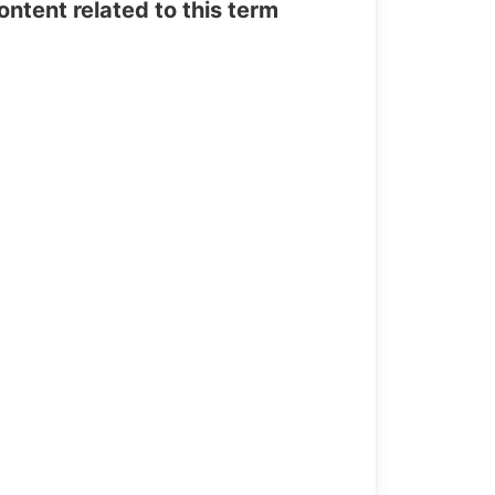
tent related to this term