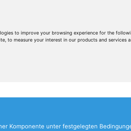
ologies to improve your browsing experience for the follow
ite
,
to measure your interest in our products and services a
ner Komponente unter festgelegten Bedingungen