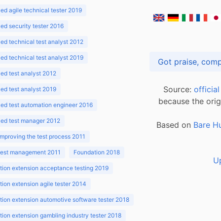
d agile technical tester 2019
d security tester 2016
d technical test analyst 2012
d technical test analyst 2019
d test analyst 2012
Source:
officia
d test analyst 2019
because the orig
ed test automation engineer 2016
ed test manager 2012
Based on
Bare H
improving the test process 2011
 test management 2011
Foundation 2018
U
ion extension acceptance testing 2019
ion extension agile tester 2014
ion extension automotive software tester 2018
ion extension gambling industry tester 2018