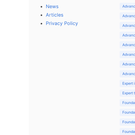
News
Advance
Articles
Advance
Privacy Policy
Advance
Advance
Advance
Advance
Advanc
Advanc
Expert 
Expert
Foundat
Foundat
Foundat
Foundat