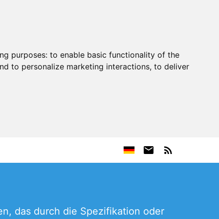
ing purposes:
to enable basic functionality of the
nd to personalize marketing interactions
,
to deliver
, das durch die Spezifikation oder