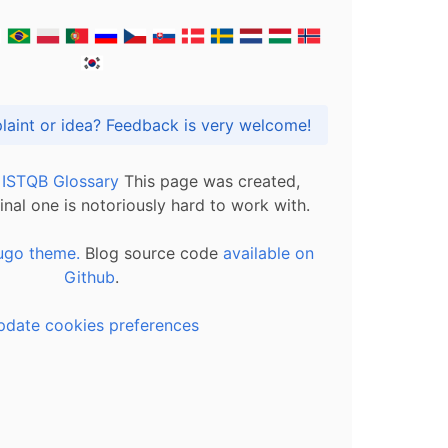
Got praise, complaint or idea? Feedback is very welcome!
l ISTQB Glossary
This page was created,
inal one is notoriously hard to work with.
ugo theme.
Blog source code
available on
Github
.
pdate cookies preferences