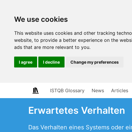
We use cookies
This website uses cookies and other tracking techn
website
,
to provide a better experience on the webs
ads that are more relevant to you
.
I agree
I decline
Change my preferences
ISTQB Glossary
News
Articles
Erwartetes Verhalten
Das Verhalten eines Systems oder ei