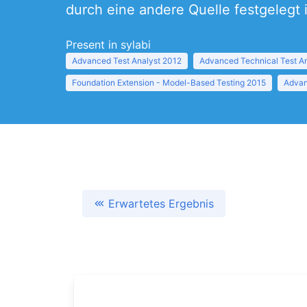
durch eine andere Quelle festgelegt i
Present in sylabi
Advanced Test Analyst 2012
Advanced Technical Test A
Foundation Extension - Model-Based Testing 2015
Advan
Erwartetes Ergebnis