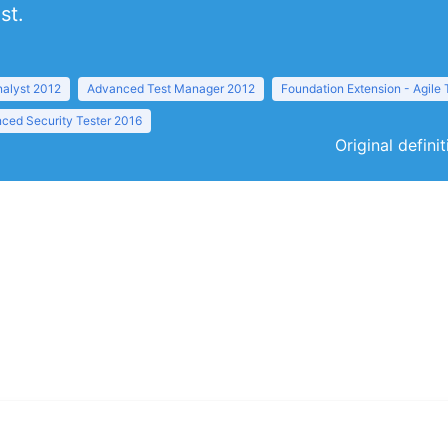
st.
nalyst 2012
Advanced Test Manager 2012
Foundation Extension - Agile 
ced Security Tester 2016
Original defini