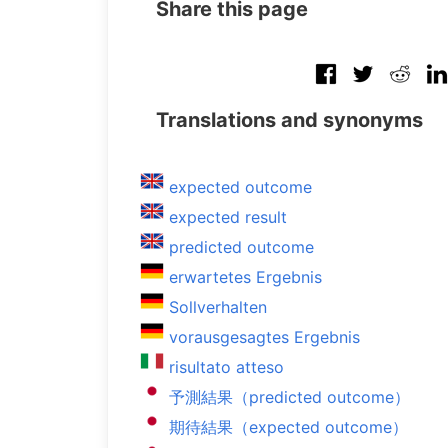
Share this page
Translations and synonyms
expected outcome
expected result
predicted outcome
erwartetes Ergebnis
Sollverhalten
vorausgesagtes Ergebnis
risultato atteso
予測結果（predicted outcome）
期待結果（expected outcome）