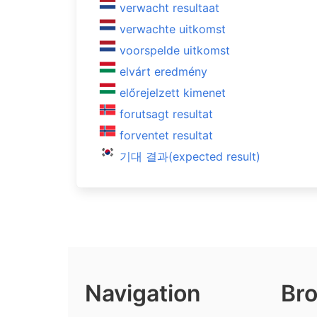
verwacht resultaat
verwachte uitkomst
voorspelde uitkomst
elvárt eredmény
előrejelzett kimenet
forutsagt resultat
forventet resultat
기대 결과(expected result)
Navigation
Bro