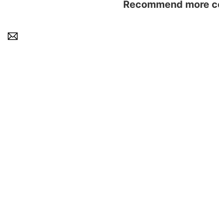
Recommend more con