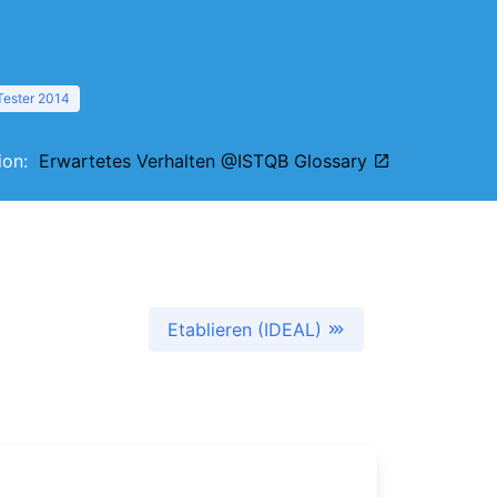
Tester 2014
tion:
Erwartetes Verhalten @ISTQB Glossary
Etablieren (IDEAL)