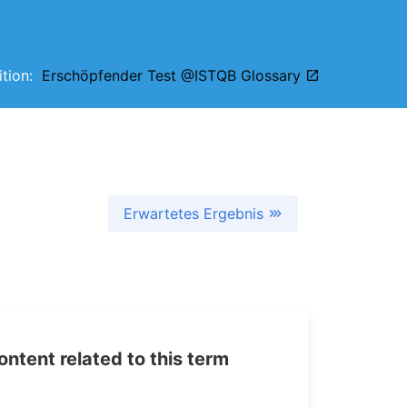
nition:
Erschöpfender Test @ISTQB Glossary
Erwartetes Ergebnis
tent related to this term