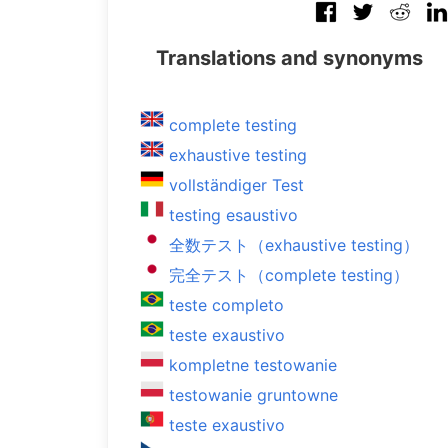
Translations and synonyms
complete testing
exhaustive testing
vollständiger Test
testing esaustivo
全数テスト（exhaustive testing）
完全テスト（complete testing）
teste completo
teste exaustivo
kompletne testowanie
testowanie gruntowne
teste exaustivo