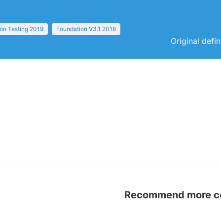
ion Testing 2019
Foundation V3.1 2018
Original defi
Recommend more con