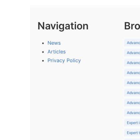
Navigation
Bro
News
Advance
Articles
Advance
Privacy Policy
Advance
Advance
Advance
Advance
Advanc
Advanc
Expert 
Expert