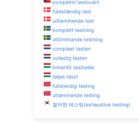
kompletní testování
fuldstændig test
udtømmende test
komplett testning
uttömmande testning
compleet testen
volledig testen
kimerítő tesztelés
teljes teszt
fullstendig testing
uttømmende testing
철저한 테스팅(exhaustive testing)