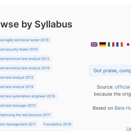
wse by Syllabus
d agile technical tester 2019
d security tester 2016
d technical test analyst 2012
d technical test analyst 2019
d test analyst 2012
Source:
officia
d test analyst 2019
because the orig
ed test automation engineer 2016
ed test manager 2012
Based on
Bare H
improving the test process 2011
 test management 2011
Foundation 2018
U