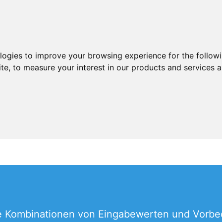
ologies to improve your browsing experience for the follow
ite
,
to measure your interest in our products and services a
lle Kombinationen von Eingabewerten und Vorb