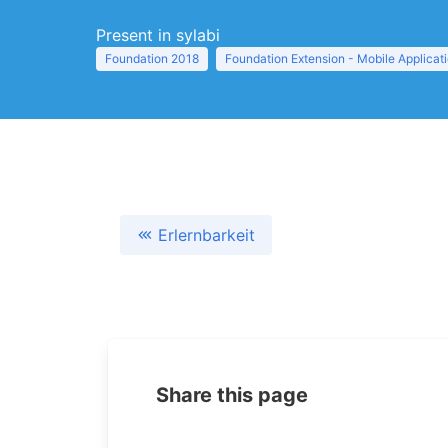
Present in sylabi
Foundation 2018
Foundation Extension - Mobile Applicat
Erlernbarkeit
Share this page