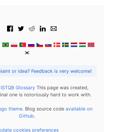
Got praise, complaint or idea? Feedback is very welcome!
l ISTQB Glossary
This page was created,
inal one is notoriously hard to work with.
ugo theme.
Blog source code
available on
Github
.
pdate cookies preferences