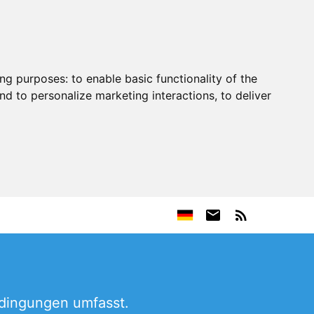
ing purposes:
to enable basic functionality of the
nd to personalize marketing interactions
,
to deliver
edingungen umfasst.