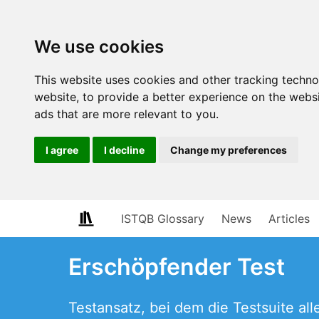
We use cookies
This website uses cookies and other tracking techn
website
,
to provide a better experience on the webs
ads that are more relevant to you
.
I agree
I decline
Change my preferences
ISTQB Glossary
News
Articles
Erschöpfender Test
Testansatz, bei dem die Testsuite a