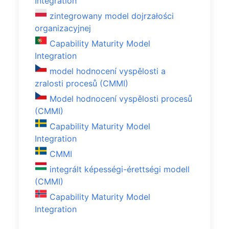
Integration
zintegrowany model dojrzałości
organizacyjnej
Capability Maturity Model
Integration
model hodnocení vyspělosti a
zralosti procesů (CMMI)
Model hodnocení vyspělosti procesů
(CMMI)
Capability Maturity Model
Integration
CMMI
integrált képességi-érettségi modell
(CMMI)
Capability Maturity Model
Integration