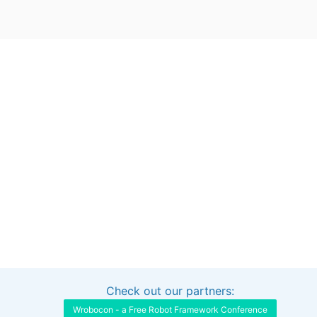
Check out our partners:
Interested in sponsoring this project?
Get in touch
Wrobocon - a Free Robot Framework Conference