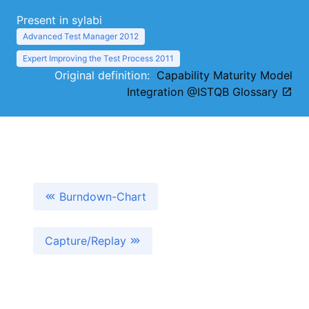
Present in sylabi
Advanced Test Manager 2012
Expert Improving the Test Process 2011
Original definition:
Capability Maturity Model
Integration @ISTQB Glossary
Burndown-Chart
Capture/Replay