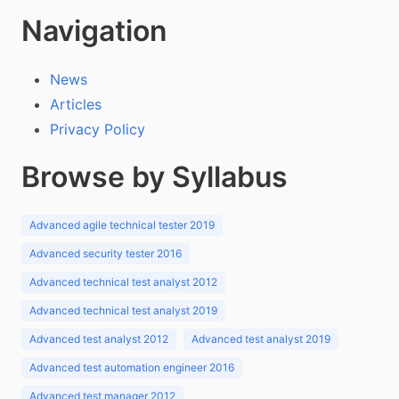
Navigation
News
Articles
Privacy Policy
Browse by Syllabus
Advanced agile technical tester 2019
Advanced security tester 2016
Advanced technical test analyst 2012
Advanced technical test analyst 2019
Advanced test analyst 2012
Advanced test analyst 2019
Advanced test automation engineer 2016
Advanced test manager 2012