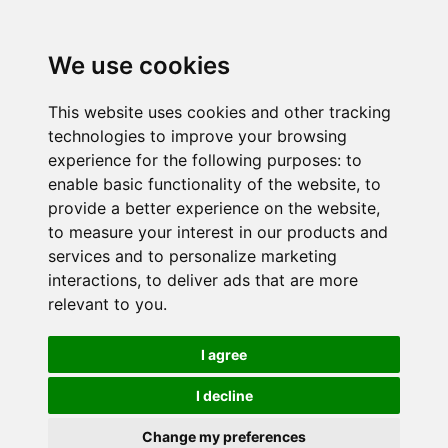
We use cookies
This website uses cookies and other tracking
technologies to improve your browsing
experience for the following purposes:
to
enable basic functionality of the website
,
to
provide a better experience on the website
,
to measure your interest in our products and
services and to personalize marketing
interactions
,
to deliver ads that are more
relevant to you
.
I agree
I decline
Change my preferences