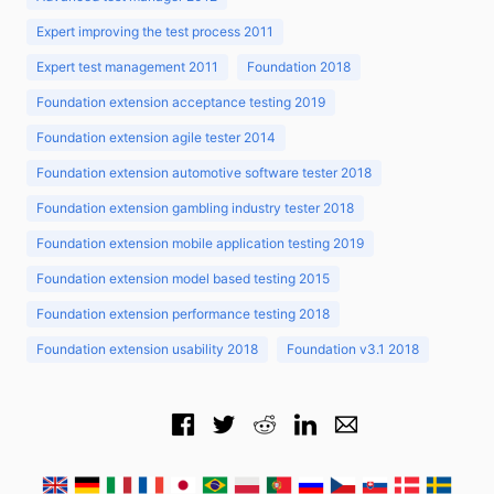
Expert improving the test process 2011
Expert test management 2011
Foundation 2018
Foundation extension acceptance testing 2019
Foundation extension agile tester 2014
Foundation extension automotive software tester 2018
Foundation extension gambling industry tester 2018
Foundation extension mobile application testing 2019
Foundation extension model based testing 2015
Foundation extension performance testing 2018
Foundation extension usability 2018
Foundation v3.1 2018