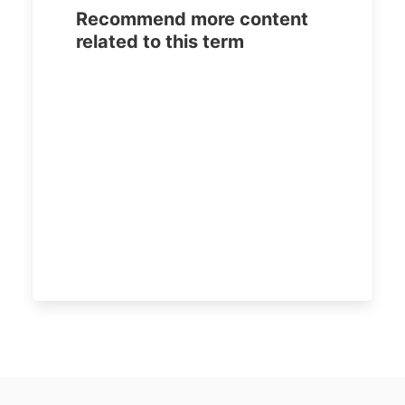
Recommend more content
related to this term