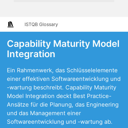
ISTQB Glossary
Capability Maturity Model
Integration
Ein Rahmenwerk, das Schlüsselelemente
einer effektiven Softwareentwicklung und
-wartung beschreibt. Capability Maturity
Model Integration deckt Best Practice-
Ansätze für die Planung, das Engineering
und das Management einer
Softwareentwicklung und -wartung ab.