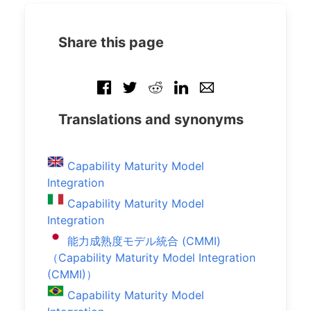
Share this page
Translations and synonyms
Capability Maturity Model
Integration
Capability Maturity Model
Integration
能力成熟度モデル統合 (CMMI)
（Capability Maturity Model Integration
(CMMI)）
Capability Maturity Model