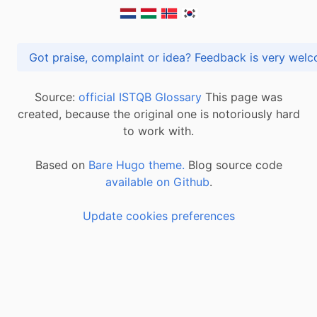
Got praise, complaint or idea? Feedback is very
Source:
official ISTQB Glossary
This page was
created, because the original one is notoriously hard
to work with.
Based on
Bare Hugo theme.
Blog source code
available on Github
.
Update cookies preferences