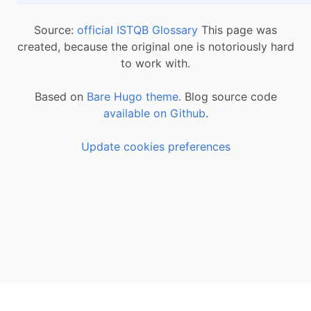
Source:
official ISTQB Glossary
This page was
created, because the original one is notoriously hard
to work with.
Based on
Bare Hugo theme.
Blog source code
available on Github
.
Update cookies preferences