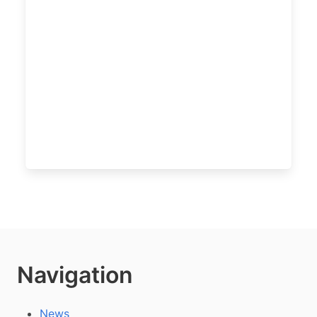
Navigation
News