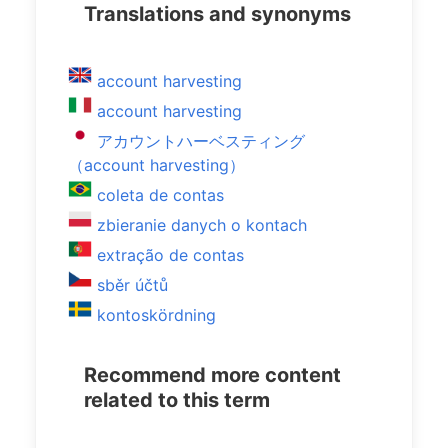
Translations and synonyms
account harvesting
account harvesting
アカウントハーベスティング
（account harvesting）
coleta de contas
zbieranie danych o kontach
extração de contas
sběr účtů
kontoskördning
Recommend more content
related to this term