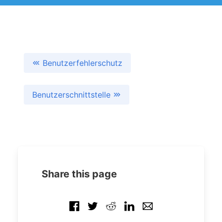
Benutzerfehlerschutz
Benutzerschnittstelle
Share this page