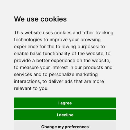
We use cookies
This website uses cookies and other tracking
technologies to improve your browsing
experience for the following purposes:
to
enable basic functionality of the website
,
to
provide a better experience on the website
,
to measure your interest in our products and
services and to personalize marketing
interactions
,
to deliver ads that are more
relevant to you
.
I agree
I decline
Change my preferences