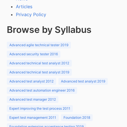
Articles
Privacy Policy
Browse by Syllabus
Advanced agile technical tester 2019
Advanced security tester 2016
Advanced technical test analyst 2012
Advanced technical test analyst 2019
Advanced test analyst 2012
Advanced test analyst 2019
Advanced test automation engineer 2016
Advanced test manager 2012
Expert improving the test process 2011
Expert test management 2011
Foundation 2018
Foundation extension acceptance testing 2019