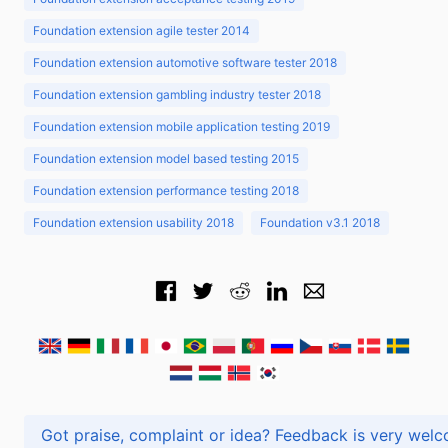
Foundation extension agile tester 2014
Foundation extension automotive software tester 2018
Foundation extension gambling industry tester 2018
Foundation extension mobile application testing 2019
Foundation extension model based testing 2015
Foundation extension performance testing 2018
Foundation extension usability 2018
Foundation v3.1 2018
Got praise, complaint or idea? Feedback is very