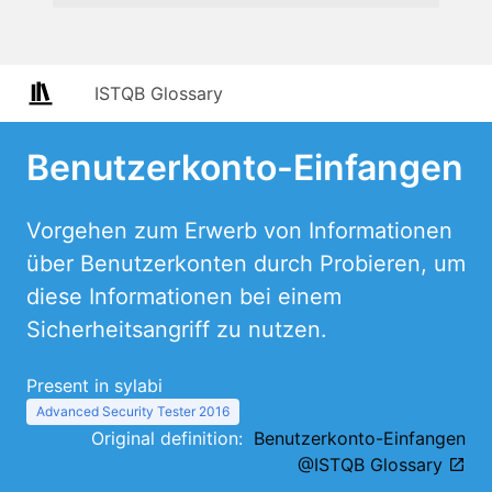
ISTQB Glossary
Benutzerkonto-Einfangen
Vorgehen zum Erwerb von Informationen
über Benutzerkonten durch Probieren, um
diese Informationen bei einem
Sicherheitsangriff zu nutzen.
Present in sylabi
Advanced Security Tester 2016
Original definition:
Benutzerkonto-Einfangen
@ISTQB Glossary