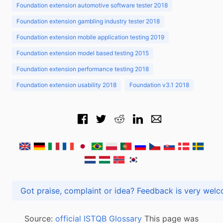
Foundation extension automotive software tester 2018
Foundation extension gambling industry tester 2018
Foundation extension mobile application testing 2019
Foundation extension model based testing 2015
Foundation extension performance testing 2018
Foundation extension usability 2018
Foundation v3.1 2018
Got praise, complaint or idea? Feedback is very
Source:
official ISTQB Glossary
This page was