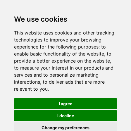
We use cookies
This website uses cookies and other tracking
technologies to improve your browsing
experience for the following purposes:
to
enable basic functionality of the website
,
to
provide a better experience on the website
,
to measure your interest in our products and
services and to personalize marketing
interactions
,
to deliver ads that are more
relevant to you
.
I agree
I decline
Change my preferences