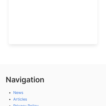
Navigation
News
Articles
Privacy Policy