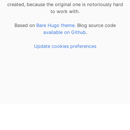
created, because the original one is notoriously hard
to work with.
Based on
Bare Hugo theme.
Blog source code
available on Github
.
Update cookies preferences