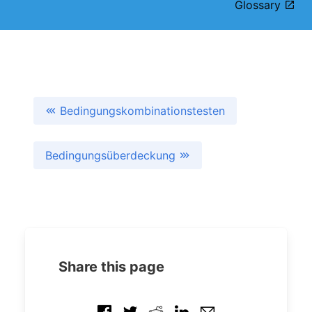
Glossary
Bedingungskombinationstesten
Bedingungsüberdeckung
Share this page