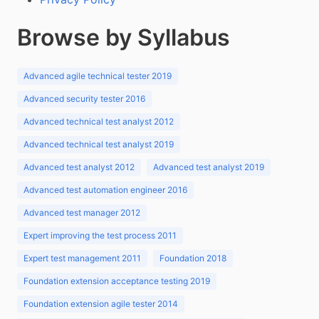
Browse by Syllabus
Advanced agile technical tester 2019
Advanced security tester 2016
Advanced technical test analyst 2012
Advanced technical test analyst 2019
Advanced test analyst 2012
Advanced test analyst 2019
Advanced test automation engineer 2016
Advanced test manager 2012
Expert improving the test process 2011
Expert test management 2011
Foundation 2018
Foundation extension acceptance testing 2019
Foundation extension agile tester 2014