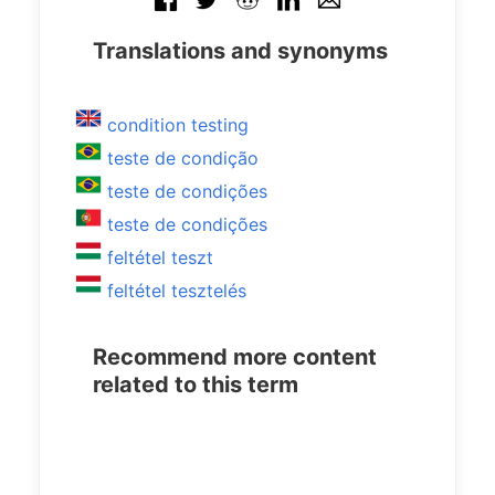
Translations and synonyms
condition testing
teste de condição
teste de condições
teste de condições
feltétel teszt
feltétel tesztelés
Recommend more content
related to this term