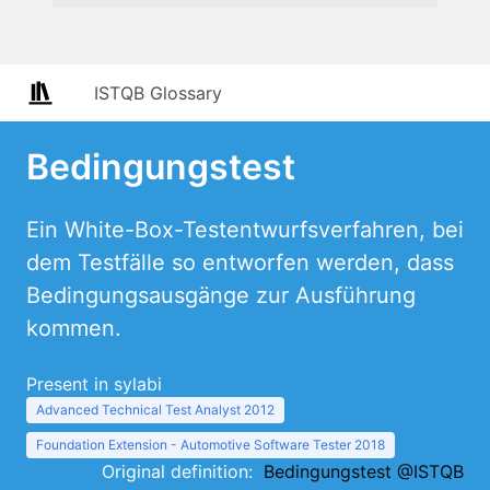
ISTQB Glossary
Bedingungstest
Ein White-Box-Testentwurfsverfahren, bei
dem Testfälle so entworfen werden, dass
Bedingungsausgänge zur Ausführung
kommen.
Present in sylabi
Advanced Technical Test Analyst 2012
Foundation Extension - Automotive Software Tester 2018
Original definition:
Bedingungstest @ISTQB