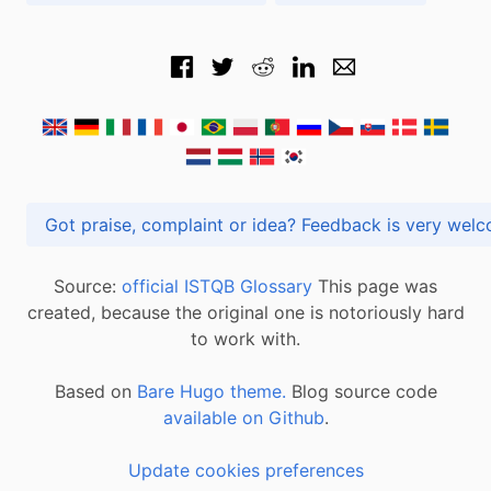
Got praise, complaint or idea? Feedback is very
Source:
official ISTQB Glossary
This page was
created, because the original one is notoriously hard
to work with.
Based on
Bare Hugo theme.
Blog source code
available on Github
.
Update cookies preferences