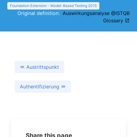
Foundation Extension - Model-Based Testing 2015
Original definition:
Auswirkungsanalyse @ISTQB
Glossary
Austrittspunkt
Authentifizierung
Share this page