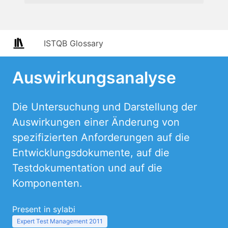
ISTQB Glossary
Auswirkungsanalyse
Die Untersuchung und Darstellung der
Auswirkungen einer Änderung von
spezifizierten Anforderungen auf die
Entwicklungsdokumente, auf die
Testdokumentation und auf die
Komponenten.
Present in sylabi
Expert Test Management 2011