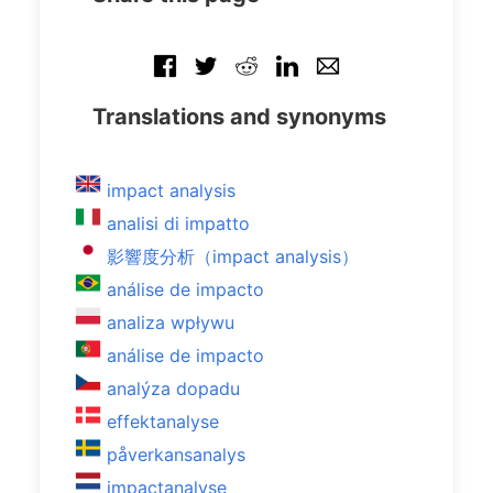
Translations and synonyms
impact analysis
analisi di impatto
影響度分析（impact analysis）
análise de impacto
analiza wpływu
análise de impacto
analýza dopadu
effektanalyse
påverkansanalys
impactanalyse