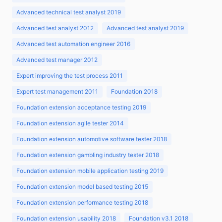
Advanced technical test analyst 2019
Advanced test analyst 2012
Advanced test analyst 2019
Advanced test automation engineer 2016
Advanced test manager 2012
Expert improving the test process 2011
Expert test management 2011
Foundation 2018
Foundation extension acceptance testing 2019
Foundation extension agile tester 2014
Foundation extension automotive software tester 2018
Foundation extension gambling industry tester 2018
Foundation extension mobile application testing 2019
Foundation extension model based testing 2015
Foundation extension performance testing 2018
Foundation extension usability 2018
Foundation v3.1 2018