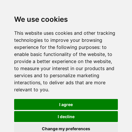
We use cookies
This website uses cookies and other tracking
technologies to improve your browsing
experience for the following purposes:
to
enable basic functionality of the website
,
to
provide a better experience on the website
,
to measure your interest in our products and
services and to personalize marketing
interactions
,
to deliver ads that are more
relevant to you
.
I agree
I decline
Change my preferences