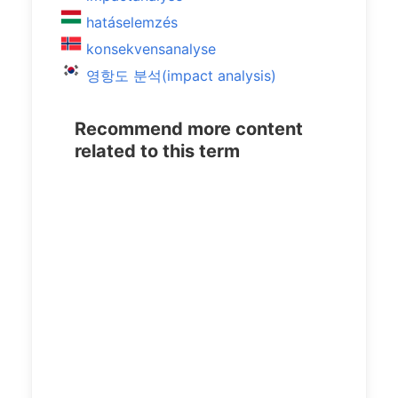
hatáselemzés
konsekvensanalyse
영항도 분석(impact analysis)
Recommend more content
related to this term