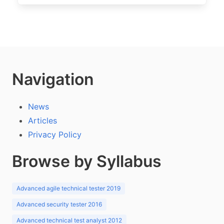
Navigation
News
Articles
Privacy Policy
Browse by Syllabus
Advanced agile technical tester 2019
Advanced security tester 2016
Advanced technical test analyst 2012