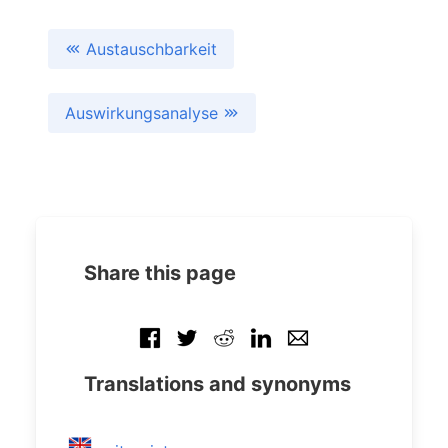
Austauschbarkeit
Auswirkungsanalyse
Share this page
Translations and synonyms