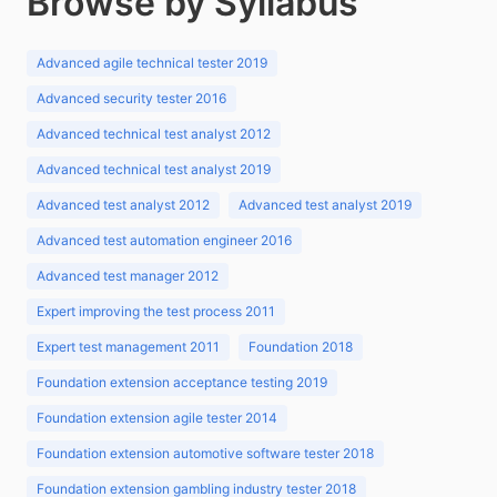
Browse by Syllabus
Advanced agile technical tester 2019
Advanced security tester 2016
Advanced technical test analyst 2012
Advanced technical test analyst 2019
Advanced test analyst 2012
Advanced test analyst 2019
Advanced test automation engineer 2016
Advanced test manager 2012
Expert improving the test process 2011
Expert test management 2011
Foundation 2018
Foundation extension acceptance testing 2019
Foundation extension agile tester 2014
Foundation extension automotive software tester 2018
Foundation extension gambling industry tester 2018