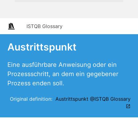
ISTQB Glossary
Austrittspunkt
Eine ausführbare Anweisung oder ein
Prozessschritt, an dem ein gegebener
Prozess enden soll.
Original definition:
Austrittspunkt @ISTQB Glossary