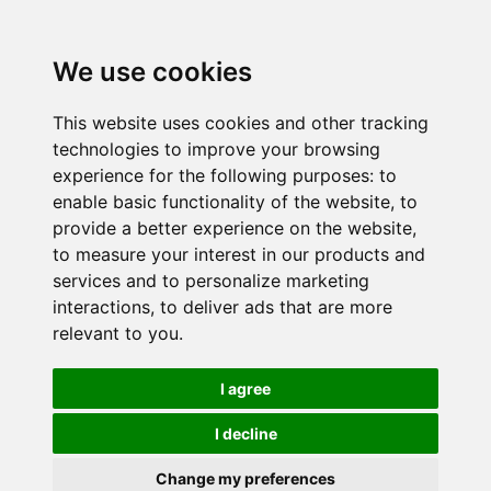
We use cookies
This website uses cookies and other tracking
technologies to improve your browsing
experience for the following purposes:
to
enable basic functionality of the website
,
to
provide a better experience on the website
,
to measure your interest in our products and
services and to personalize marketing
interactions
,
to deliver ads that are more
relevant to you
.
I agree
I decline
Change my preferences