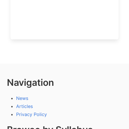
Navigation
News
Articles
Privacy Policy