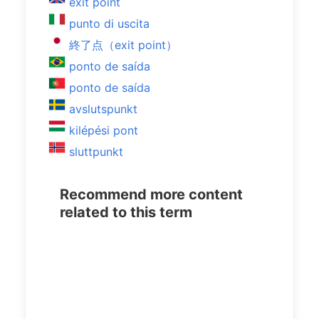
exit point
punto di uscita
終了点（exit point）
ponto de saída
ponto de saída
avslutspunkt
kilépési pont
sluttpunkt
Recommend more content
related to this term