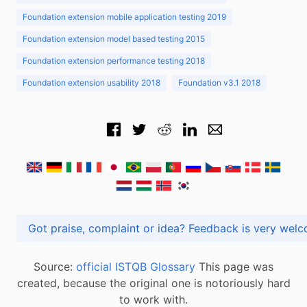
Foundation extension mobile application testing 2019
Foundation extension model based testing 2015
Foundation extension performance testing 2018
Foundation extension usability 2018
Foundation v3.1 2018
Got praise, complaint or idea? Feedback is very
Source:
official ISTQB Glossary
This page was
created, because the original one is notoriously hard
to work with.