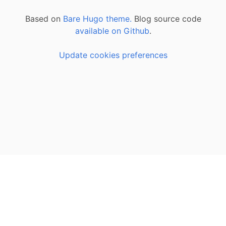
Based on
Bare Hugo theme.
Blog source code
available on Github
.
Update cookies preferences