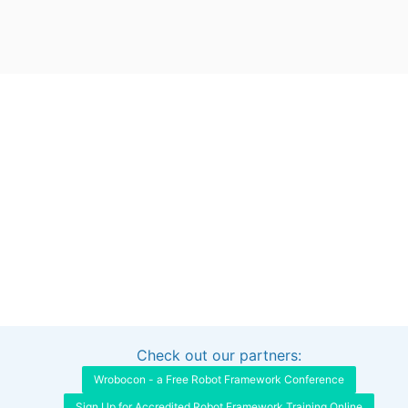
Check out our partners:
Interested in sponsoring this project?
Get in touch
Wrobocon - a Free Robot Framework Conference
Sign Up for Accredited Robot Framework Training Online