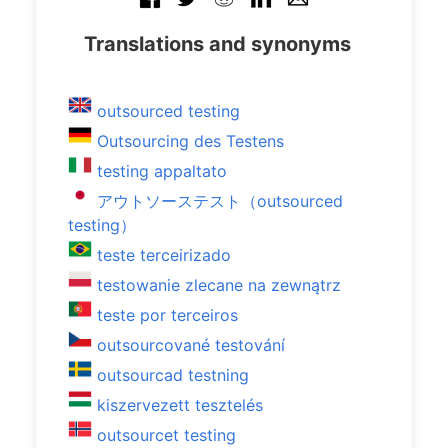
Translations and synonyms
outsourced testing
Outsourcing des Testens
testing appaltato
アウトソーステスト（outsourced
testing）
teste terceirizado
testowanie zlecane na zewnątrz
teste por terceiros
outsourcované testování
outsourcad testning
kiszervezett tesztelés
outsourcet testing