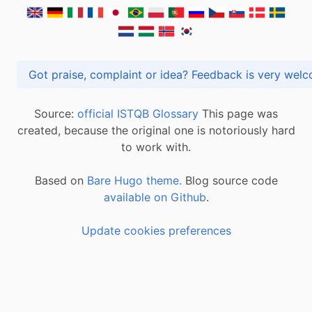
Got praise, complaint or idea? Feedback is very
Source:
official ISTQB Glossary
This page was
created, because the original one is notoriously hard
to work with.
Based on
Bare Hugo theme.
Blog source code
available on Github
.
Update cookies preferences