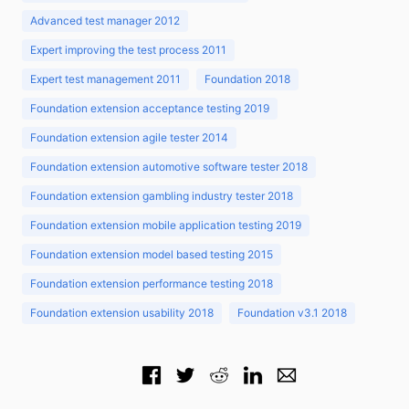
Advanced test manager 2012
Expert improving the test process 2011
Expert test management 2011
Foundation 2018
Foundation extension acceptance testing 2019
Foundation extension agile tester 2014
Foundation extension automotive software tester 2018
Foundation extension gambling industry tester 2018
Foundation extension mobile application testing 2019
Foundation extension model based testing 2015
Foundation extension performance testing 2018
Foundation extension usability 2018
Foundation v3.1 2018