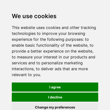
We use cookies
This website uses cookies and other tracking
technologies to improve your browsing
experience for the following purposes:
to
enable basic functionality of the website
,
to
provide a better experience on the website
,
to measure your interest in our products and
services and to personalize marketing
interactions
,
to deliver ads that are more
relevant to you
.
I agree
I decline
Change my preferences