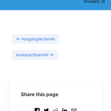
Glossary
Ausgangskriterien
Austauschbarkeit
Share this page