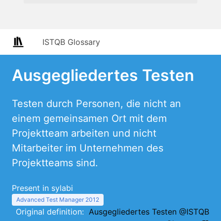
ISTQB Glossary
Ausgegliedertes Testen
Testen durch Personen, die nicht an
einem gemeinsamen Ort mit dem
Projektteam arbeiten und nicht
Mitarbeiter im Unternehmen des
Projektteams sind.
Present in sylabi
Advanced Test Manager 2012
Original definition:
Ausgegliedertes Testen @ISTQB