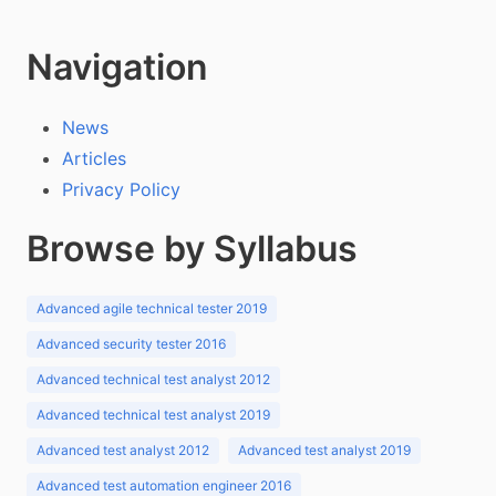
Navigation
News
Articles
Privacy Policy
Browse by Syllabus
Advanced agile technical tester 2019
Advanced security tester 2016
Advanced technical test analyst 2012
Advanced technical test analyst 2019
Advanced test analyst 2012
Advanced test analyst 2019
Advanced test automation engineer 2016