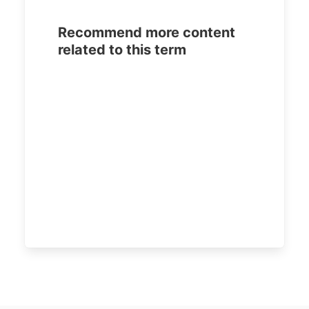
Recommend more content
related to this term