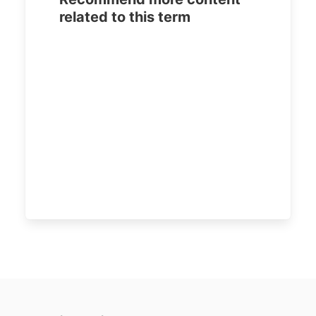
related to this term