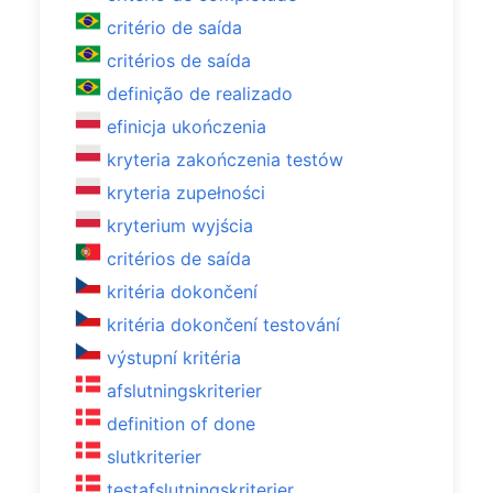
critério de saída
critérios de saída
definição de realizado
efinicja ukończenia
kryteria zakończenia testów
kryteria zupełności
kryterium wyjścia
critérios de saída
kritéria dokončení
kritéria dokončení testování
výstupní kritéria
afslutningskriterier
definition of done
slutkriterier
testafslutningskriterier