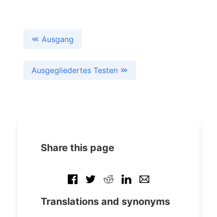
Ausgang
Ausgegliedertes Testen
Share this page
Translations and synonyms