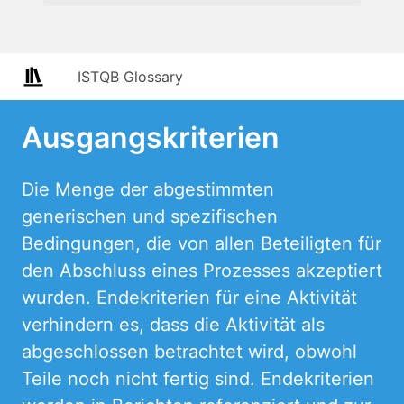
ISTQB Glossary
Ausgangskriterien
Die Menge der abgestimmten
generischen und spezifischen
Bedingungen, die von allen Beteiligten für
den Abschluss eines Prozesses akzeptiert
wurden. Endekriterien für eine Aktivität
verhindern es, dass die Aktivität als
abgeschlossen betrachtet wird, obwohl
Teile noch nicht fertig sind. Endekriterien