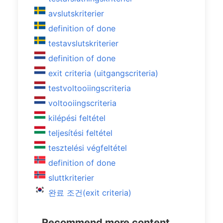
avslutskriterier
definition of done
testavslutskriterier
definition of done
exit criteria (uitgangscriteria)
testvoltooiingscriteria
voltooiingscriteria
kilépési feltétel
teljesítési feltétel
tesztelési végfeltétel
definition of done
sluttkriterier
완료 조건(exit criteria)
Recommend more content