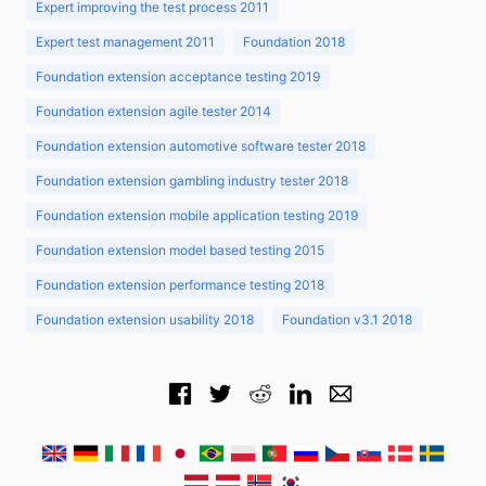
Expert improving the test process 2011
Expert test management 2011
Foundation 2018
Foundation extension acceptance testing 2019
Foundation extension agile tester 2014
Foundation extension automotive software tester 2018
Foundation extension gambling industry tester 2018
Foundation extension mobile application testing 2019
Foundation extension model based testing 2015
Foundation extension performance testing 2018
Foundation extension usability 2018
Foundation v3.1 2018