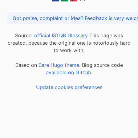
Got praise, complaint or idea? Feedback is very
Source:
official ISTQB Glossary
This page was
created, because the original one is notoriously hard
to work with.
Based on
Bare Hugo theme.
Blog source code
available on Github
.
Update cookies preferences