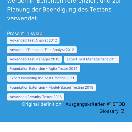
werden in Berichten referenziert und zur
Planung der Beendigung des Testens
verwendet.
Present in sylabi
Advanced Test Analyst 2012
Advanced Technical Test Analyst 2012
Advanced Test Manager 2012
Expert Test Management 2011
Foundation Extension - Agile Tester 2014
Expert Improving the Test Process 2011
Foundation Extension - Model-Based Testing 2015
Advanced Security Tester 2016
Original definition:
Ausgangskriterien @ISTQB
Glossary