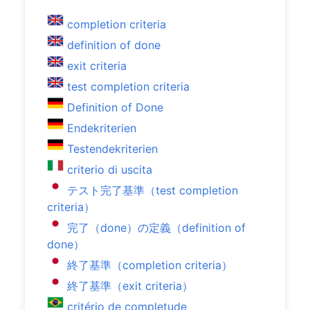
completion criteria
definition of done
exit criteria
test completion criteria
Definition of Done
Endekriterien
Testendekriterien
criterio di uscita
テスト完了基準（test completion
criteria）
完了（done）の定義（definition of
done）
終了基準（completion criteria）
終了基準（exit criteria）
critério de completude