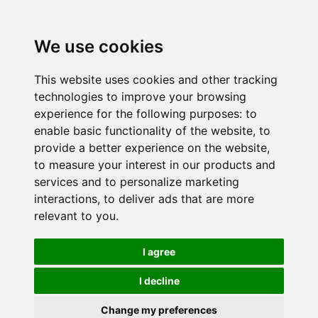
We use cookies
This website uses cookies and other tracking
technologies to improve your browsing
experience for the following purposes:
to
enable basic functionality of the website
,
to
provide a better experience on the website
,
to measure your interest in our products and
services and to personalize marketing
interactions
,
to deliver ads that are more
relevant to you
.
I agree
I decline
Change my preferences