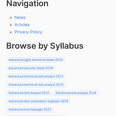
Navigation
News
Articles
Privacy Policy
Browse by Syllabus
Advanced agile technical tester 2019
Advanced security tester 2016
Advanced technical test analyst 2012
Advanced technical test analyst 2019
Advanced test analyst 2012
Advanced test analyst 2019
Advanced test automation engineer 2016
Advanced test manager 2012