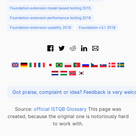
Foundation extension model based testing 2015
Foundation extension performance testing 2018
Foundation extension usability 2018
Foundation v3.1 2018
Got praise, complaint or idea? Feedback is very
Source:
official ISTQB Glossary
This page was
created, because the original one is notoriously hard
to work with.