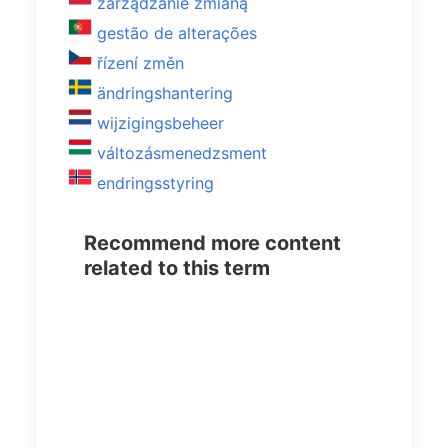
zarządzanie zmianą
gestão de alterações
řízení změn
ändringshantering
wijzigingsbeheer
változásmenedzsment
endringsstyring
Recommend more content
related to this term