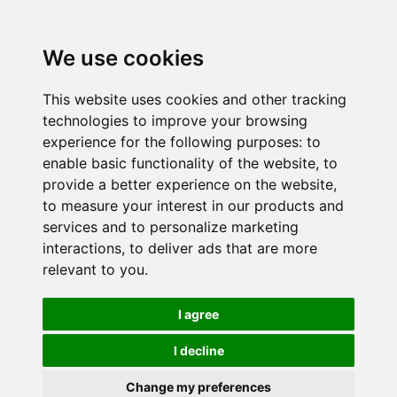
We use cookies
This website uses cookies and other tracking
technologies to improve your browsing
experience for the following purposes:
to
enable basic functionality of the website
,
to
provide a better experience on the website
,
to measure your interest in our products and
services and to personalize marketing
interactions
,
to deliver ads that are more
relevant to you
.
I agree
I decline
Change my preferences