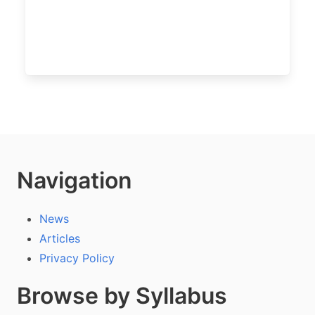
Navigation
News
Articles
Privacy Policy
Browse by Syllabus