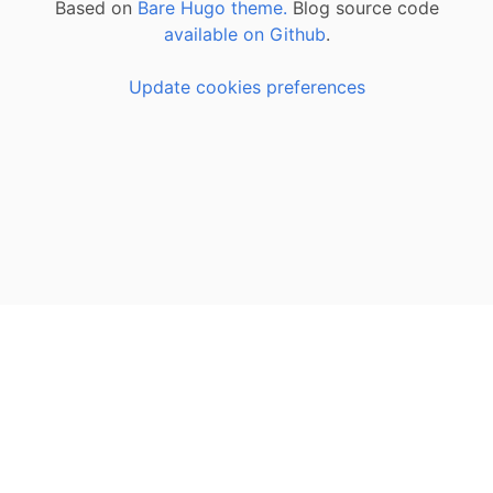
Based on
Bare Hugo theme.
Blog source code
available on Github
.
Update cookies preferences