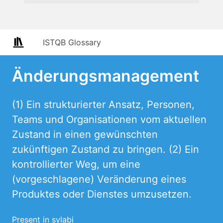
ISTQB Glossary
Änderungsmanagement
(1) Ein strukturierter Ansatz, Personen,
Teams und Organisationen vom aktuellen
Zustand in einen gewünschten
zukünftigen Zustand zu bringen. (2) Ein
kontrollierter Weg, um eine
(vorgeschlagene) Veränderung eines
Produktes oder Dienstes umzusetzen.
Present in sylabi