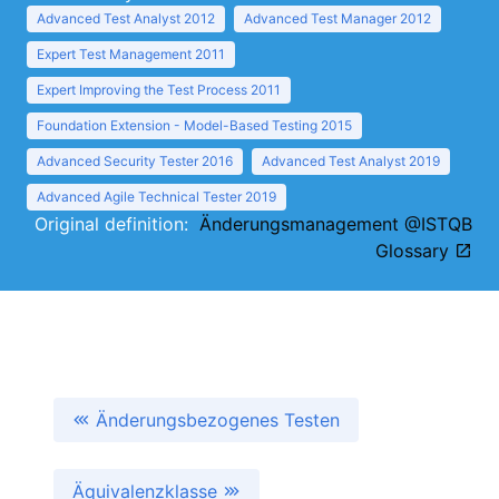
Advanced Test Analyst 2012
Advanced Test Manager 2012
Expert Test Management 2011
Expert Improving the Test Process 2011
Foundation Extension - Model-Based Testing 2015
Advanced Security Tester 2016
Advanced Test Analyst 2019
Advanced Agile Technical Tester 2019
Original definition:
Änderungsmanagement @ISTQB
Glossary
Änderungsbezogenes Testen
Äquivalenzklasse