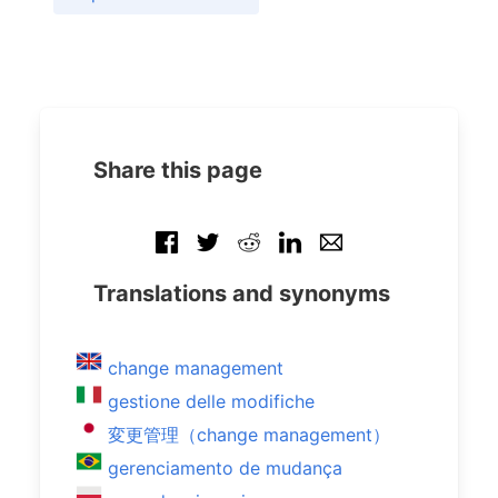
Share this page
Translations and synonyms
change management
gestione delle modifiche
変更管理（change management）
gerenciamento de mudança