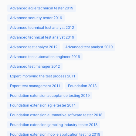
Advanced agile technical tester 2019
Advanced security tester 2016
Advanced technical test analyst 2012
Advanced technical test analyst 2019
Advanced test analyst 2012
Advanced test analyst 2019
Advanced test automation engineer 2016
Advanced test manager 2012
Expert improving the test process 2011
Expert test management 2011
Foundation 2018
Foundation extension acceptance testing 2019
Foundation extension agile tester 2014
Foundation extension automotive software tester 2018
Foundation extension gambling industry tester 2018
Foundation extension mobile application testing 2019