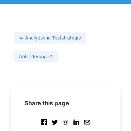
Analytische Teststrategie
Anforderung
Share this page