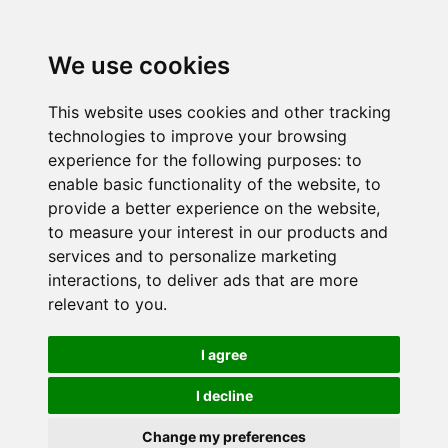
We use cookies
This website uses cookies and other tracking
technologies to improve your browsing
experience for the following purposes:
to
enable basic functionality of the website
,
to
provide a better experience on the website
,
to measure your interest in our products and
services and to personalize marketing
interactions
,
to deliver ads that are more
relevant to you
.
I agree
I decline
Change my preferences