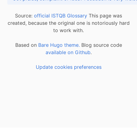
Source:
official ISTQB Glossary
This page was
created, because the original one is notoriously hard
to work with.
Based on
Bare Hugo theme.
Blog source code
available on Github
.
Update cookies preferences