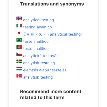
Translations and synonyms
analytical testing
testing analitico
分析的テスト（analytical testing）
teste analítico
teste analítico
analytické testování
analytisk testning
elemzés alapú tesztelés
analytisk testing
Recommend more content
related to this term