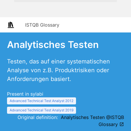
ISTQB Glossary
Analytisches Testen
Testen, das auf einer systematischen
Analyse von z.B. Produktrisiken oder
Anforderungen basiert.
Present in sylabi
Advanced Technical Test Analyst 2012
Advanced Technical Test Analyst 2019
Original definition:
Analytisches Testen @ISTQB
Glossary