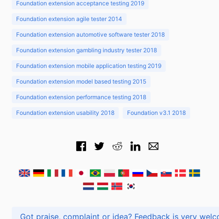
Foundation extension acceptance testing 2019
Foundation extension agile tester 2014
Foundation extension automotive software tester 2018
Foundation extension gambling industry tester 2018
Foundation extension mobile application testing 2019
Foundation extension model based testing 2015
Foundation extension performance testing 2018
Foundation extension usability 2018
Foundation v3.1 2018
Got praise, complaint or idea? Feedback is very