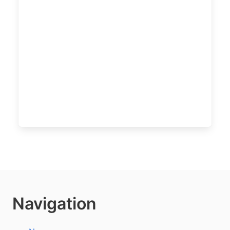
Navigation