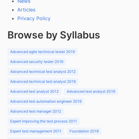
News
Articles
Privacy Policy
Browse by Syllabus
Advanced agile technical tester 2019
Advanced security tester 2016
Advanced technical test analyst 2012
Advanced technical test analyst 2019
Advanced test analyst 2012
Advanced test analyst 2019
Advanced test automation engineer 2016
Advanced test manager 2012
Expert improving the test process 2011
Expert test management 2011
Foundation 2018