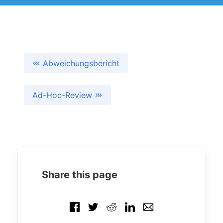
Abweichungsbericht
Ad-Hoc-Review
Share this page