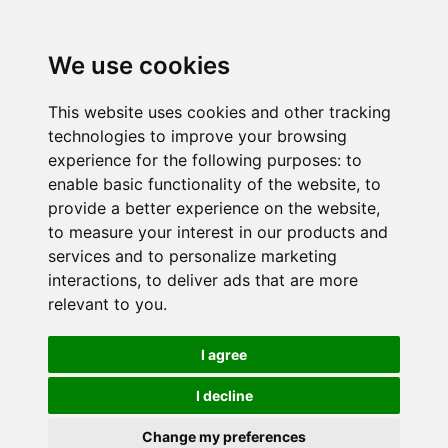
We use cookies
This website uses cookies and other tracking
technologies to improve your browsing
experience for the following purposes:
to
enable basic functionality of the website
,
to
provide a better experience on the website
,
to measure your interest in our products and
services and to personalize marketing
interactions
,
to deliver ads that are more
relevant to you
.
I agree
I decline
Change my preferences