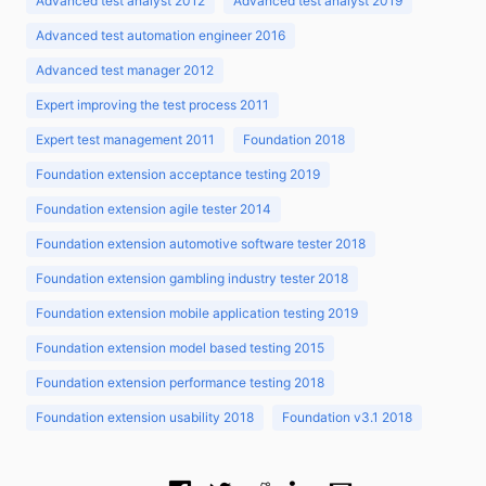
Advanced test analyst 2012
Advanced test analyst 2019
Advanced test automation engineer 2016
Advanced test manager 2012
Expert improving the test process 2011
Expert test management 2011
Foundation 2018
Foundation extension acceptance testing 2019
Foundation extension agile tester 2014
Foundation extension automotive software tester 2018
Foundation extension gambling industry tester 2018
Foundation extension mobile application testing 2019
Foundation extension model based testing 2015
Foundation extension performance testing 2018
Foundation extension usability 2018
Foundation v3.1 2018