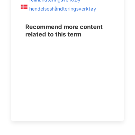
hendelseshåndteringsverktøy
Recommend more content
related to this term