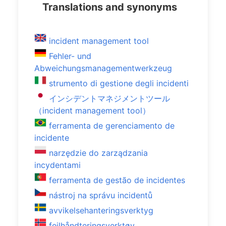
Translations and synonyms
incident management tool
Fehler- und
Abweichungsmanagementwerkzeug
strumento di gestione degli incidenti
インシデントマネジメントツール
（incident management tool）
ferramenta de gerenciamento de
incidente
narzędzie do zarządzania
incydentami
ferramenta de gestão de incidentes
nástroj na správu incidentů
avvikelsehanteringsverktyg
feilhåndteringsverktøy