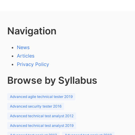
Navigation
News
Articles
Privacy Policy
Browse by Syllabus
Advanced agile technical tester 2019
Advanced security tester 2016
Advanced technical test analyst 2012
Advanced technical test analyst 2019