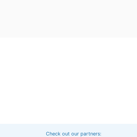
Check out our partners:
Interested in sponsoring this project?
Get in touch