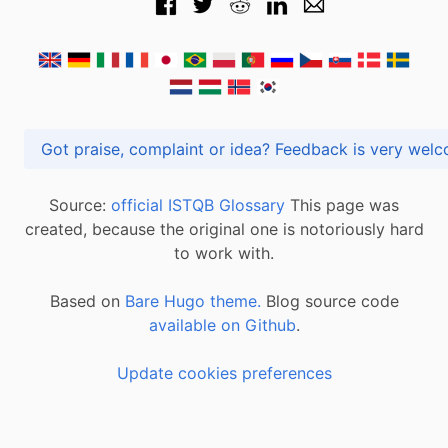
Got praise, complaint or idea? Feedback is very
Source:
official ISTQB Glossary
This page was
created, because the original one is notoriously hard
to work with.
Based on
Bare Hugo theme.
Blog source code
available on Github
.
Update cookies preferences