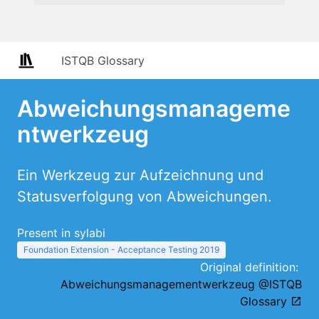
ISTQB Glossary
Abweichungsmanageme
ntwerkzeug
Ein Werkzeug zur Aufzeichnung und
Statusverfolgung von Abweichungen.
Present in sylabi
Foundation Extension - Acceptance Testing 2019
Original definition:
Abweichungsmanagementwerkzeug @ISTQB
Glossary