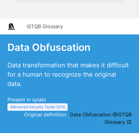
ISTQB Glossary
Data Obfuscation
Data transformation that makes it difficult
for a human to recognize the original
data.
Present in sylabi
Advanced Security Tester 2016
Original definition:
Data Obfuscation @ISTQB
Glossary