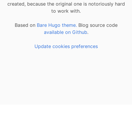
created, because the original one is notoriously hard
to work with.
Based on
Bare Hugo theme.
Blog source code
available on Github
.
Update cookies preferences