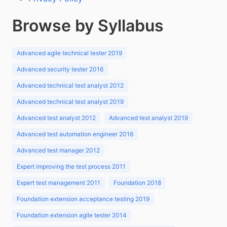
Browse by Syllabus
Advanced agile technical tester 2019
Advanced security tester 2016
Advanced technical test analyst 2012
Advanced technical test analyst 2019
Advanced test analyst 2012
Advanced test analyst 2019
Advanced test automation engineer 2016
Advanced test manager 2012
Expert improving the test process 2011
Expert test management 2011
Foundation 2018
Foundation extension acceptance testing 2019
Foundation extension agile tester 2014