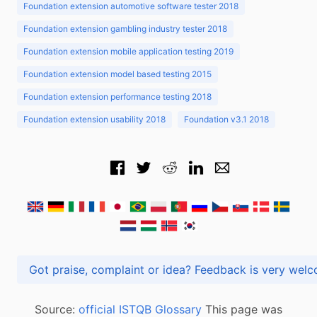
Foundation extension automotive software tester 2018
Foundation extension gambling industry tester 2018
Foundation extension mobile application testing 2019
Foundation extension model based testing 2015
Foundation extension performance testing 2018
Foundation extension usability 2018
Foundation v3.1 2018
Got praise, complaint or idea? Feedback is very
Source:
official ISTQB Glossary
This page was