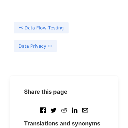
Data Flow Testing
Data Privacy
Share this page
Translations and synonyms