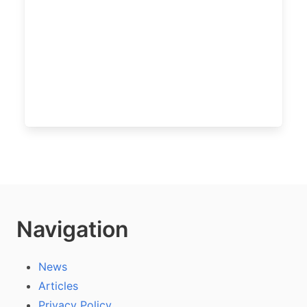
Navigation
News
Articles
Privacy Policy