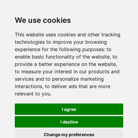
We use cookies
This website uses cookies and other tracking
technologies to improve your browsing
experience for the following purposes:
to
enable basic functionality of the website
,
to
provide a better experience on the website
,
to measure your interest in our products and
services and to personalize marketing
interactions
,
to deliver ads that are more
relevant to you
.
I agree
I decline
Change my preferences