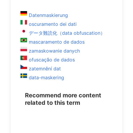
Datenmaskierung
oscuramento dei dati
データ難読化（data obfuscation）
mascaramento de dados
zamaskowanie danych
ofuscação de dados
zatemnění dat
data-maskering
Recommend more content
related to this term