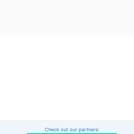
Check out our partners:
Interested in sponsoring this project?
Get in touch