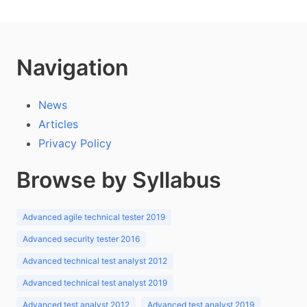
Navigation
News
Articles
Privacy Policy
Browse by Syllabus
Advanced agile technical tester 2019
Advanced security tester 2016
Advanced technical test analyst 2012
Advanced technical test analyst 2019
Advanced test analyst 2012
Advanced test analyst 2019