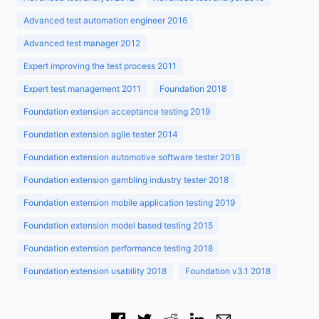
Advanced test automation engineer 2016
Advanced test manager 2012
Expert improving the test process 2011
Expert test management 2011
Foundation 2018
Foundation extension acceptance testing 2019
Foundation extension agile tester 2014
Foundation extension automotive software tester 2018
Foundation extension gambling industry tester 2018
Foundation extension mobile application testing 2019
Foundation extension model based testing 2015
Foundation extension performance testing 2018
Foundation extension usability 2018
Foundation v3.1 2018