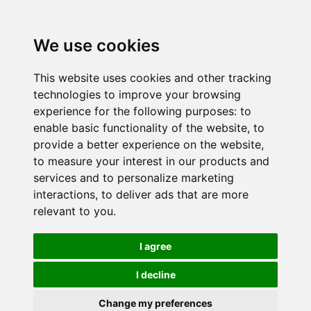
We use cookies
This website uses cookies and other tracking
technologies to improve your browsing
experience for the following purposes:
to
enable basic functionality of the website
,
to
provide a better experience on the website
,
to measure your interest in our products and
services and to personalize marketing
interactions
,
to deliver ads that are more
relevant to you
.
I agree
I decline
Change my preferences