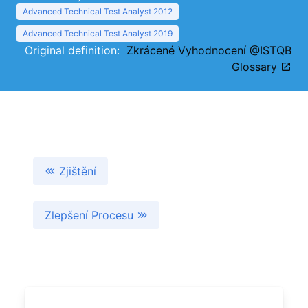
Advanced Technical Test Analyst 2012
Advanced Technical Test Analyst 2019
Original definition:
Zkrácené Vyhodnocení @ISTQB
Glossary
Zjištění
Zlepšení Procesu