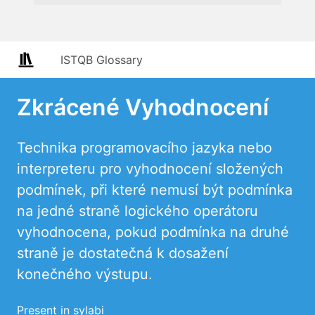
ISTQB Glossary
Zkrácené Vyhodnocení
Technika programovacího jazyka nebo
interpreteru pro vyhodnocení složených
podmínek, při které nemusí být podmínka
na jedné straně logického operátoru
vyhodnocena, pokud podmínka na druhé
straně je dostatečná k dosažení
konečného výstupu.
Present in sylabi