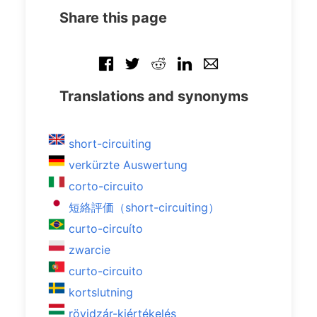
Share this page
Translations and synonyms
short-circuiting
verkürzte Auswertung
corto-circuito
短絡評価（short-circuiting）
curto-circuíto
zwarcie
curto-circuito
kortslutning
rövidzár-kiértékelés