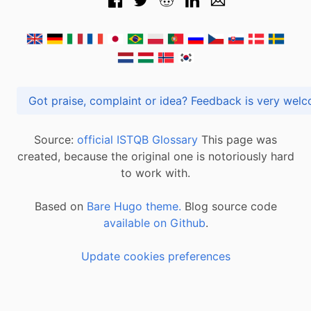
Got praise, complaint or idea? Feedback is very
Source:
official ISTQB Glossary
This page was
created, because the original one is notoriously hard
to work with.
Based on
Bare Hugo theme.
Blog source code
available on Github
.
Update cookies preferences