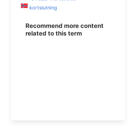
kortslutning
Recommend more content
related to this term