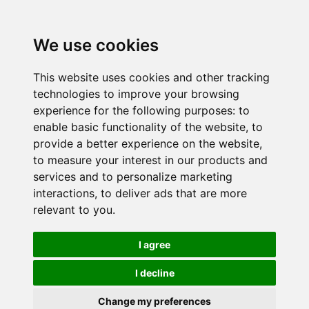
We use cookies
This website uses cookies and other tracking
technologies to improve your browsing
experience for the following purposes:
to
enable basic functionality of the website
,
to
provide a better experience on the website
,
to measure your interest in our products and
services and to personalize marketing
interactions
,
to deliver ads that are more
relevant to you
.
I agree
I decline
Change my preferences