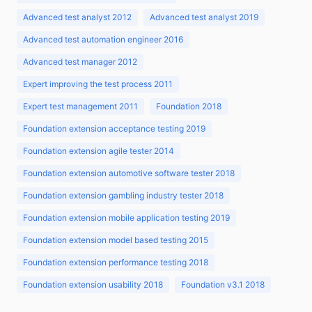
Advanced test analyst 2012
Advanced test analyst 2019
Advanced test automation engineer 2016
Advanced test manager 2012
Expert improving the test process 2011
Expert test management 2011
Foundation 2018
Foundation extension acceptance testing 2019
Foundation extension agile tester 2014
Foundation extension automotive software tester 2018
Foundation extension gambling industry tester 2018
Foundation extension mobile application testing 2019
Foundation extension model based testing 2015
Foundation extension performance testing 2018
Foundation extension usability 2018
Foundation v3.1 2018