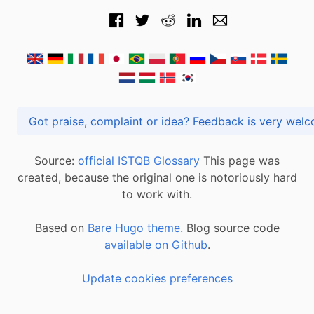
Got praise, complaint or idea? Feedback is very
Source:
official ISTQB Glossary
This page was
created, because the original one is notoriously hard
to work with.
Based on
Bare Hugo theme.
Blog source code
available on Github
.
Update cookies preferences