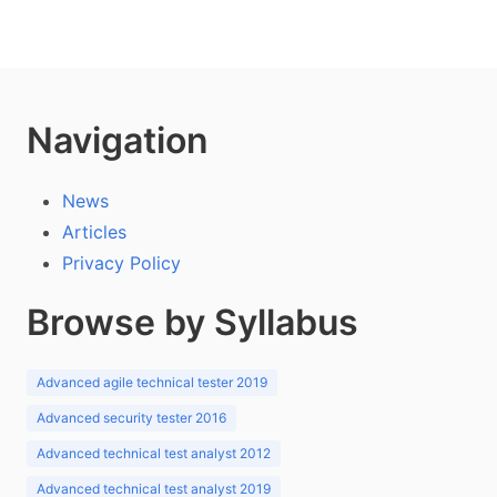
Navigation
News
Articles
Privacy Policy
Browse by Syllabus
Advanced agile technical tester 2019
Advanced security tester 2016
Advanced technical test analyst 2012
Advanced technical test analyst 2019