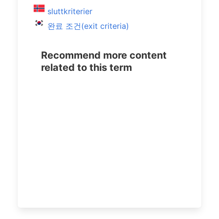
sluttkriterier
완료 조건(exit criteria)
Recommend more content
related to this term