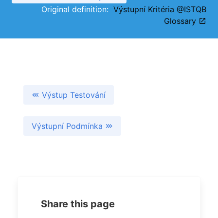
Original definition:
Výstupní Kritéria @ISTQB
Glossary
Výstup Testování
Výstupní Podmínka
Share this page