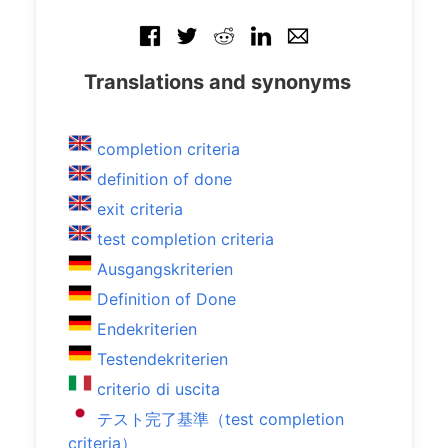
Translations and synonyms
completion criteria
definition of done
exit criteria
test completion criteria
Ausgangskriterien
Definition of Done
Endekriterien
Testendekriterien
criterio di uscita
テスト完了基準（test completion
criteria）