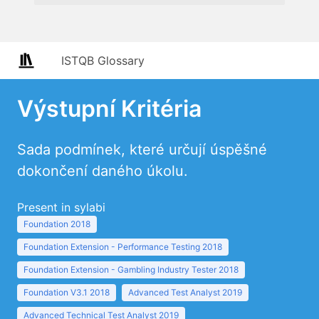
ISTQB Glossary
Výstupní Kritéria
Sada podmínek, které určují úspěšné
dokončení daného úkolu.
Present in sylabi
Foundation 2018
Foundation Extension - Performance Testing 2018
Foundation Extension - Gambling Industry Tester 2018
Foundation V3.1 2018
Advanced Test Analyst 2019
Advanced Technical Test Analyst 2019