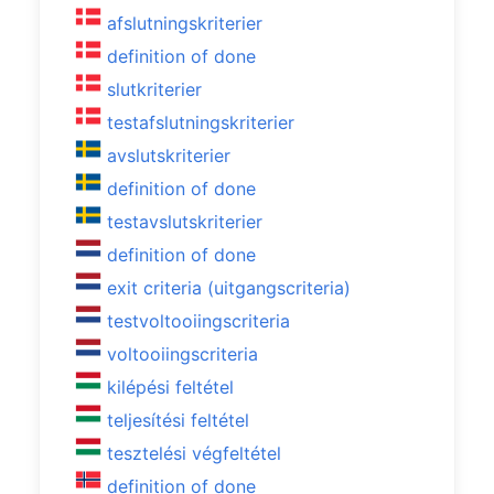
afslutningskriterier
definition of done
slutkriterier
testafslutningskriterier
avslutskriterier
definition of done
testavslutskriterier
definition of done
exit criteria (uitgangscriteria)
testvoltooiingscriteria
voltooiingscriteria
kilépési feltétel
teljesítési feltétel
tesztelési végfeltétel
definition of done