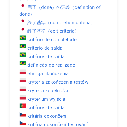
完了（done）の定義（definition of
done）
終了基準（completion criteria）
終了基準（exit criteria）
critério de completude
critério de saída
critérios de saída
definição de realizado
efinicja ukończenia
kryteria zakończenia testów
kryteria zupełności
kryterium wyjścia
critérios de saída
kritéria dokončení
kritéria dokončení testování