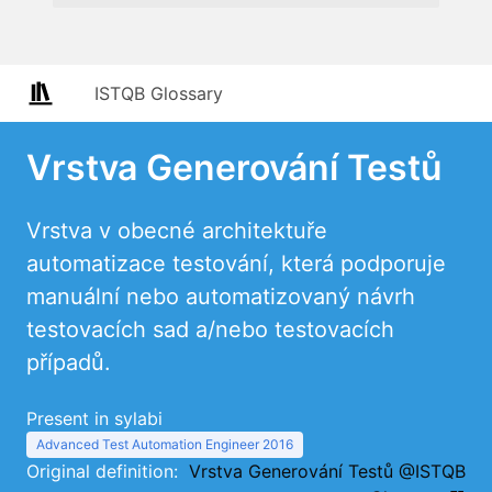
ISTQB Glossary
Vrstva Generování Testů
Vrstva v obecné architektuře
automatizace testování, která podporuje
manuální nebo automatizovaný návrh
testovacích sad a/nebo testovacích
případů.
Present in sylabi
Advanced Test Automation Engineer 2016
Original definition:
Vrstva Generování Testů @ISTQB