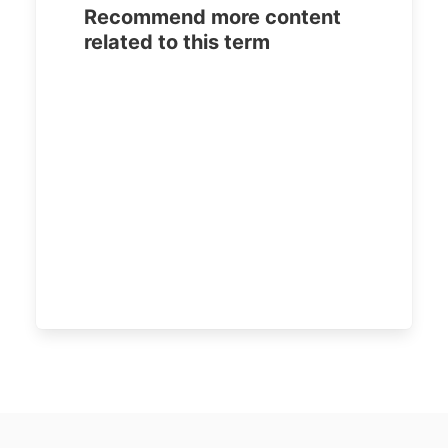
Recommend more content
related to this term