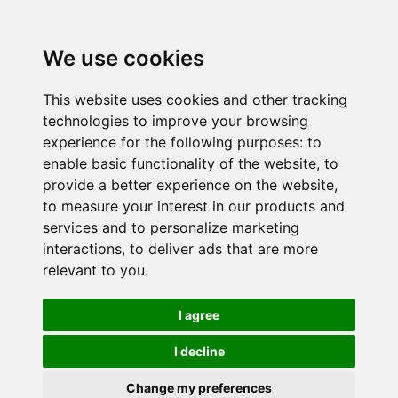
We use cookies
This website uses cookies and other tracking
technologies to improve your browsing
experience for the following purposes:
to
enable basic functionality of the website
,
to
provide a better experience on the website
,
to measure your interest in our products and
services and to personalize marketing
interactions
,
to deliver ads that are more
relevant to you
.
I agree
I decline
Change my preferences