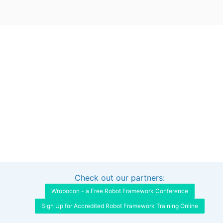
Check out our partners:
Interested in sponsoring this project?
Get in touch
Wrobocon - a Free Robot Framework Conference
Sign Up for Accredited Robot Framework Training Online