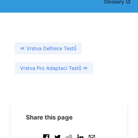
Glossary
Vrstva Definice Testů
Vrstva Pro Adaptaci Testů
Share this page