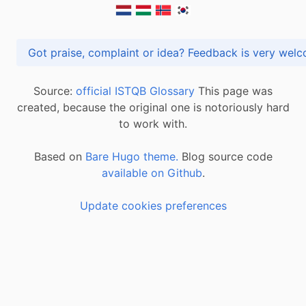
Got praise, complaint or idea? Feedback is very
Source:
official ISTQB Glossary
This page was
created, because the original one is notoriously hard
to work with.
Based on
Bare Hugo theme.
Blog source code
available on Github
.
Update cookies preferences