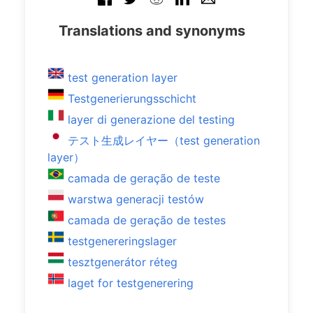
Translations and synonyms
test generation layer
Testgenerierungsschicht
layer di generazione del testing
テスト生成レイヤー（test generation
layer）
camada de geração de teste
warstwa generacji testów
camada de geração de testes
testgenereringslager
tesztgenerátor réteg
laget for testgenerering