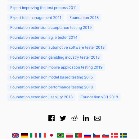
Expert improving the test process 2011
Expert test management 2011
Foundation 2018
Foundation extension acceptance testing 2019
Foundation extension agile tester 2014
Foundation extension automotive software tester 2018
Foundation extension gambling industry tester 2018
Foundation extension mobile application testing 2019
Foundation extension model based testing 2015
Foundation extension performance testing 2018
Foundation extension usability 2018
Foundation v3.1 2018