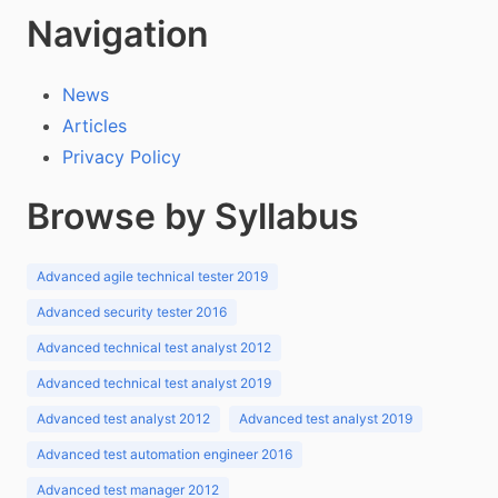
Navigation
News
Articles
Privacy Policy
Browse by Syllabus
Advanced agile technical tester 2019
Advanced security tester 2016
Advanced technical test analyst 2012
Advanced technical test analyst 2019
Advanced test analyst 2012
Advanced test analyst 2019
Advanced test automation engineer 2016
Advanced test manager 2012