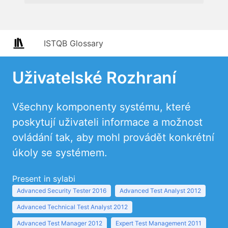
ISTQB Glossary
Uživatelské Rozhraní
Všechny komponenty systému, které
poskytují uživateli informace a možnost
ovládání tak, aby mohl provádět konkrétní
úkoly se systémem.
Present in sylabi
Advanced Security Tester 2016
Advanced Test Analyst 2012
Advanced Technical Test Analyst 2012
Advanced Test Manager 2012
Expert Test Management 2011