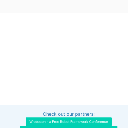
Check out our partners:
Interested in sponsoring this project?
Get in touch
Wrobocon - a Free Robot Framework Conference