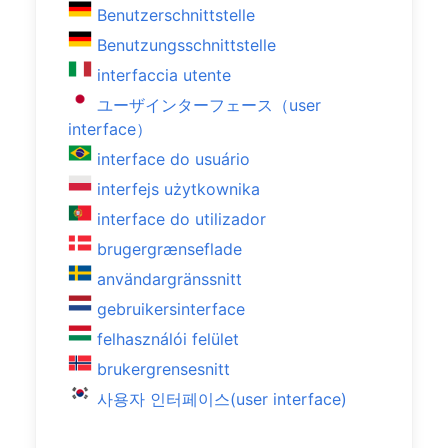
Benutzerschnittstelle
Benutzungsschnittstelle
interfaccia utente
ユーザインターフェース（user
interface）
interface do usuário
interfejs użytkownika
interface do utilizador
brugergrænseflade
användargränssnitt
gebruikersinterface
felhasználói felület
brukergrensesnitt
사용자 인터페이스(user interface)