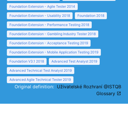
Foundation Extension - Agile Tester 2014
Foundation Extension - Usability 2018
Foundation 2018
Foundation Extension - Performance Testing 2018
Foundation Extension - Gambling Industry Tester 2018
Foundation Extension - Acceptance Testing 2019
Foundation Extension - Mobile Application Testing 2019
Foundation V3.1 2018
Advanced Test Analyst 2019
Advanced Technical Test Analyst 2019
Advanced Agile Technical Tester 2019
Original definition:
Uživatelské Rozhraní @ISTQB
Glossary