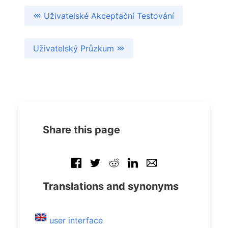
Uživatelské Akceptační Testování
Uživatelský Průzkum
Share this page
Translations and synonyms
user interface