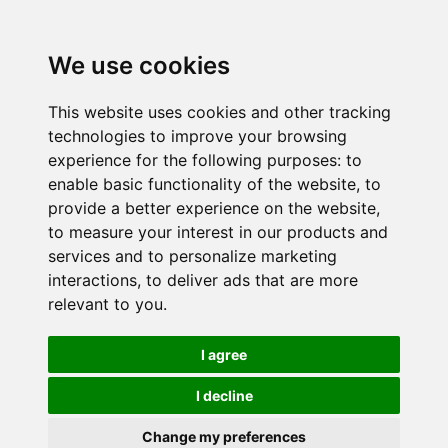
We use cookies
This website uses cookies and other tracking
technologies to improve your browsing
experience for the following purposes:
to
enable basic functionality of the website
,
to
provide a better experience on the website
,
to measure your interest in our products and
services and to personalize marketing
interactions
,
to deliver ads that are more
relevant to you
.
I agree
I decline
Change my preferences