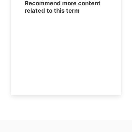
Recommend more content
related to this term