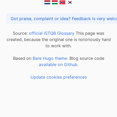
Got praise, complaint or idea? Feedback is very
Source:
official ISTQB Glossary
This page was
created, because the original one is notoriously hard
to work with.
Based on
Bare Hugo theme.
Blog source code
available on Github
.
Update cookies preferences