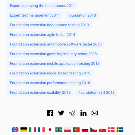
Expert improving the test process 2011
Expert test management 2011
Foundation 2018
Foundation extension acceptance testing 2019
Foundation extension agile tester 2014
Foundation extension automotive software tester 2018
Foundation extension gambling industry tester 2018
Foundation extension mobile application testing 2019
Foundation extension model based testing 2015
Foundation extension performance testing 2018
Foundation extension usability 2018
Foundation v3.1 2018