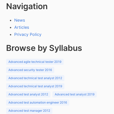
Navigation
News
Articles
Privacy Policy
Browse by Syllabus
Advanced agile technical tester 2019
Advanced security tester 2016
Advanced technical test analyst 2012
Advanced technical test analyst 2019
Advanced test analyst 2012
Advanced test analyst 2019
Advanced test automation engineer 2016
Advanced test manager 2012