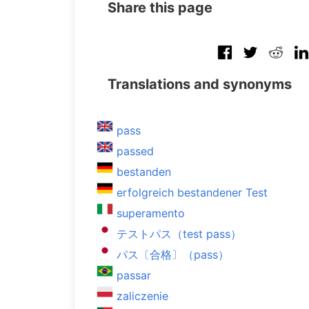
Share this page
Translations and synonyms
pass
passed
bestanden
erfolgreich bestandener Test
superamento
テストパス（test pass）
パス〔合格〕（pass）
passar
zaliczenie