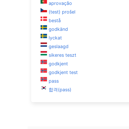
aprovação
(test) prošel
bestå
godkänd
lyckat
geslaagd
sikeres teszt
godkjent
godkjent test
pass
합격(pass)