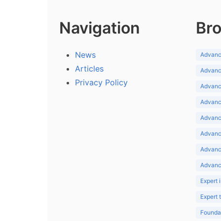
Navigation
Bro
News
Advance
Articles
Advance
Privacy Policy
Advance
Advance
Advance
Advance
Advanc
Advanc
Expert 
Expert
Foundat