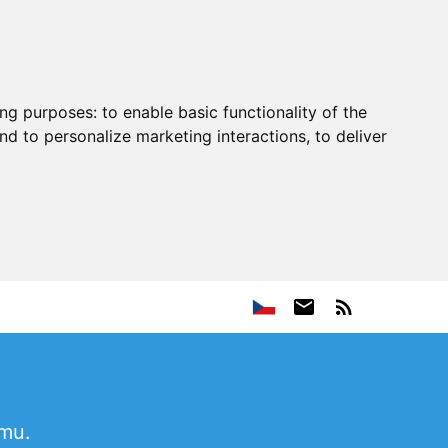
ing purposes:
to enable basic functionality of the
nd to personalize marketing interactions
,
to deliver
ému.