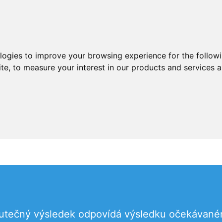
ologies to improve your browsing experience for the follow
ite
,
to measure your interest in our products and services a
skutečný výsledek odpovídá výsledku očekávan