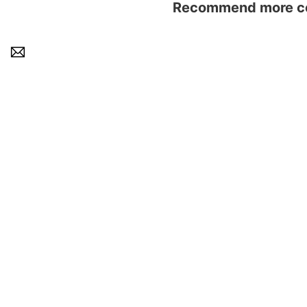
Recommend more con