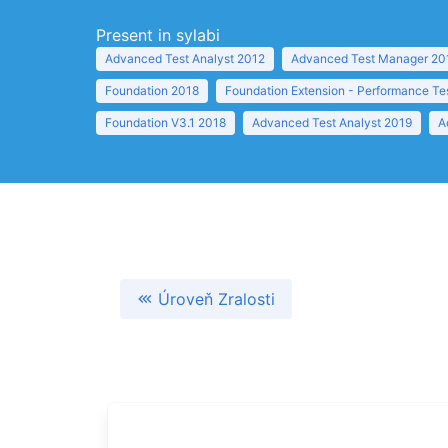
Present in sylabi
Advanced Test Analyst 2012
Advanced Test Manager 20
Foundation 2018
Foundation Extension - Performance Te
Foundation V3.1 2018
Advanced Test Analyst 2019
A
Úroveň Zralosti