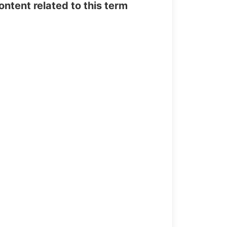
tent related to this term