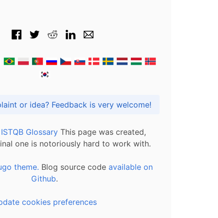
Got praise, complaint or idea? Feedback is very welcome!
l ISTQB Glossary
This page was created,
inal one is notoriously hard to work with.
ugo theme.
Blog source code
available on
Github
.
pdate cookies preferences