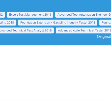
12
Expert Test Management 2011
Advanced Test Automation Engineer 2
sting 2018
Foundation Extension - Gambling Industry Tester 2018
Founda
dvanced Technical Test Analyst 2019
Advanced Agile Technical Tester 201
Origina