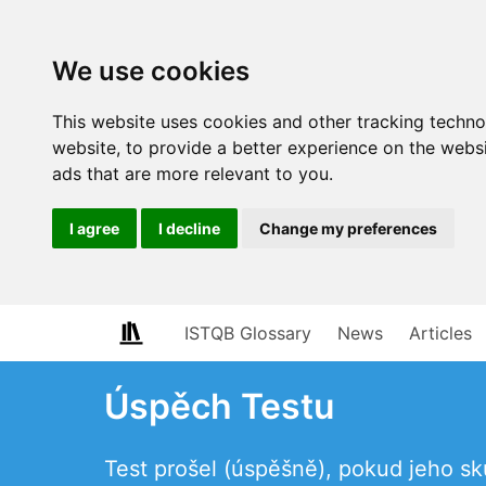
We use cookies
This website uses cookies and other tracking techn
website
,
to provide a better experience on the webs
ads that are more relevant to you
.
I agree
I decline
Change my preferences
ISTQB Glossary
News
Articles
Úspěch Testu
Test prošel (úspěšně), pokud jeho 