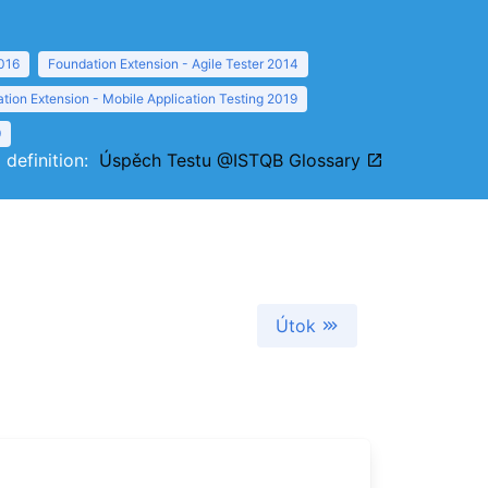
016
Foundation Extension - Agile Tester 2014
tion Extension - Mobile Application Testing 2019
9
l definition:
Úspěch Testu @ISTQB Glossary
Útok