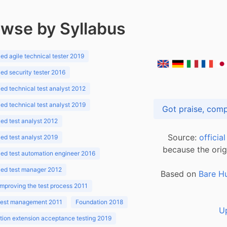
wse by Syllabus
d agile technical tester 2019
d security tester 2016
d technical test analyst 2012
d technical test analyst 2019
d test analyst 2012
Source:
officia
d test analyst 2019
because the orig
ed test automation engineer 2016
ed test manager 2012
Based on
Bare H
improving the test process 2011
 test management 2011
Foundation 2018
U
ion extension acceptance testing 2019