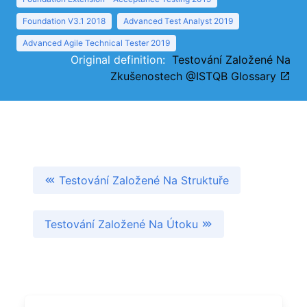
Foundation V3.1 2018
Advanced Test Analyst 2019
Advanced Agile Technical Tester 2019
Original definition:
Testování Založené Na
Zkušenostech @ISTQB Glossary
Testování Založené Na Struktuře
Testování Založené Na Útoku