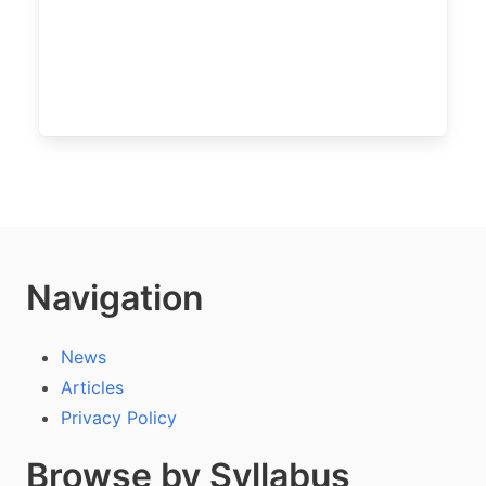
Navigation
News
Articles
Privacy Policy
Browse by Syllabus