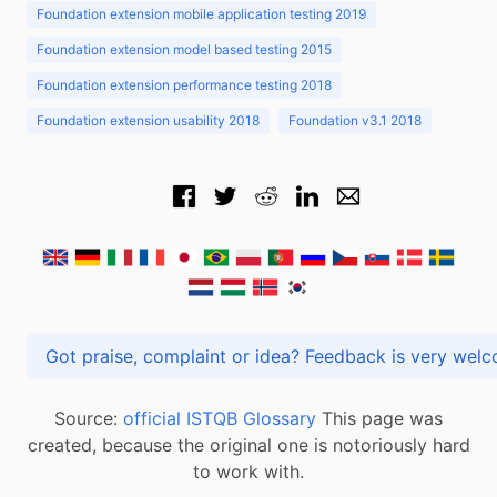
Foundation extension mobile application testing 2019
Foundation extension model based testing 2015
Foundation extension performance testing 2018
Foundation extension usability 2018
Foundation v3.1 2018
Got praise, complaint or idea? Feedback is very
Source:
official ISTQB Glossary
This page was
created, because the original one is notoriously hard
to work with.