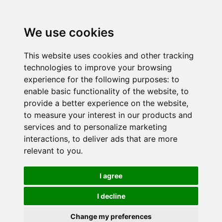
We use cookies
This website uses cookies and other tracking
technologies to improve your browsing
experience for the following purposes:
to
enable basic functionality of the website
,
to
provide a better experience on the website
,
to measure your interest in our products and
services and to personalize marketing
interactions
,
to deliver ads that are more
relevant to you
.
I agree
I decline
Change my preferences