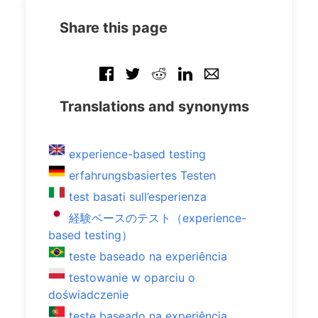
Share this page
Translations and synonyms
experience-based testing
erfahrungsbasiertes Testen
test basati sull’esperienza
経験ベースのテスト（experience-
based testing）
teste baseado na experiência
testowanie w oparciu o
doświadczenie
teste baseado na experiência