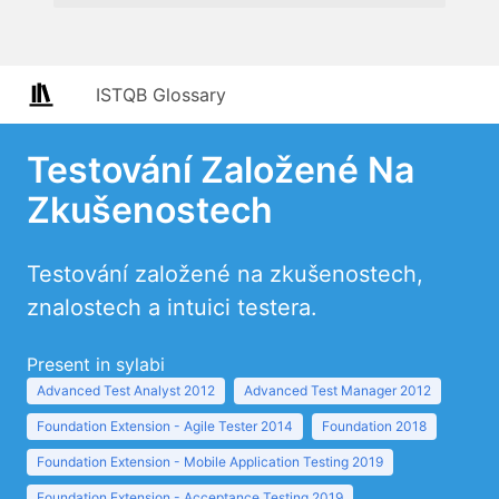
ISTQB Glossary
Testování Založené Na
Zkušenostech
Testování založené na zkušenostech,
znalostech a intuici testera.
Present in sylabi
Advanced Test Analyst 2012
Advanced Test Manager 2012
Foundation Extension - Agile Tester 2014
Foundation 2018
Foundation Extension - Mobile Application Testing 2019
Foundation Extension - Acceptance Testing 2019