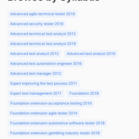
Advanced agile technical tester 2019
Advanced security tester 2016
Advanced technical test analyst 2012
Advanced technical test analyst 2019
Advanced test analyst 2012
Advanced test analyst 2019
Advanced test automation engineer 2016
Advanced test manager 2012
Expert improving the test process 2011
Expert test management 2011
Foundation 2018
Foundation extension acceptance testing 2019
Foundation extension agile tester 2014
Foundation extension automotive software tester 2018
Foundation extension gambling industry tester 2018