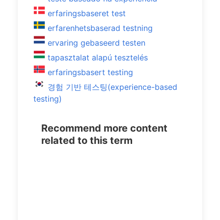
erfaringsbaseret test
erfarenhetsbaserad testning
ervaring gebaseerd testen
tapasztalat alapú tesztelés
erfaringsbasert testing
경험 기반 테스팅(experience-based
testing)
Recommend more content
related to this term