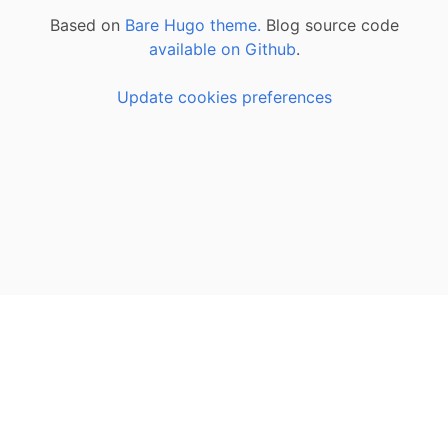
Based on
Bare Hugo theme.
Blog source code
available on Github
.
Update cookies preferences