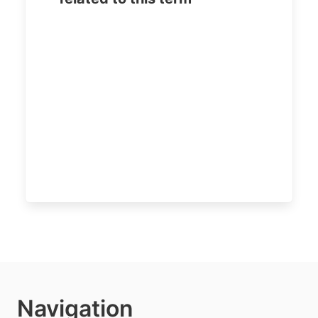
Navigation