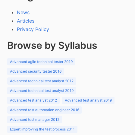
News
Articles
Privacy Policy
Browse by Syllabus
Advanced agile technical tester 2019
Advanced security tester 2016
Advanced technical test analyst 2012
Advanced technical test analyst 2019
Advanced test analyst 2012
Advanced test analyst 2019
Advanced test automation engineer 2016
Advanced test manager 2012
Expert improving the test process 2011