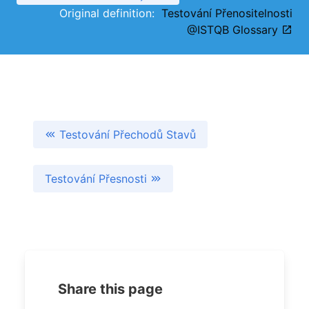
Original definition:
Testování Přenositelnosti
@ISTQB Glossary
Testování Přechodů Stavů
Testování Přesnosti
Share this page