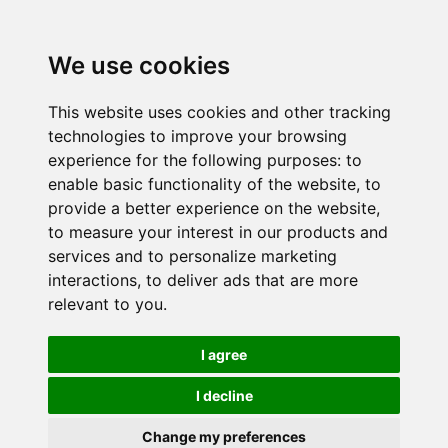
We use cookies
This website uses cookies and other tracking
technologies to improve your browsing
experience for the following purposes:
to
enable basic functionality of the website
,
to
provide a better experience on the website
,
to measure your interest in our products and
services and to personalize marketing
interactions
,
to deliver ads that are more
relevant to you
.
I agree
I decline
Change my preferences