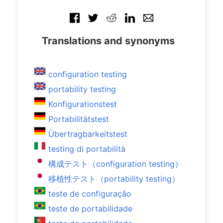
Translations and synonyms
configuration testing
portability testing
Konfigurationstest
Portabilitätstest
Übertragbarkeitstest
testing di portabilità
構成テスト（configuration testing）
移植性テスト（portability testing）
teste de configuração
teste de portabilidade