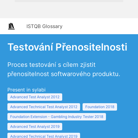
ISTQB Glossary
Testování Přenositelnosti
Proces testování s cílem zjistit
přenositelnost softwarového produktu.
Present in sylabi
Advanced Test Analyst 2012
Advanced Technical Test Analyst 2012
Foundation 2018
Foundation Extension - Gambling Industry Tester 2018
Advanced Test Analyst 2019
Advanced Technical Test Analyst 2019