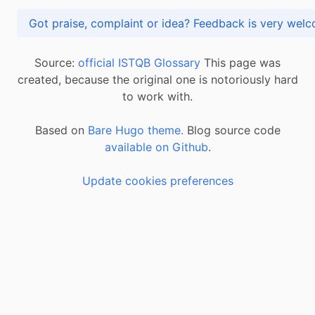
Got praise, complaint or idea? Feedback is very
Source:
official ISTQB Glossary
This page was
created, because the original one is notoriously hard
to work with.
Based on
Bare Hugo theme.
Blog source code
available on Github
.
Update cookies preferences