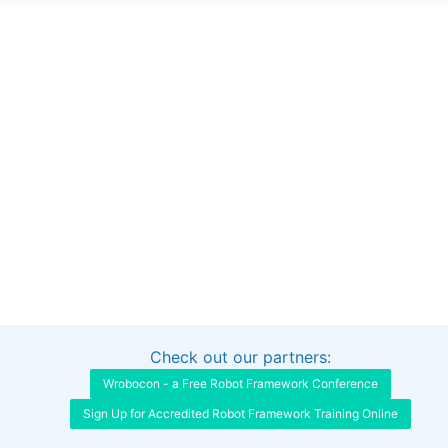
Check out our partners:
Interested in sponsoring this project?
Get in touch
Wrobocon - a Free Robot Framework Conference
Sign Up for Accredited Robot Framework Training Online