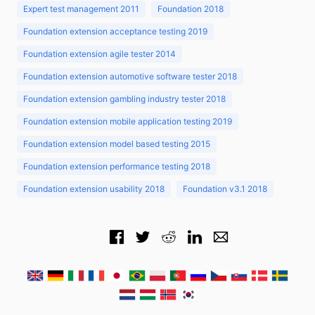
Expert test management 2011
Foundation 2018
Foundation extension acceptance testing 2019
Foundation extension agile tester 2014
Foundation extension automotive software tester 2018
Foundation extension gambling industry tester 2018
Foundation extension mobile application testing 2019
Foundation extension model based testing 2015
Foundation extension performance testing 2018
Foundation extension usability 2018
Foundation v3.1 2018