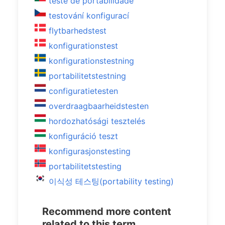
teste de portabilidade
testování konfigurací
flytbarhedstest
konfigurationstest
konfigurationstestning
portabilitetstestning
configuratietesten
overdraagbaarheidstesten
hordozhatósági tesztelés
konfiguráció teszt
konfigurasjonstesting
portabilitetstesting
이식성 테스팅(portability testing)
Recommend more content
related to this term