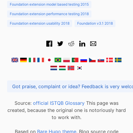
Foundation extension model based testing 2015
Foundation extension performance testing 2018
Foundation extension usability 2018
Foundation v3.1 2018
Got praise, complaint or idea? Feedback is very
Source:
official ISTQB Glossary
This page was
created, because the original one is notoriously hard
to work with.
Based on
Bare Hugo theme.
Blog source code