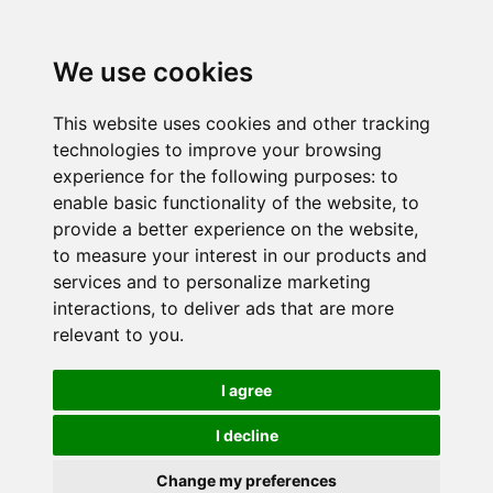
We use cookies
This website uses cookies and other tracking
technologies to improve your browsing
experience for the following purposes:
to
enable basic functionality of the website
,
to
provide a better experience on the website
,
to measure your interest in our products and
services and to personalize marketing
interactions
,
to deliver ads that are more
relevant to you
.
I agree
I decline
Change my preferences