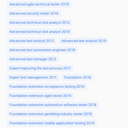
Advanced agile technical tester 2019
Advanced security tester 2016
Advanced technical test analyst 2012
Advanced technical test analyst 2019
Advanced test analyst 2012
Advanced test analyst 2019
Advanced test automation engineer 2016
Advanced test manager 2012
Expert improving the test process 2011
Expert test management 2011
Foundation 2018
Foundation extension acceptance testing 2019
Foundation extension agile tester 2014
Foundation extension automotive software tester 2018
Foundation extension gambling industry tester 2018
Foundation extension mobile application testing 2019