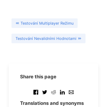
Testování Multiplayer Režimu
Testování Nevalidními Hodnotami
Share this page
Translations and synonyms