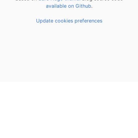
available on Github
.
Update cookies preferences