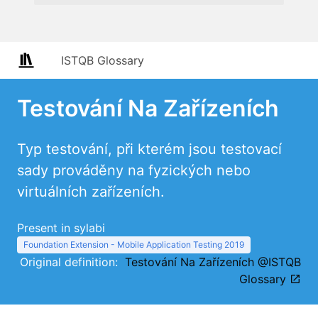
ISTQB Glossary
Testování Na Zařízeních
Typ testování, při kterém jsou testovací
sady prováděny na fyzických nebo
virtuálních zařízeních.
Present in sylabi
Foundation Extension - Mobile Application Testing 2019
Original definition:
Testování Na Zařízeních @ISTQB
Glossary