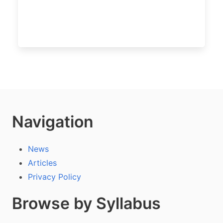
Navigation
News
Articles
Privacy Policy
Browse by Syllabus