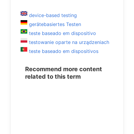
device-based testing
gerätebasiertes Testen
teste baseado em dispositivo
testowanie oparte na urządzeniach
teste baseado em dispositivos
Recommend more content
related to this term