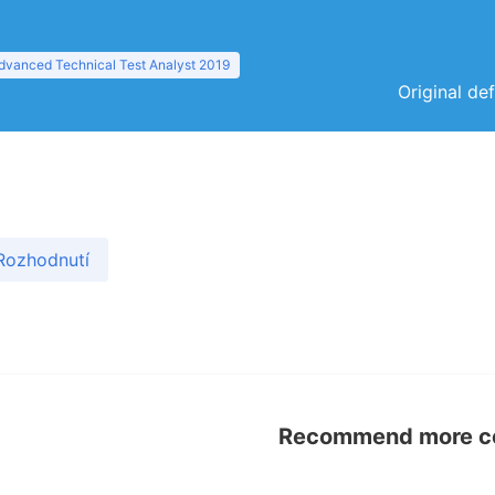
dvanced Technical Test Analyst 2019
Original de
Rozhodnutí
Recommend more con