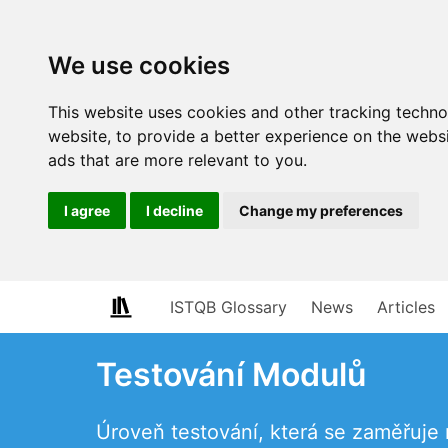
We use cookies
This website uses cookies and other tracking techn
website
,
to provide a better experience on the webs
ads that are more relevant to you
.
I agree
I decline
Change my preferences
ISTQB Glossary
News
Articles
Testování Modulů
Úroveň testování, která se zaměřuje