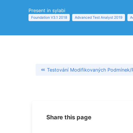
Present in sylabi
Foundation V3.1 2018
Advanced Test Analyst 2019
A
Testování Modifikovaných Podmínek/
Share this page