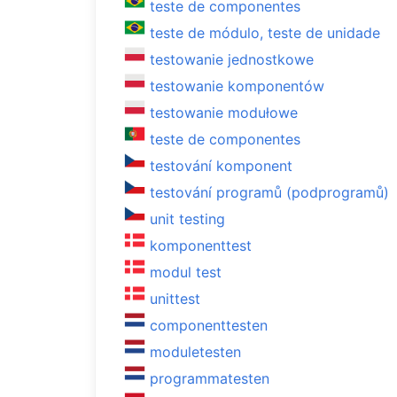
teste de componentes
teste de módulo, teste de unidade
testowanie jednostkowe
testowanie komponentów
testowanie modułowe
teste de componentes
testování komponent
testování programů (podprogramů)
unit testing
komponenttest
modul test
unittest
componenttesten
moduletesten
programmatesten