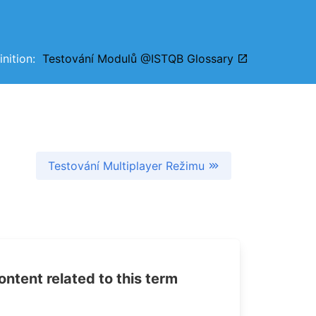
finition:
Testování Modulů @ISTQB Glossary
Testování Multiplayer Režimu
tent related to this term