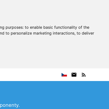
ing purposes:
to enable basic functionality of the
nd to personalize marketing interactions
,
to deliver
mponenty.