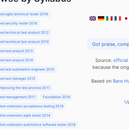
d agile technical tester 2019
d security tester 2016
d technical test analyst 2012
d technical test analyst 2019
d test analyst 2012
Source:
officia
d test analyst 2019
because the orig
ed test automation engineer 2016
ed test manager 2012
Based on
Bare H
improving the test process 2011
 test management 2011
Foundation 2018
U
ion extension acceptance testing 2019
ion extension agile tester 2014
ion extension automotive software tester 2018