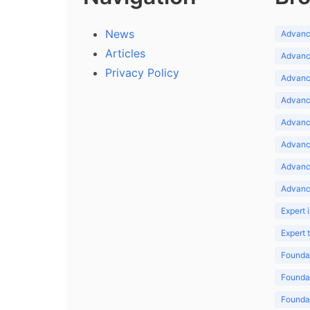
News
Advance
Articles
Advance
Privacy Policy
Advance
Advance
Advance
Advance
Advanc
Advanc
Expert 
Expert
Foundat
Foundat
Foundat