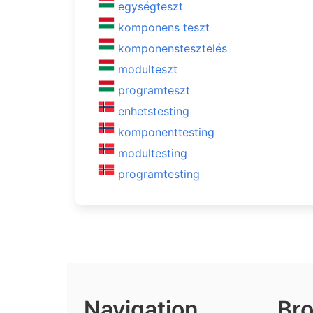
egységteszt
komponens teszt
komponenstesztelés
modulteszt
programteszt
enhetstesting
komponenttesting
modultesting
programtesting
Navigation
Bro