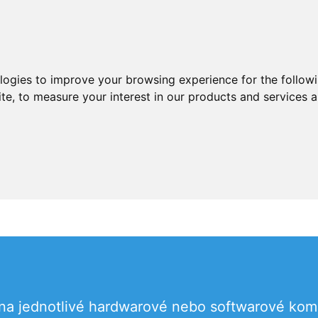
ologies to improve your browsing experience for the follow
ite
,
to measure your interest in our products and services a
 na jednotlivé hardwarové nebo softwarové ko