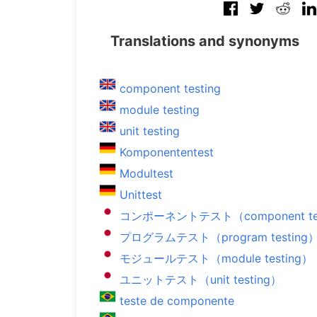
Translations and synonyms
component testing
module testing
unit testing
Komponententest
Modultest
Unittest
コンポーネントテスト（component tes
プログラムテスト（program testing
モジュールテスト（module testing）
ユニットテスト（unit testing）
teste de componente