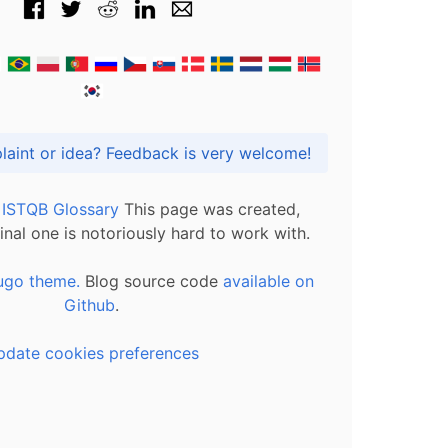
Got praise, complaint or idea? Feedback is very welcome!
l ISTQB Glossary
This page was created,
inal one is notoriously hard to work with.
ugo theme.
Blog source code
available on
Github
.
pdate cookies preferences