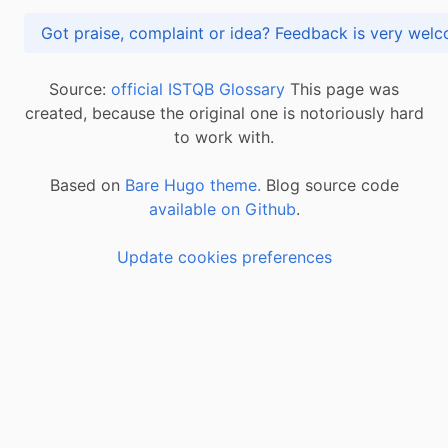
Got praise, complaint or idea? Feedback is very
Source:
official ISTQB Glossary
This page was
created, because the original one is notoriously hard
to work with.
Based on
Bare Hugo theme.
Blog source code
available on Github
.
Update cookies preferences