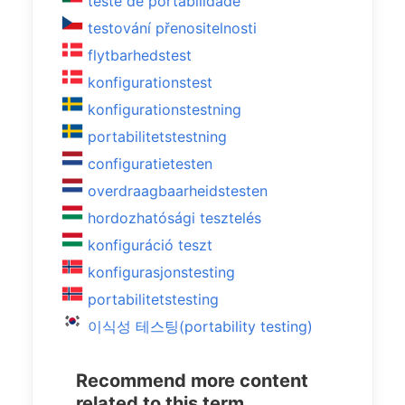
teste de portabilidade
testování přenositelnosti
flytbarhedstest
konfigurationstest
konfigurationstestning
portabilitetstestning
configuratietesten
overdraagbaarheidstesten
hordozhatósági tesztelés
konfiguráció teszt
konfigurasjonstesting
portabilitetstesting
이식성 테스팅(portability testing)
Recommend more content
related to this term