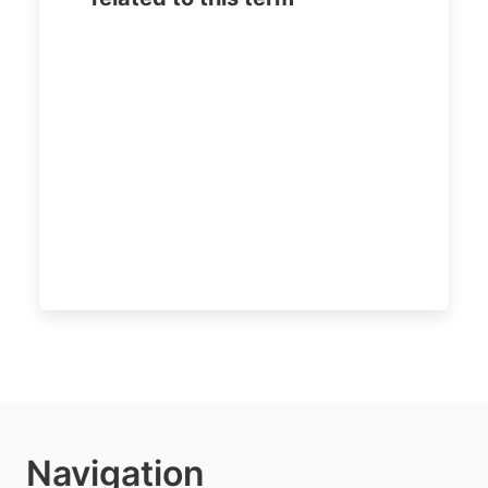
Navigation