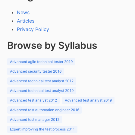
News
Articles
Privacy Policy
Browse by Syllabus
Advanced agile technical tester 2019
Advanced security tester 2016
Advanced technical test analyst 2012
Advanced technical test analyst 2019
Advanced test analyst 2012
Advanced test analyst 2019
Advanced test automation engineer 2016
Advanced test manager 2012
Expert improving the test process 2011