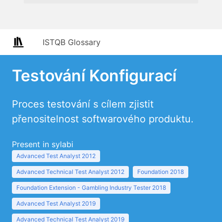
ISTQB Glossary
Testování Konfigurací
Proces testování s cílem zjistit
přenositelnost softwarového produktu.
Present in sylabi
Advanced Test Analyst 2012
Advanced Technical Test Analyst 2012
Foundation 2018
Foundation Extension - Gambling Industry Tester 2018
Advanced Test Analyst 2019
Advanced Technical Test Analyst 2019