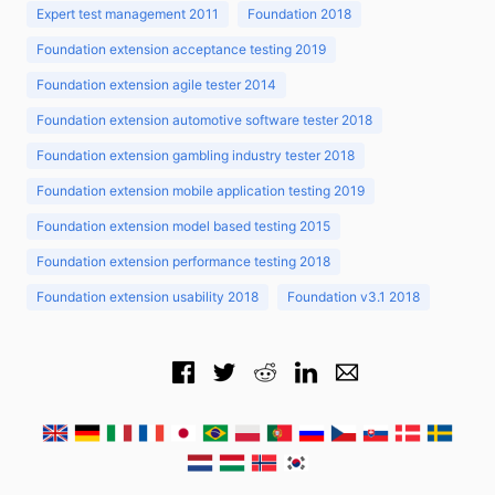
Expert test management 2011
Foundation 2018
Foundation extension acceptance testing 2019
Foundation extension agile tester 2014
Foundation extension automotive software tester 2018
Foundation extension gambling industry tester 2018
Foundation extension mobile application testing 2019
Foundation extension model based testing 2015
Foundation extension performance testing 2018
Foundation extension usability 2018
Foundation v3.1 2018