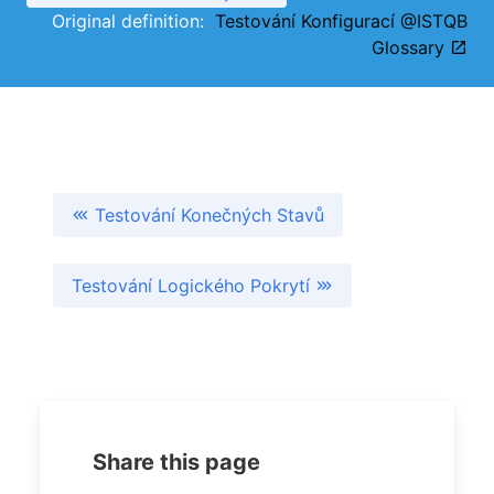
Original definition:
Testování Konfigurací @ISTQB
Glossary
Testování Konečných Stavů
Testování Logického Pokrytí
Share this page