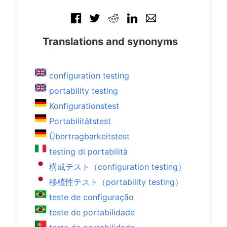
Translations and synonyms
configuration testing
portability testing
Konfigurationstest
Portabilitätstest
Übertragbarkeitstest
testing di portabilità
構成テスト（configuration testing）
移植性テスト（portability testing）
teste de configuração
teste de portabilidade