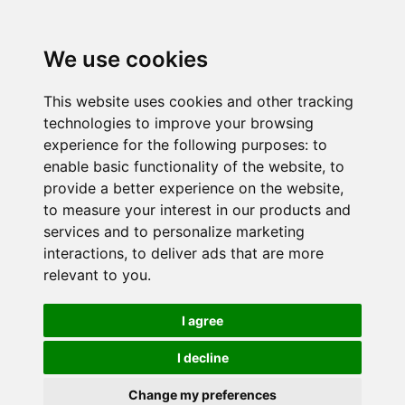
We use cookies
This website uses cookies and other tracking
technologies to improve your browsing
experience for the following purposes:
to
enable basic functionality of the website
,
to
provide a better experience on the website
,
to measure your interest in our products and
services and to personalize marketing
interactions
,
to deliver ads that are more
relevant to you
.
I agree
I decline
Change my preferences