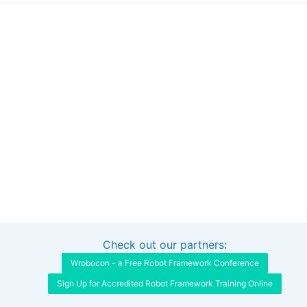
Check out our partners:
Interested in sponsoring this project?
Get in touch
Wrobocon - a Free Robot Framework Conference
Sign Up for Accredited Robot Framework Training Online