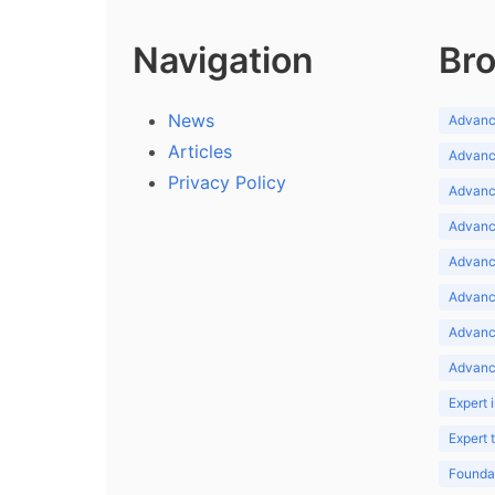
Navigation
Bro
News
Advance
Articles
Advance
Privacy Policy
Advance
Advance
Advance
Advance
Advanc
Advanc
Expert 
Expert
Foundat