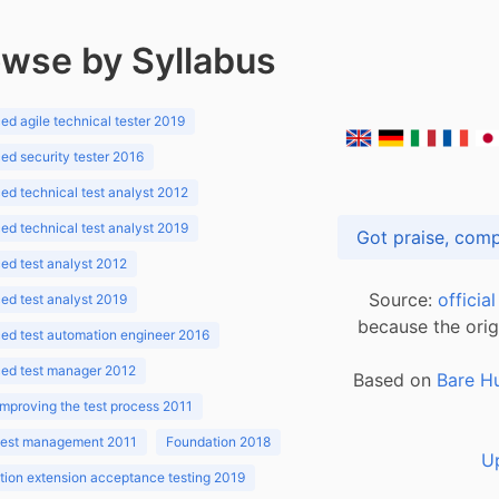
wse by Syllabus
d agile technical tester 2019
d security tester 2016
d technical test analyst 2012
d technical test analyst 2019
d test analyst 2012
Source:
officia
d test analyst 2019
because the orig
ed test automation engineer 2016
ed test manager 2012
Based on
Bare H
improving the test process 2011
 test management 2011
Foundation 2018
U
ion extension acceptance testing 2019