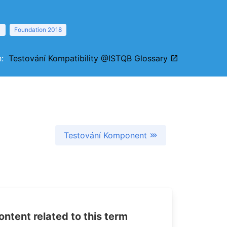
1
Foundation 2018
on:
Testování Kompatibility @ISTQB Glossary
Testování Komponent
tent related to this term