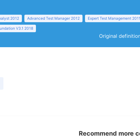
nalyst 2012
Advanced Test Manager 2012
Expert Test Management 201
undation V3.1 2018
Original definiti
Recommend more con