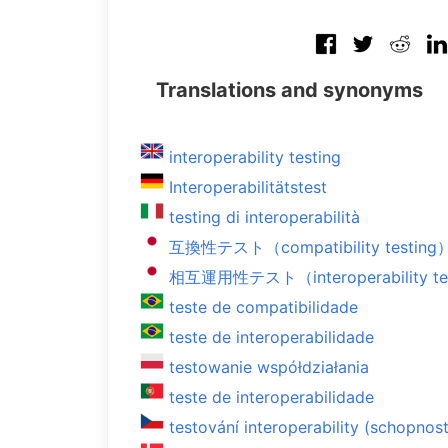
Translations and synonyms
interoperability testing
Interoperabilitätstest
testing di interoperabilità
互換性テスト（compatibility testing
相互運用性テスト（interoperability te
teste de compatibilidade
teste de interoperabilidade
testowanie współdziałania
teste de interoperabilidade
testování interoperability (schopnos