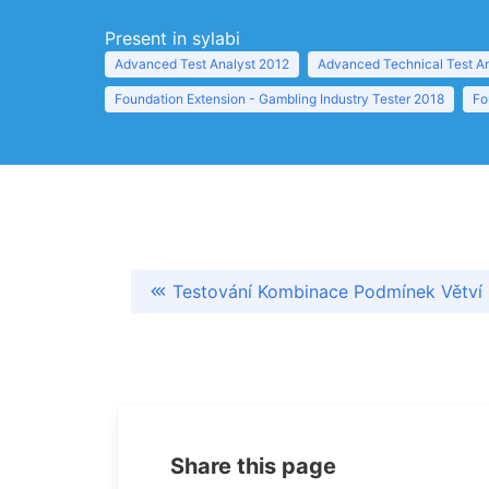
Present in sylabi
Advanced Test Analyst 2012
Advanced Technical Test A
Foundation Extension - Gambling Industry Tester 2018
Fo
Testování Kombinace Podmínek Větví
Share this page