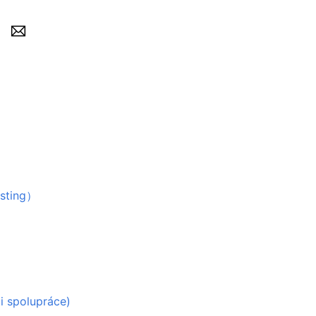
）
sting）
ti spolupráce)