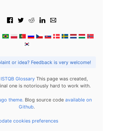
Got praise, complaint or idea? Feedback is very welcome!
l ISTQB Glossary
This page was created,
inal one is notoriously hard to work with.
ugo theme.
Blog source code
available on
Github
.
pdate cookies preferences