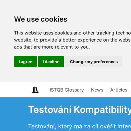
We use cookies
This website uses cookies and other tracking techn
website
,
to provide a better experience on the webs
ads that are more relevant to you
.
I agree
I decline
Change my preferences
ISTQB Glossary
News
Articles
Testování Kompatibilit
Testování, který má za cíl ověřit int