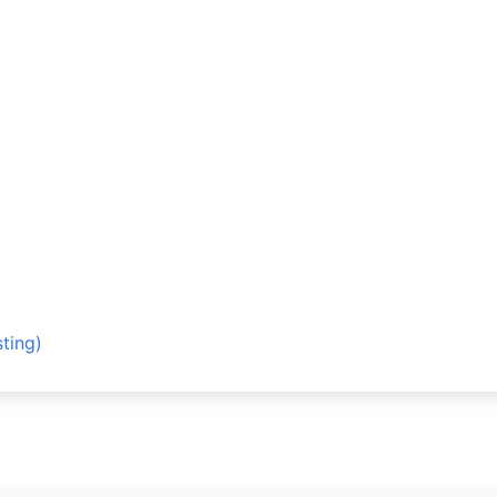
ting)