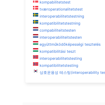
kompabilitetstest
tværoperationalitetstest
interoperabilitetstestning
kompatibilitetstestning
compabiliteitstesten
interoperabiliteitstesten
együttműködőképességi tesztelés
kompatibilitási teszt
interoperabilitetstesting
kompatibilitetstesting
상호운용성 테스팅(interoperability tes