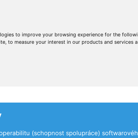
ologies to improve your browsing experience for the follow
ite
,
to measure your interest in our products and services a
y
eroperabilitu (schopnost spolupráce) softwarové