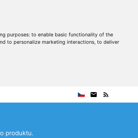
ing purposes:
to enable basic functionality of the
nd to personalize marketing interactions
,
to deliver
ho produktu.