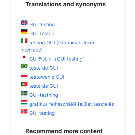
Translations and synonyms
GUI testing
GUI Testen
testing GUI (Graphical Ueser
Interface)
GUIテスト（GUI testing）
teste de GUI
testowanie GUI
teste de GUI
GUI-testning
grafikus felhasználói felület tesztelés
GUI testing
Recommend more content