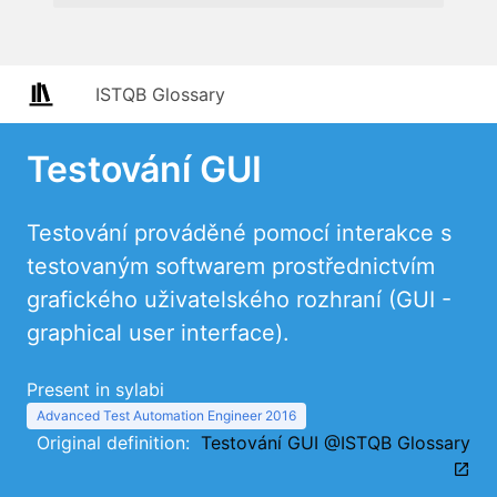
ISTQB Glossary
Testování GUI
Testování prováděné pomocí interakce s
testovaným softwarem prostřednictvím
grafického uživatelského rozhraní (GUI -
graphical user interface).
Present in sylabi
Advanced Test Automation Engineer 2016
Original definition:
Testování GUI @ISTQB Glossary