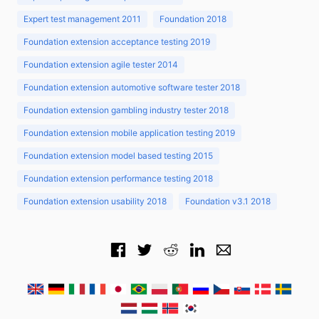
Expert test management 2011
Foundation 2018
Foundation extension acceptance testing 2019
Foundation extension agile tester 2014
Foundation extension automotive software tester 2018
Foundation extension gambling industry tester 2018
Foundation extension mobile application testing 2019
Foundation extension model based testing 2015
Foundation extension performance testing 2018
Foundation extension usability 2018
Foundation v3.1 2018