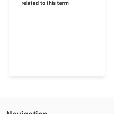
related to this term