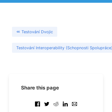
Testování Dvojic
Testování Interoperability (Schopnosti Spoluprác
Share this page