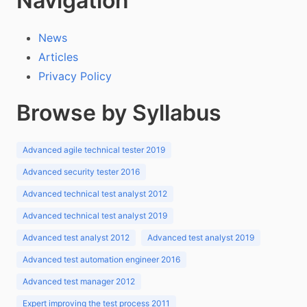
Navigation
News
Articles
Privacy Policy
Browse by Syllabus
Advanced agile technical tester 2019
Advanced security tester 2016
Advanced technical test analyst 2012
Advanced technical test analyst 2019
Advanced test analyst 2012
Advanced test analyst 2019
Advanced test automation engineer 2016
Advanced test manager 2012
Expert improving the test process 2011