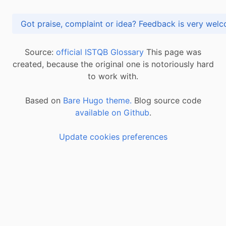
Got praise, complaint or idea? Feedback is very
Source:
official ISTQB Glossary
This page was
created, because the original one is notoriously hard
to work with.
Based on
Bare Hugo theme.
Blog source code
available on Github
.
Update cookies preferences