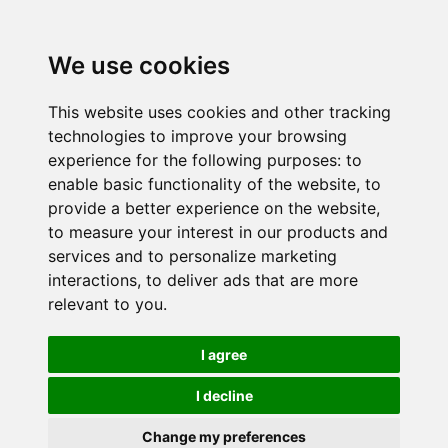
We use cookies
This website uses cookies and other tracking
technologies to improve your browsing
experience for the following purposes:
to
enable basic functionality of the website
,
to
provide a better experience on the website
,
to measure your interest in our products and
services and to personalize marketing
interactions
,
to deliver ads that are more
relevant to you
.
I agree
I decline
Change my preferences