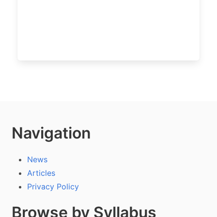
Navigation
News
Articles
Privacy Policy
Browse by Syllabus