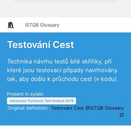
ISTQB Glossary
Testování Cest
Technika návrhu testů bílé skříňky, při
které jsou testovací případy navrhovány
tak, aby došlo k průchodu cest (v kódu).
Present in sylabi
Advanced Technical Test Analyst 2019
Original definition:
Testování Cest @ISTQB Glossary