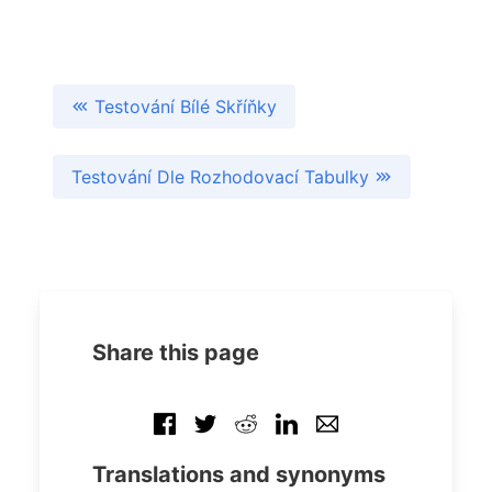
Testování Bílé Skříňky
Testování Dle Rozhodovací Tabulky
Share this page
Translations and synonyms