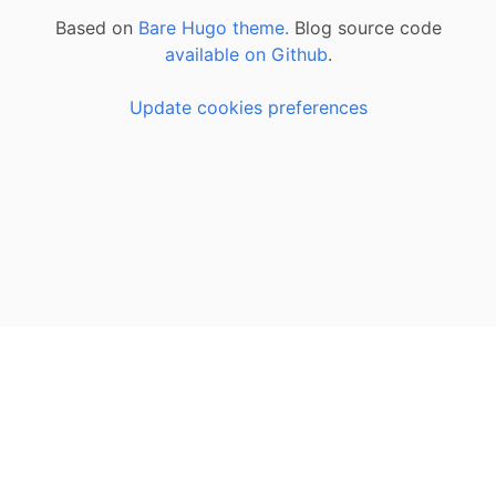
Based on
Bare Hugo theme.
Blog source code
available on Github
.
Update cookies preferences