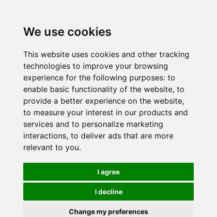
We use cookies
This website uses cookies and other tracking
technologies to improve your browsing
experience for the following purposes:
to
enable basic functionality of the website
,
to
provide a better experience on the website
,
to measure your interest in our products and
services and to personalize marketing
interactions
,
to deliver ads that are more
relevant to you
.
I agree
I decline
Change my preferences