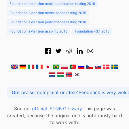
Foundation extension mobile application testing 2019
Foundation extension model based testing 2015
Foundation extension performance testing 2018
Foundation extension usability 2018
Foundation v3.1 2018
Got praise, complaint or idea? Feedback is very
Source:
official ISTQB Glossary
This page was
created, because the original one is notoriously hard
to work with.