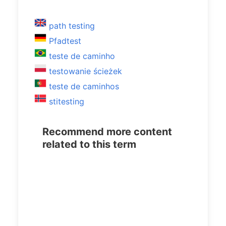
path testing
Pfadtest
teste de caminho
testowanie ścieżek
teste de caminhos
stitesting
Recommend more content
related to this term