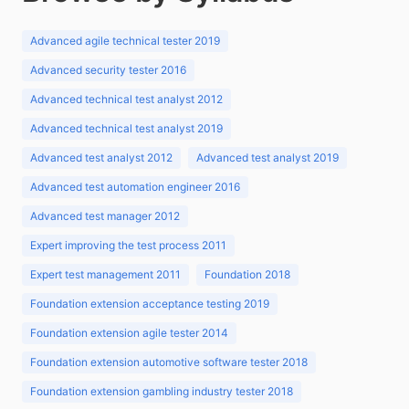
Advanced agile technical tester 2019
Advanced security tester 2016
Advanced technical test analyst 2012
Advanced technical test analyst 2019
Advanced test analyst 2012
Advanced test analyst 2019
Advanced test automation engineer 2016
Advanced test manager 2012
Expert improving the test process 2011
Expert test management 2011
Foundation 2018
Foundation extension acceptance testing 2019
Foundation extension agile tester 2014
Foundation extension automotive software tester 2018
Foundation extension gambling industry tester 2018