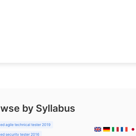
wse by Syllabus
d agile technical tester 2019
d security tester 2016