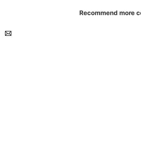
Recommend more con