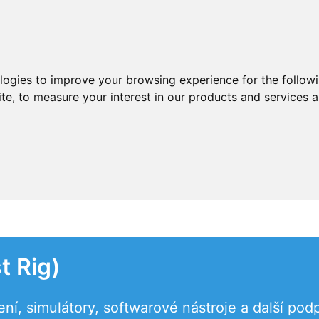
ologies to improve your browsing experience for the follow
ite
,
to measure your interest in our products and services a
t Rig)
ení, simulátory, softwarové nástroje a další po