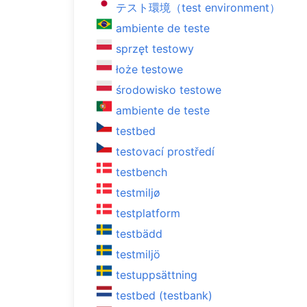
テスト環境（test environment）
ambiente de teste
sprzęt testowy
łoże testowe
środowisko testowe
ambiente de teste
testbed
testovací prostředí
testbench
testmiljø
testplatform
testbädd
testmiljö
testuppsättning
testbed (testbank)