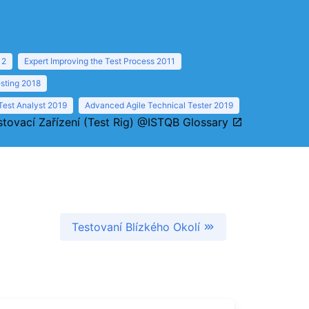
12
Expert Improving the Test Process 2011
sting 2018
Test Analyst 2019
Advanced Agile Technical Tester 2019
stovací Zařízení (Test Rig) @ISTQB Glossary
Testovaní Blízkého Okolí