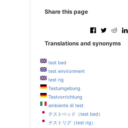
Share this page
Translations and synonyms
test bed
test environment
test rig
Testumgebung
Testvorrichtung
ambiente di test
テストベッド（test bed）
テストリグ（test rig）