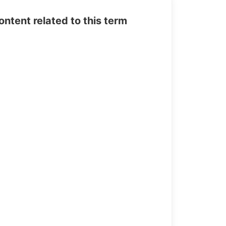
tent related to this term