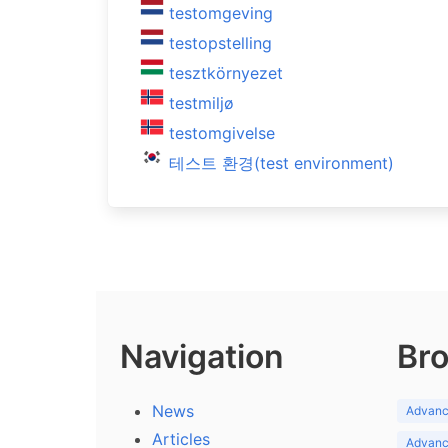
testomgeving
testopstelling
tesztkörnyezet
testmiljø
testomgivelse
테스트 환경(test environment)
Navigation
Bro
News
Advance
Articles
Advance