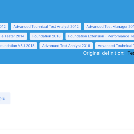
2012
Advanced Technical Test Analyst 2012
Advanced Test Manager 20
ile Tester 2014
Foundation 2018
Foundation Extension - Performance Te
Foundation V3.1 2018
Advanced Test Analyst 2019
Advanced Technical 
Original definition:
Te
elu