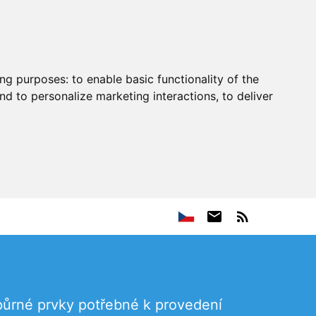
ing purposes:
to enable basic functionality of the
nd to personalize marketing interactions
,
to deliver
dpůrné prvky potřebné k provedení