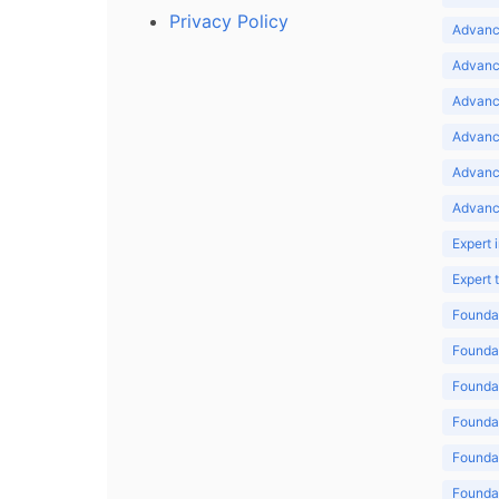
Privacy Policy
Advance
Advance
Advance
Advance
Advanc
Advanc
Expert 
Expert
Foundat
Foundat
Foundat
Foundat
Foundat
Foundat