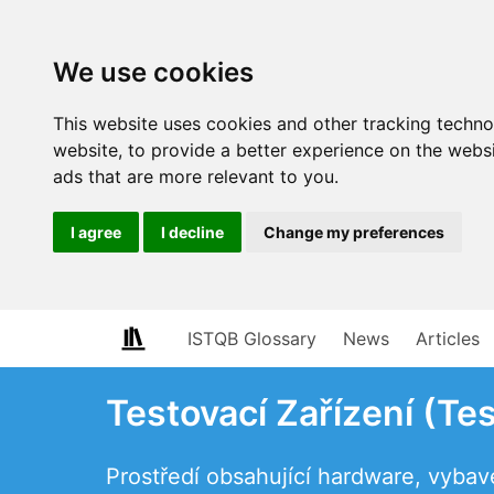
We use cookies
This website uses cookies and other tracking techn
website
,
to provide a better experience on the webs
ads that are more relevant to you
.
I agree
I decline
Change my preferences
ISTQB Glossary
News
Articles
Testovací Zařízení (Tes
Prostředí obsahující hardware, vybav