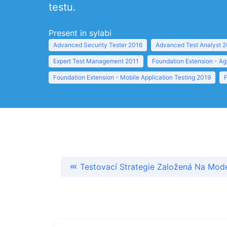
testu.
Present in sylabi
Advanced Security Tester 2016
Advanced Test Analyst 
Expert Test Management 2011
Foundation Extension - Ag
Foundation Extension - Mobile Application Testing 2019
Testovací Strategie Založená Na Mod