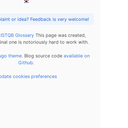
Got praise, complaint or idea? Feedback is very welcome!
l ISTQB Glossary
This page was created,
inal one is notoriously hard to work with.
ugo theme.
Blog source code
available on
Github
.
pdate cookies preferences