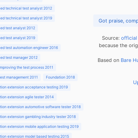
d technical test analyst 2012
d technical test analyst 2019
d test analyst 2012
Source:
officia
d test analyst 2019
because the orig
ed test automation engineer 2016
ed test manager 2012
Based on
Bare H
improving the test process 2011
 test management 2011
Foundation 2018
U
ion extension acceptance testing 2019
ion extension agile tester 2014
ion extension automotive software tester 2018
ion extension gambling industry tester 2018
ion extension mobile application testing 2019
ion extension model based testing 2015